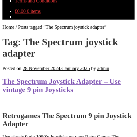
Terms and Conditions
£
0.00
0 items
Home
/
Posts tagged “The Spectrum joystick adapter”
Tag:
The Spectrum joystick
adapter
Posted on
28 November 2024
3 January 2025
by
admin
The Spectrum Joystick Adapter – Use
vintage 9 pin Joysticks
Retrogames The Spectrum 9 pin Joystick
Adapter
Use classic 9 pin 1980’s Joysticks on your Retro Games The