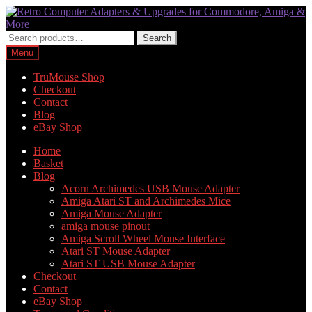
Skip
Skip
to
to
navigation
content
Search
Search
for:
Menu
TruMouse Shop
Checkout
Contact
Blog
eBay Shop
Home
Basket
Blog
Acorn Archimedes USB Mouse Adapter
Amiga Atari ST and Archimedes Mice
Amiga Mouse Adapter
amiga mouse pinout
Amiga Scroll Wheel Mouse Interface
Atari ST Mouse Adapter
Atari ST USB Mouse Adapter
Checkout
Contact
eBay Shop