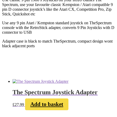
Spectrum, use your favourite classic Kempston / Atari compatible 9
pin D connector joystick’s like the Atari CX, Competition Pro, Zip
Stick, Quickshot etc
Use any 9 pin Atari / Kempston standard joystick on TheSpectrum
console with the RetroStick adapter, converts 9 Pin Joysticks with D
connector to USB
Adapter case is black to match TheSpectrum, compact design wont
black adjacent ports
The Spectrum Joystick Adapter
Add to basket
£
27.99