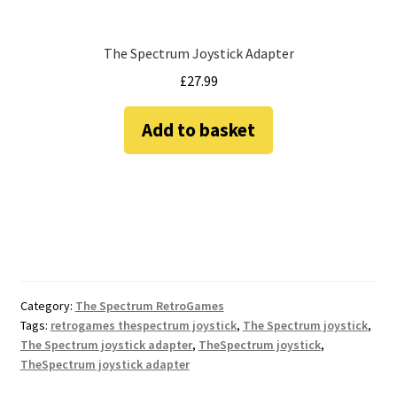
The Spectrum Joystick Adapter
£
27.99
Add to basket
Category:
The Spectrum RetroGames
Tags:
retrogames thespectrum joystick
,
The Spectrum joystick
,
The Spectrum joystick adapter
,
TheSpectrum joystick
,
TheSpectrum joystick adapter