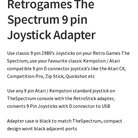
Retrogames The
Spectrum 9 pin
Joystick Adapter
Use classic 9 pin 1980’s Joysticks on your Retro Games The
Spectrum, use your favourite classic Kempston / Atari
compatible 9 pin D connector joystick’s like the Atari CX,
Competition Pro, Zip Stick, Quickshot etc
Use any 9 pin Atari / Kempston standard joystick on
TheSpectrum console with the RetroStick adapter,
converts 9 Pin Joysticks with D connector to USB
Adapter case is black to match TheSpectrum, compact
design wont black adjacent ports