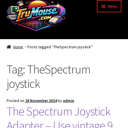
Skip
Skip
Menu
to
to
navigation
content
Home
Home
Posts tagged “TheSpectrum joystick”
Basket
Tag:
TheSpectrum
Blog
joystick
Acorn Archimedes USB Mouse Adapter
Amiga Atari ST and Archimedes Mice
Posted on
28 November 2024
by
admin
The Spectrum Joystick
Amiga Mouse Adapter
Adapter – Use vintage 9