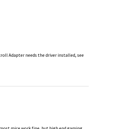
roll Adapter needs the driver installed, see
 most mice work fine, but high end gaming