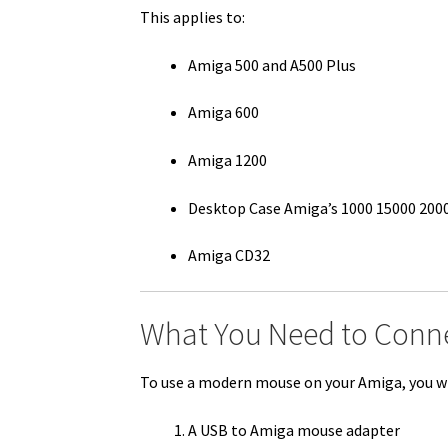
This applies to:
Amiga 500 and A500 Plus
Amiga 600
Amiga 1200
Desktop Case Amiga’s 1000 15000 200
Amiga CD32
What You Need to Conn
To use a modern mouse on your Amiga, you wi
A USB to Amiga mouse adapter