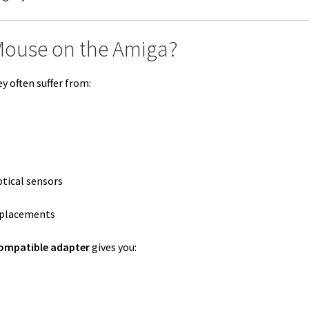
Mouse on the Amiga?
y often suffer from:
tical sensors
replacements
ompatible adapter
gives you: