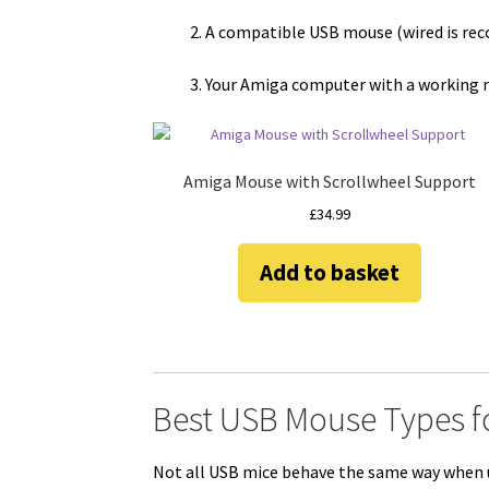
A compatible USB mouse (wired is r
Your Amiga computer with a working 
Amiga Mouse with Scrollwheel Support
£
34.99
Add to basket
Best USB Mouse Types f
Not all USB mice behave the same way when 