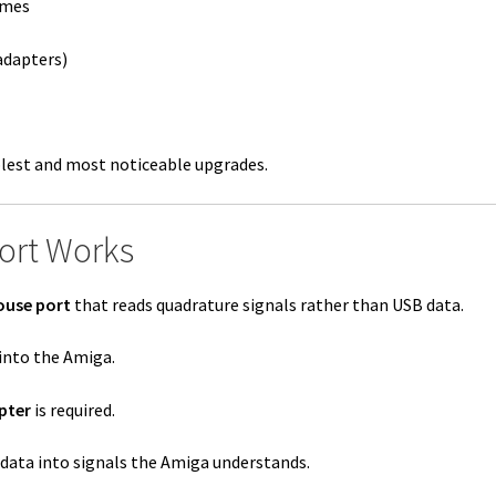
ames
adapters)
plest and most noticeable upgrades.
ort Works
ouse port
that reads quadrature signals rather than USB data.
into the Amiga.
pter
is required.
ata into signals the Amiga understands.