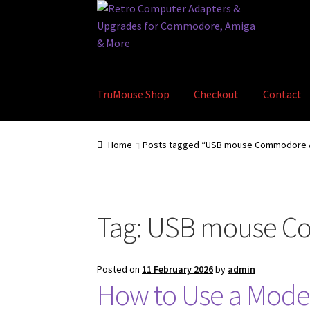
Skip
Skip
to
to
navigation
content
TruMouse Shop
Checkout
Contact
Home
Basket
Blog
Checkout
Contact
eBay S
Home
Posts tagged “USB mouse Commodore 
Tag:
USB mouse C
Posted on
11 February 2026
by
admin
How to Use a Mod