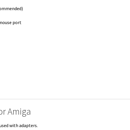
ecommended)
mouse port
or Amiga
used with adapters.