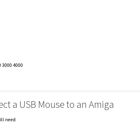
0 3000 4000
ect a USB Mouse to an Amiga
ll need: