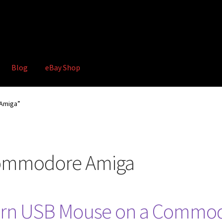
Blog
eBay Shop
hop
Terms and Conditions
Amiga”
ommodore Amiga
ern USB Mouse on a Commo