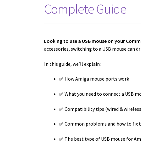
Complete Guide
Looking to use a USB mouse on your Com
accessories, switching to a USB mouse can dra
In this guide, we’ll explain:
✅ How Amiga mouse ports work
✅ What you need to connect a USB m
✅ Compatibility tips (wired & wireless
✅ Common problems and how to fix 
✅ The best type of USB mouse for Am