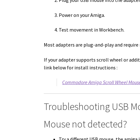
Plug your USB mouse into the adapter
Power on your Amiga.
Test movement in Workbench.
Most adapters are plug-and-play and require 
If your adapter supports scroll wheel or addit
link below for install instructions :
Commodore Amiga Scroll Wheel Mouse S
Troubleshooting USB M
Mouse not detected?
Try a different USB mouse, the amiga 