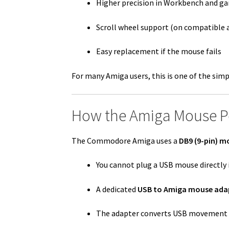
Higher precision in Workbench and g
Scroll wheel support (on compatible 
Easy replacement if the mouse fails
For many Amiga users, this is one of the sim
How the Amiga Mouse P
The Commodore Amiga uses a
DB9 (9-pin) m
You cannot plug a USB mouse directly 
A dedicated
USB to Amiga mouse ada
The adapter converts USB movement d