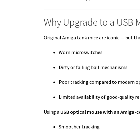
Why Upgrade to a USB 
Original Amiga tank mice are iconic — but the
Worn microswitches
Dirty or failing ball mechanisms
Poor tracking compared to modern op
Limited availability of good-quality 
Using a
USB optical mouse with an Amiga-c
Smoother tracking