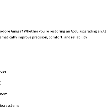
modore Amiga?
Whether you’re restoring an A500, upgrading an A1
matically improve precision, comfort, and reliability.
ouse
)
them
iga systems