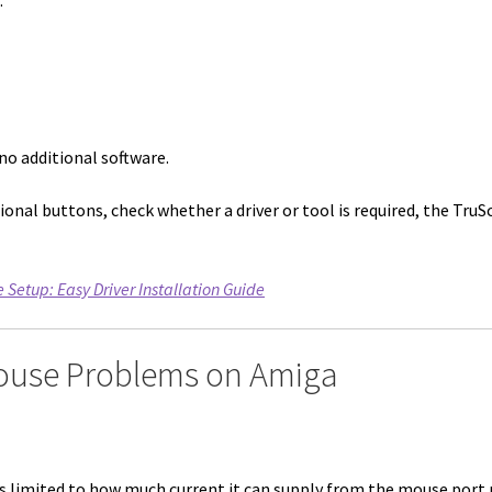
.
no additional software.
ional buttons, check whether a driver or tool is required, the TruSc
etup: Easy Driver Installation Guide
ouse Problems on Amiga
is limited to how much current it can supply from the mouse port