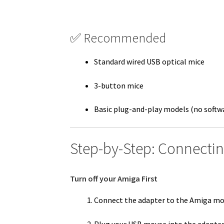
✅ Recommended
Standard wired USB optical mice
3-button mice
Basic plug-and-play models (no softwa
Step-by-Step: Connecti
Turn off your Amiga First
Connect the adapter to the Amiga mo