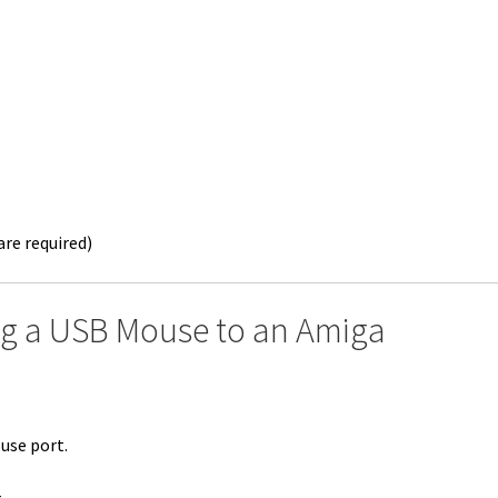
re required)
ng a USB Mouse to an Amiga
use port.