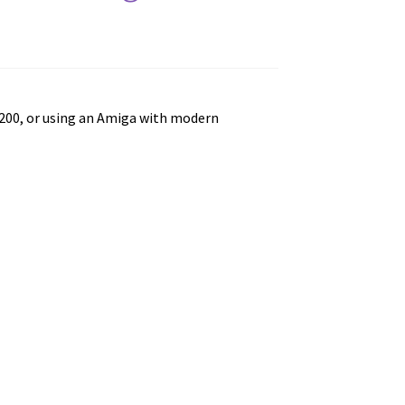
200, or using an Amiga with modern