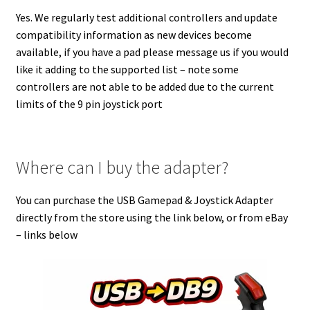
Yes. We regularly test additional controllers and update
compatibility information as new devices become
available, if you have a pad please message us if you would
like it adding to the supported list – note some
controllers are not able to be added due to the current
limits of the 9 pin joystick port
Where can I buy the adapter?
You can purchase the USB Gamepad & Joystick Adapter
directly from the store using the link below, or from eBay
– links below