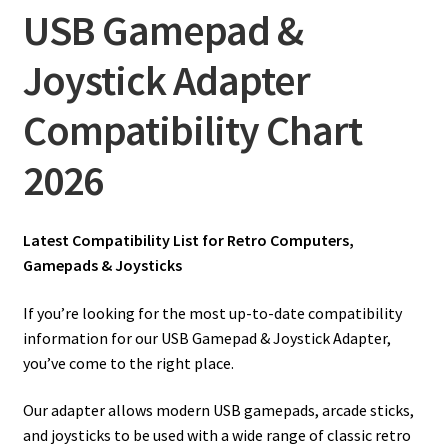
amiga mouse pinout
USB Gamepad &
Amiga Scroll Wheel Mouse Interface
Joystick Adapter
Atari ST Mouse Adapter
Compatibility Chart
2026
Atari ST USB Mouse Adapter
Checkout
Latest Compatibility List for Retro Computers,
Gamepads & Joysticks
Contact
If you’re looking for the most up-to-date compatibility
eBay Shop
information for our USB Gamepad & Joystick Adapter,
you’ve come to the right place.
Terms and Conditions
Our adapter allows modern USB gamepads, arcade sticks,
and joysticks to be used with a wide range of classic retro