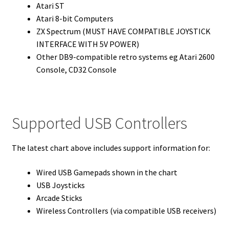
Atari ST
Atari 8-bit Computers
ZX Spectrum (MUST HAVE COMPATIBLE JOYSTICK
INTERFACE WITH 5V POWER)
Other DB9-compatible retro systems eg Atari 2600
Console, CD32 Console
Supported USB Controllers
The latest chart above includes support information for:
Wired USB Gamepads shown in the chart
USB Joysticks
Arcade Sticks
Wireless Controllers (via compatible USB receivers)