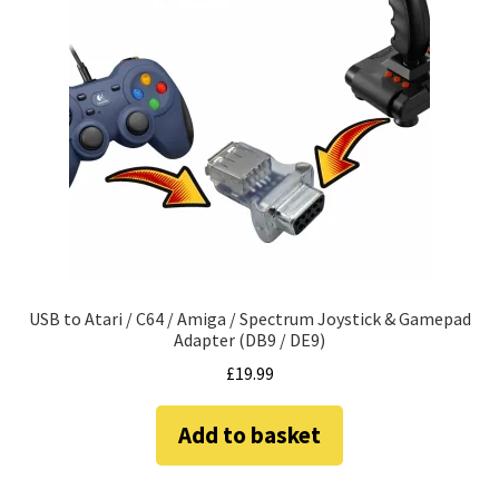
USB to Atari / C64 / Amiga / Spectrum Joystick & Gamepad
Adapter (DB9 / DE9)
£
19.99
Add to basket