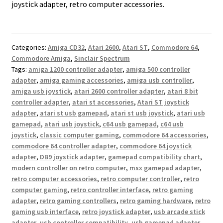
joystick adapter, retro computer accessories.
Categories:
Amiga CD32
,
Atari 2600
,
Atari ST
,
Commodore 64
,
Commodore Amiga
,
Sinclair Spectrum
Tags:
amiga 1200 controller adapter
,
amiga 500 controller
adapter
,
amiga gaming accessories
,
amiga usb controller
,
amiga usb joystick
,
atari 2600 controller adapter
,
atari 8 bit
controller adapter
,
atari st accessories
,
Atari ST joystick
adapter
,
atari st usb gamepad
,
atari st usb joystick
,
atari usb
gamepad
,
atari usb joystick
,
c64 usb gamepad
,
c64 usb
joystick
,
classic computer gaming
,
commodore 64 accessories
,
commodore 64 controller adapter
,
commodore 64 joystick
adapter
,
DB9 joystick adapter
,
gamepad compatibility chart
,
modern controller on retro computer
,
msx gamepad adapter
,
retro computer accessories
,
retro computer controller
,
retro
computer gaming
,
retro controller interface
,
retro gaming
adapter
,
retro gaming controllers
,
retro gaming hardware
,
retro
gaming usb interface
,
retro joystick adapter
,
usb arcade stick
adapter
,
usb controller compatibility
,
usb gamepad adapter
,