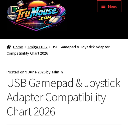
Skip
Skip
Menu
to
to
navigation
content
Home
Home
Amiga CD32
USB Gamepad & Joystick Adapter
Compatibility Chart 2026
Basket
Blog
Posted on
9 June 2026
by
admin
USB Gamepad & Joystick
Acorn Archimedes USB Mouse Adapter
Adapter Compatibility
Amiga Atari ST and Archimedes Mice
Chart 2026
Amiga Mouse Adapter