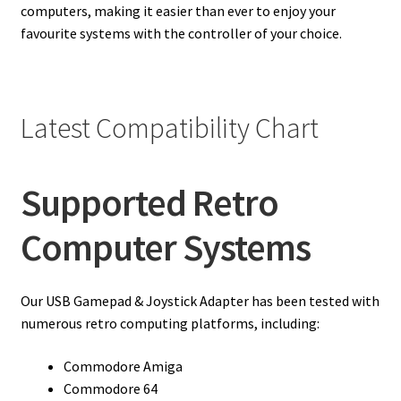
computers, making it easier than ever to enjoy your
favourite systems with the controller of your choice.
Latest Compatibility Chart
Supported Retro
Computer Systems
Our USB Gamepad & Joystick Adapter has been tested with
numerous retro computing platforms, including:
Commodore Amiga
Commodore 64