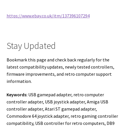
https://www.ebay.co.uk/itm/137396107294
Stay Updated
Bookmark this page and check back regularly for the
latest compatibility updates, newly tested controllers,
firmware improvements, and retro computer support
information.
Keywords:
USB gamepad adapter, retro computer
controller adapter, USB joystick adapter, Amiga USB
controller adapter, Atari ST gamepad adapter,
Commodore 64 joystick adapter, retro gaming controller
compatibility, USB controller for retro computers, DB9