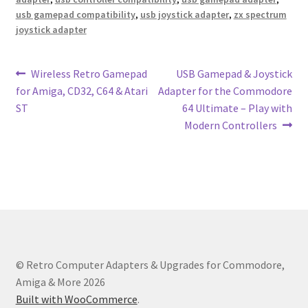
usb gamepad compatibility
,
usb joystick adapter
,
zx spectrum
joystick adapter
Post
Previous
Next
Wireless Retro Gamepad
USB Gamepad & Joystick
post:
post:
for Amiga, CD32, C64 & Atari
Adapter for the Commodore
navigation
ST
64 Ultimate – Play with
Modern Controllers
© Retro Computer Adapters & Upgrades for Commodore,
Amiga & More 2026
Built with WooCommerce
.