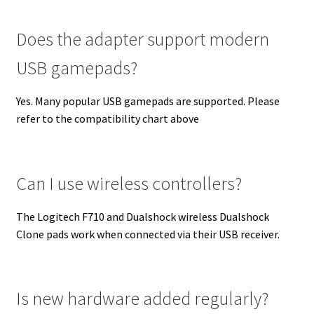
Does the adapter support modern
USB gamepads?
Yes. Many popular USB gamepads are supported. Please
refer to the compatibility chart above
Can I use wireless controllers?
The Logitech F710 and Dualshock wireless Dualshock
Clone pads work when connected via their USB receiver.
Is new hardware added regularly?