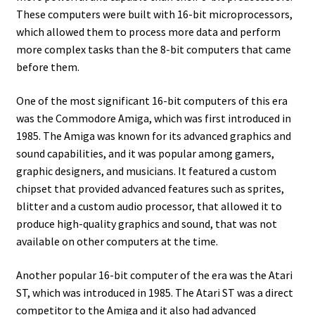
amiga mouse pinout
These computers were built with 16-bit microprocessors,
which allowed them to process more data and perform
Amiga Scroll Wheel Mouse Interface
more complex tasks than the 8-bit computers that came
before them.
Atari ST Mouse Adapter
One of the most significant 16-bit computers of this era
Atari ST USB Mouse Adapter
was the Commodore Amiga, which was first introduced in
1985. The Amiga was known for its advanced graphics and
Checkout
sound capabilities, and it was popular among gamers,
graphic designers, and musicians. It featured a custom
chipset that provided advanced features such as sprites,
Contact
blitter and a custom audio processor, that allowed it to
produce high-quality graphics and sound, that was not
eBay Shop
available on other computers at the time.
Terms and Conditions
Another popular 16-bit computer of the era was the Atari
ST, which was introduced in 1985. The Atari ST was a direct
competitor to the Amiga and it also had advanced