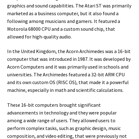
graphics and sound capabilities. The Atari ST was primarily
marketed as a business computer, but it also found a
following among musicians and gamers. It featured a
Motorola 68000 CPU and a custom sound chip, that
allowed for high-quality audio.
In the United Kingdom, the Acorn Archimedes was a 16-bit
computer that was introduced in 1987. It was developed by
Acorn Computers and it was primarily used in schools and
universities. The Archimedes featured a 32-bit ARM CPU
and its own custom OS (RISC OS), that made it a powerful
machine, especially in math and scientific calculations.
These 16-bit computers brought significant
advancements in technology and they were popular
among a wide range of users. They allowed users to
perform complex tasks, such as graphic design, music
composition, and video editing, that were previously not