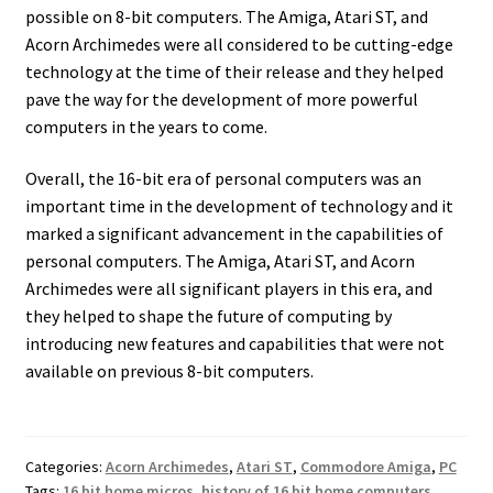
possible on 8-bit computers. The Amiga, Atari ST, and
Acorn Archimedes were all considered to be cutting-edge
technology at the time of their release and they helped
pave the way for the development of more powerful
computers in the years to come.
Overall, the 16-bit era of personal computers was an
important time in the development of technology and it
marked a significant advancement in the capabilities of
personal computers. The Amiga, Atari ST, and Acorn
Archimedes were all significant players in this era, and
they helped to shape the future of computing by
introducing new features and capabilities that were not
available on previous 8-bit computers.
Categories:
Acorn Archimedes
,
Atari ST
,
Commodore Amiga
,
PC
Tags:
16 bit home micros
,
history of 16 bit home computers
,