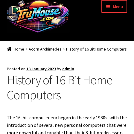
Skip
Skip
Menu
to
to
navigation
content
Home
Home
Acorn Archimedes
History of 16 Bit Home Computers
Basket
Posted on
13 January 2023
by
admin
Blog
History of 16 Bit Home
Acorn Archimedes USB Mouse Adapter
Computers
Amiga Atari ST and Archimedes Mice
The 16-bit computer era began in the early 1980s, with the
Amiga Mouse Adapter
introduction of several new personal computers that were
more powerful and capable than their 8-bit predecessors.