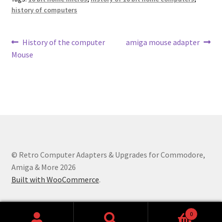
history of computers
Post
Previous
Next
History of the computer
amiga mouse adapter
post:
post:
Mouse
navigation
© Retro Computer Adapters & Upgrades for Commodore,
Amiga & More 2026
Built with WooCommerce
.
0