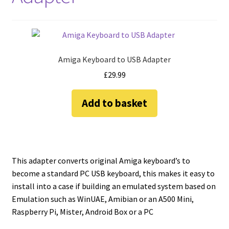
amiga mouse pinout
Amiga Scroll Wheel Mouse Interface
Atari ST Mouse Adapter
Amiga Keyboard to USB Adapter
£
29.99
Atari ST USB Mouse Adapter
Add to basket
Checkout
Contact
This adapter converts original Amiga keyboard’s to
eBay Shop
become a standard PC USB keyboard, this makes it easy to
install into a case if building an emulated system based on
Terms and Conditions
Emulation such as WinUAE, Amibian or an A500 Mini,
Raspberry Pi, Mister, Android Box or a PC