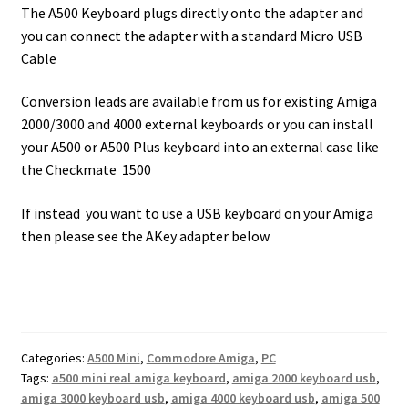
The A500 Keyboard plugs directly onto the adapter and
you can connect the adapter with a standard Micro USB
Cable
Conversion leads are available from us for existing Amiga
2000/3000 and 4000 external keyboards or you can install
your A500 or A500 Plus keyboard into an external case like
the Checkmate 1500
If instead you want to use a USB keyboard on your Amiga
then please see the AKey adapter below
Categories:
A500 Mini
,
Commodore Amiga
,
PC
Tags:
a500 mini real amiga keyboard
,
amiga 2000 keyboard usb
,
amiga 3000 keyboard usb
,
amiga 4000 keyboard usb
,
amiga 500