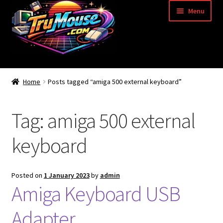
Skip
Skip
Menu
to
to
navigation
content
Home
Home
Posts tagged “amiga 500 external keyboard”
Basket
Tag:
amiga 500 external
Blog
keyboard
Acorn Archimedes USB Mouse Adapter
Amiga Atari ST and Archimedes Mice
Posted on
1 January 2023
by
admin
Amiga Keyboard USB
Amiga Mouse Adapter
Adapter