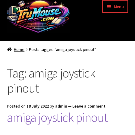
Skip
Skip
Menu
to
to
navigation
content
Home
Home
Posts tagged “amiga joystick pinout”
Basket
Tag:
amiga joystick
Blog
pinout
Acorn Archimedes USB Mouse Adapter
Amiga Atari ST and Archimedes Mice
Posted on
18 July 2022
by
admin
—
Leave a comment
amiga joystick pinout
Amiga Mouse Adapter