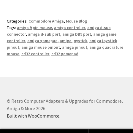
Categories:
Commodore Amiga
,
Mouse Blog
Tags:
amiga 9 pin mouse
,
amiga controller
,
amiga d-sub
connector
,
amiga d-sub port
,
amiga DB9 port
,
amiga game
controller
,
amiga gamepad
,
amiga joystick
,
amiga joystick
pinout
,
amiga mouse pinout
,
amiga pinout
,
amiga quadrature
mouse
,
cd32 controller
,
cd32 gamepad
© Retro Computer Adapters & Upgrades for Commodore,
Amiga & More 2026
Built with WooCommerce
.