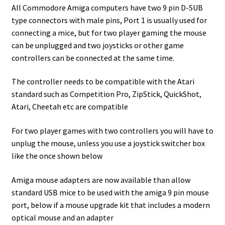
All Commodore Amiga computers have two 9 pin D-SUB
type connectors with male pins, Port 1 is usually used for
connecting a mice, but for two player gaming the mouse
can be unplugged and two joysticks or other game
controllers can be connected at the same time.
The controller needs to be compatible with the Atari
standard such as Competition Pro, ZipStick, QuickShot,
Atari, Cheetah etc are compatible
For two player games with two controllers you will have to
unplug the mouse, unless you use a joystick switcher box
like the once shown below
Amiga mouse adapters are now available than allow
standard USB mice to be used with the amiga 9 pin mouse
port, below if a mouse upgrade kit that includes a modern
optical mouse and an adapter