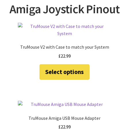
amiga mouse pinout
Amiga Joystick Pinout
Amiga Scroll Wheel Mouse Interface
Atari ST Mouse Adapter
TruMouse V2 with Case to match your System
Atari ST USB Mouse Adapter
£
22.99
Checkout
This
Select options
product
Contact
has
multiple
eBay Shop
variants.
The
Terms and Conditions
options
may
TruMouse Amiga USB Mouse Adapter
be
£
22.99