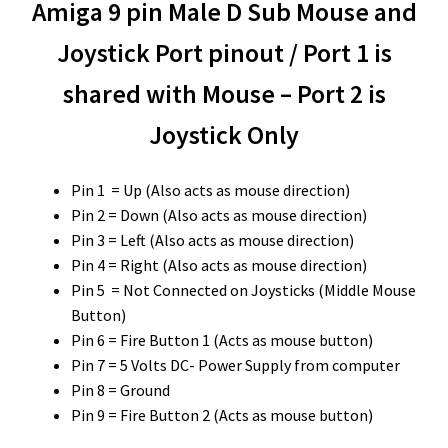
Amiga 9 pin Male D Sub Mouse and
Joystick Port pinout / Port 1 is
shared with Mouse – Port 2 is
Joystick Only
Pin 1 = Up (Also acts as mouse direction)
Pin 2 = Down (Also acts as mouse direction)
Pin 3 = Left (Also acts as mouse direction)
Pin 4 = Right (Also acts as mouse direction)
Pin 5 = Not Connected on Joysticks (Middle Mouse
Button)
Pin 6 = Fire Button 1 (Acts as mouse button)
Pin 7 = 5 Volts DC- Power Supply from computer
Pin 8 = Ground
Pin 9 = Fire Button 2 (Acts as mouse button)