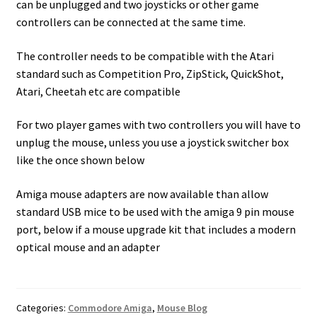
can be unplugged and two joysticks or other game
controllers can be connected at the same time.
The controller needs to be compatible with the Atari
standard such as Competition Pro, ZipStick, QuickShot,
Atari, Cheetah etc are compatible
For two player games with two controllers you will have to
unplug the mouse, unless you use a joystick switcher box
like the once shown below
Amiga mouse adapters are now available than allow
standard USB mice to be used with the amiga 9 pin mouse
port, below if a mouse upgrade kit that includes a modern
optical mouse and an adapter
Categories:
Commodore Amiga
,
Mouse Blog