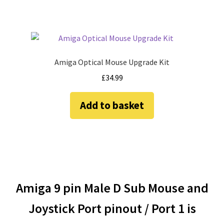
product
page
Amiga Optical Mouse Upgrade Kit
£
34.99
Add to basket
Amiga 9 pin Male D Sub Mouse and
Joystick Port pinout / Port 1 is