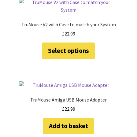
Amiga Scroll Wheel Mouse Interface
Atari ST Mouse Adapter
TruMouse V2 with Case to match your System
£
22.99
Atari ST USB Mouse Adapter
This
Select options
product
Checkout
has
multiple
Contact
variants.
The
eBay Shop
options
may
TruMouse Amiga USB Mouse Adapter
Terms and Conditions
be
£
22.99
chosen
on
Add to basket
the