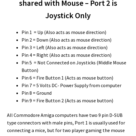
shared with Mouse – Port 2 is
Joystick Only
Pin 1 = Up (Also acts as mouse direction)
Pin 2 = Down (Also acts as mouse direction)
Pin 3 = Left (Also acts as mouse direction)
Pin 4 = Right (Also acts as mouse direction)
Pin 5 = Not Connected on Joysticks (Middle Mouse
Button)
Pin 6 = Fire Button 1 (Acts as mouse button)
Pin 7 = 5 Volts DC- Power Supply from computer
Pin 8 = Ground
Pin 9 = Fire Button 2 (Acts as mouse button)
All Commodore Amiga computers have two 9 pin D-SUB
type connectors with male pins, Port 1 is usually used for
connecting a mice, but for two player gaming the mouse