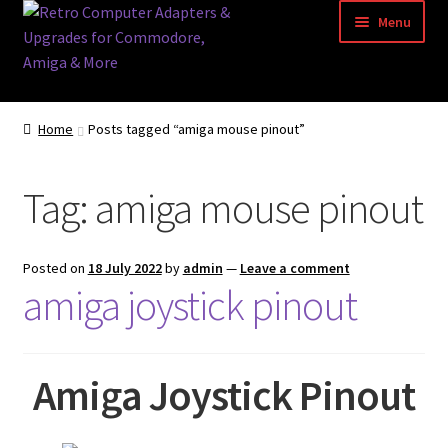
Skip
Skip
Menu
to
to
navigation
content
Home
Home
Posts tagged “amiga mouse pinout”
Basket
Tag:
amiga mouse pinout
Blog
Acorn Archimedes USB Mouse Adapter
Posted on
18 July 2022
by
admin
—
Leave a comment
amiga joystick pinout
Amiga Atari ST and Archimedes Mice
Amiga Mouse Adapter
Amiga Joystick Pinout
amiga mouse pinout