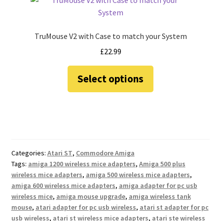
TruMouse V2 with Case to match your System
£
22.99
This
Select options
product
has
multiple
variants.
The
options
Categories:
Atari ST
,
Commodore Amiga
may
Tags:
amiga 1200 wireless mice adapters
,
Amiga 500 plus
be
wireless mice adapters
,
amiga 500 wireless mice adapters
,
chosen
amiga 600 wireless mice adapters
,
amiga adapter for pc usb
on
wireless mice
,
amiga mouse upgrade
,
amiga wireless tank
the
mouse
,
atari adapter for pc usb wireless
,
atari st adapter for pc
usb wireless
,
atari st wireless mice adapters
,
atari ste wireless
product