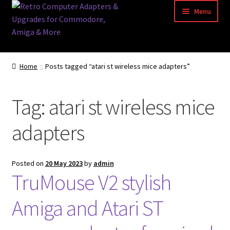
Skip
Skip
Menu
to
to
navigation
content
Home
Home
Posts tagged “atari st wireless mice adapters”
Basket
Tag:
atari st wireless mice
Blog
adapters
Acorn Archimedes USB Mouse Adapter
Amiga Atari ST and Archimedes Mice
Posted on
20 May 2023
by
admin
TruMouse V2 stylish
Amiga Mouse Adapter
Amiga and Atari ST
amiga mouse pinout