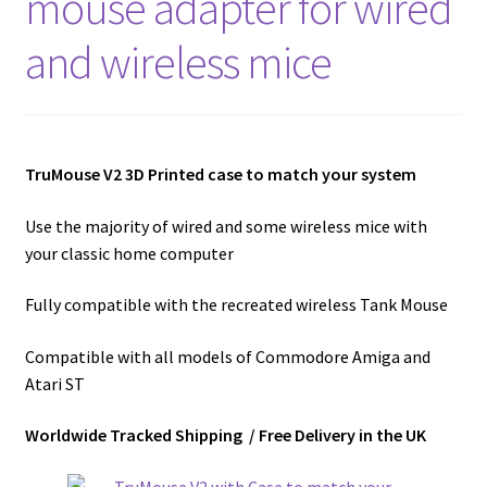
mouse adapter for wired
Amiga Scroll Wheel Mouse Interface
and wireless mice
Atari ST Mouse Adapter
Atari ST USB Mouse Adapter
TruMouse V2 3D Printed case to match your system
Checkout
Use the majority of wired and some wireless mice with
your classic home computer
Contact
Fully compatible with the recreated wireless Tank Mouse
eBay Shop
Compatible with all models of Commodore Amiga and
Terms and Conditions
Atari ST
Worldwide Tracked Shipping / Free Delivery in the UK