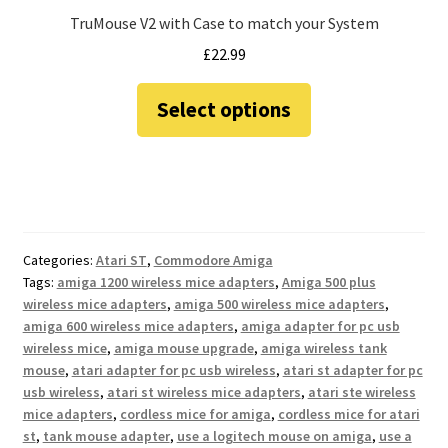
TruMouse V2 with Case to match your System
£
22.99
This
Select options
product
has
multiple
variants.
The
options
Categories:
Atari ST
,
Commodore Amiga
may
Tags:
amiga 1200 wireless mice adapters
,
Amiga 500 plus
be
wireless mice adapters
,
amiga 500 wireless mice adapters
,
chosen
amiga 600 wireless mice adapters
,
amiga adapter for pc usb
on
wireless mice
,
amiga mouse upgrade
,
amiga wireless tank
the
mouse
,
atari adapter for pc usb wireless
,
atari st adapter for pc
usb wireless
,
atari st wireless mice adapters
,
atari ste wireless
product
mice adapters
,
cordless mice for amiga
,
cordless mice for atari
page
st
,
tank mouse adapter
,
use a logitech mouse on amiga
,
use a