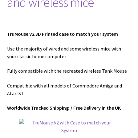
and wireless mice
Amiga Scroll Wheel Mouse Interface
Atari ST Mouse Adapter
TruMouse V2 3D Printed case to match your system
Atari ST USB Mouse Adapter
Use the majority of wired and some wireless mice with
your classic home computer
Checkout
Fully compatible with the recreated wireless Tank Mouse
Contact
Compatible with all models of Commodore Amiga and
eBay Shop
Atari ST
Terms and Conditions
Worldwide Tracked Shipping / Free Delivery in the UK