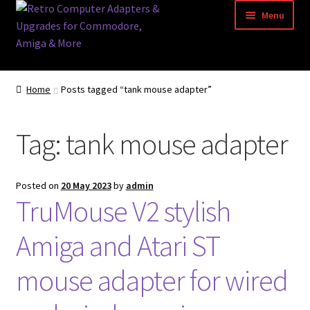
Skip
Skip
Menu
to
to
navigation
content
Home
Home
Posts tagged “tank mouse adapter”
Basket
Tag:
tank mouse adapter
Blog
Acorn Archimedes USB Mouse Adapter
Posted on
20 May 2023
by
admin
TruMouse V2 stylish
Amiga Atari ST and Archimedes Mice
Amiga and Atari ST
Amiga Mouse Adapter
mouse adapter for wired
amiga mouse pinout