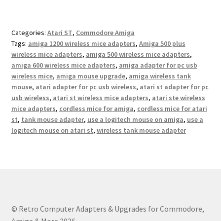
variants.
The
options
Categories:
Atari ST
,
Commodore Amiga
may
Tags:
amiga 1200 wireless mice adapters
,
Amiga 500 plus
be
wireless mice adapters
,
amiga 500 wireless mice adapters
,
chosen
amiga 600 wireless mice adapters
,
amiga adapter for pc usb
on
wireless mice
,
amiga mouse upgrade
,
amiga wireless tank
the
mouse
,
atari adapter for pc usb wireless
,
atari st adapter for pc
usb wireless
,
atari st wireless mice adapters
,
atari ste wireless
product
mice adapters
,
cordless mice for amiga
,
cordless mice for atari
page
st
,
tank mouse adapter
,
use a logitech mouse on amiga
,
use a
logitech mouse on atari st
,
wireless tank mouse adapter
© Retro Computer Adapters & Upgrades for Commodore,
Amiga & More 2026