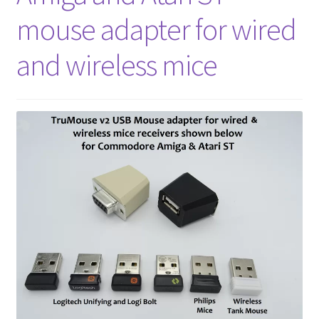
amiga mouse pinout
mouse adapter for wired
Amiga Scroll Wheel Mouse Interface
and wireless mice
Atari ST Mouse Adapter
Atari ST USB Mouse Adapter
Checkout
Contact
eBay Shop
Terms and Conditions