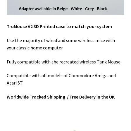
TruMouse V2 3D Printed case to match your system
Use the majority of wired and some wireless mice with
your classic home computer
Fully compatible with the recreated wireless Tank Mouse
Compatible with all models of Commodore Amiga and
Atari ST
Worldwide Tracked Shipping / Free Delivery in the UK