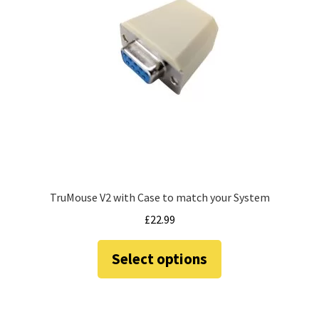
TruMouse V2 with Case to match your System
£
22.99
This
Select options
product
has
multiple