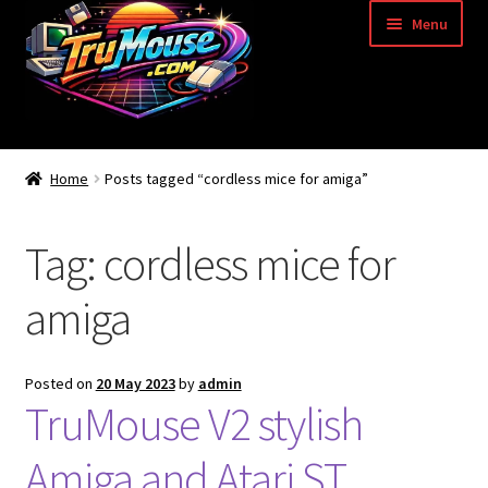
Skip
Skip
Menu
to
to
navigation
content
Home
Home
Posts tagged “cordless mice for amiga”
Basket
Tag:
cordless mice for
Blog
amiga
Acorn Archimedes USB Mouse Adapter
Amiga Atari ST and Archimedes Mice
Posted on
20 May 2023
by
admin
TruMouse V2 stylish
Amiga Mouse Adapter
Amiga and Atari ST