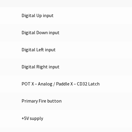
Digital Up input
Digital Down input
Digital Left input
Digital Right input
POT X – Analog / Paddle X – CD32 Latch
Primary Fire button
+5V supply