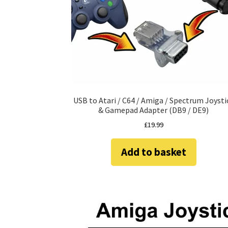
USB to Atari / C64 / Amiga / Spectrum Joysti
& Gamepad Adapter (DB9 / DE9)
£
19.99
Add to basket