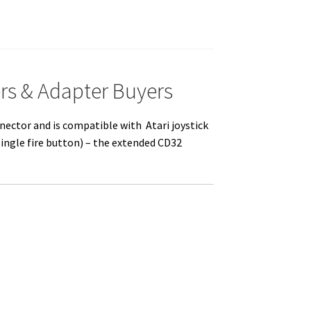
rs & Adapter Buyers
nector and is compatible with Atari joystick
single fire button) – the extended CD32