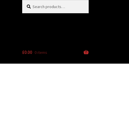
Search
Search
for:
£
0.00
0 items