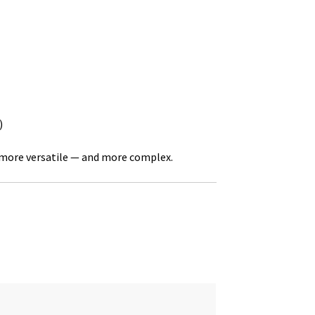
)
 more versatile — and more complex.