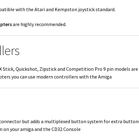
patible with the
Atari and Kempston
joystick standard.
pters
are highly recommended.
lers
 CX Stick, Quickshot, Zipstick and Competition Pro 9 pin models ar
pters you can use modern controllers with the Amiga
connector but adds a multiplexed button system for extra button
 on your amiga and the CD32 Console