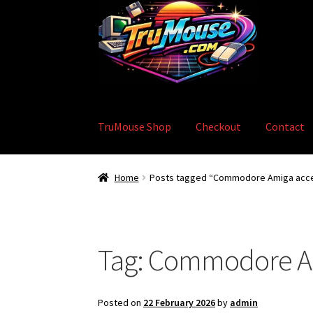
Skip
Skip
to
to
navigation
content
TruMouse Shop
Checkout
Contact
Home
Basket
Blog
Checkout
Contact
eBay S
Home
Posts tagged “Commodore Amiga acce
Tag:
Commodore Am
Posted on
22 February 2026
by
admin