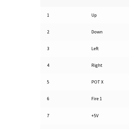
1
Up
2
Down
3
Left
4
Right
5
POT X
6
Fire 1
7
+5V