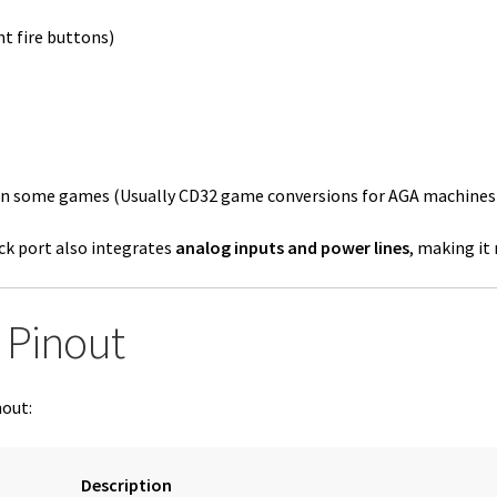
t fire buttons)
in some games (Usually CD32 game conversions for AGA machines
ck port also integrates
analog inputs and power lines
, making it
 Pinout
nout:
Description