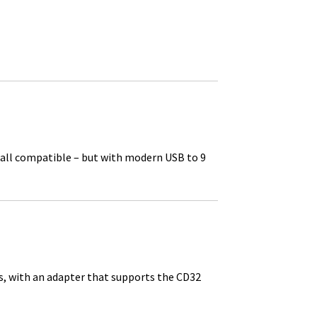
e all compatible – but with modern USB to 9
s, with an adapter that supports the CD32