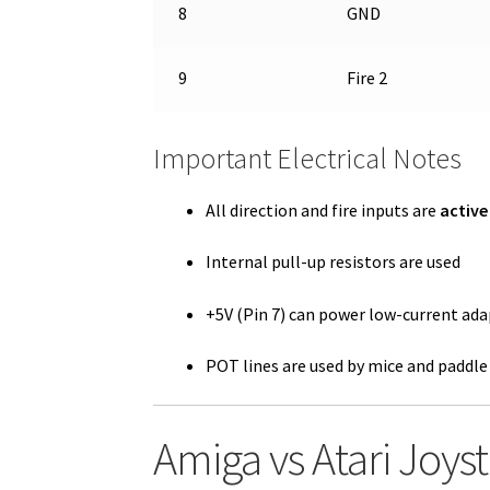
8
GND
9
Fire 2
Important Electrical Notes
All direction and fire inputs are
active
Internal pull-up resistors are used
+5V (Pin 7) can power low-current ada
POT lines are used by mice and paddle
Amiga vs Atari Joys