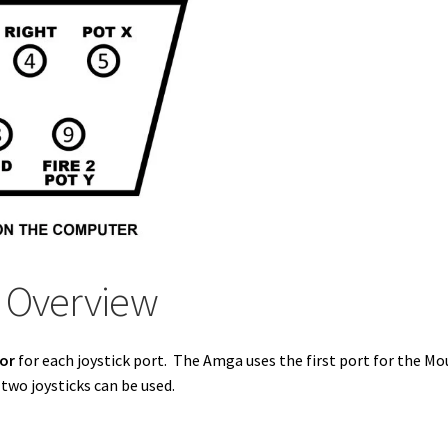
t Overview
tor
for each joystick port. The Amga uses the first port for the Mo
wo joysticks can be used.