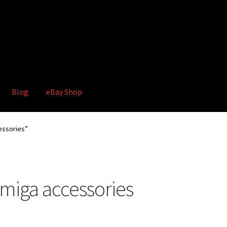
Blog
eBay Shop
hop
Terms and Conditions
ssories”
iga accessories