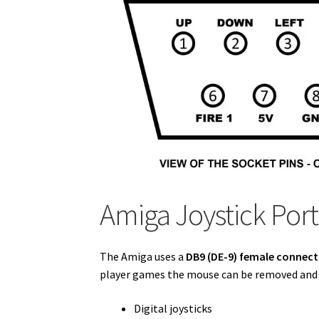
Amiga Joystick Por
The Amiga uses a
DB9 (DE-9) female connec
player games the mouse can be removed and t
Digital joysticks