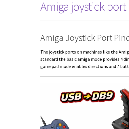
Amiga joystick port
Amiga Joystick Port Pin
The joystick ports on machines like the
Amig
standard the basic amiga mode provides 4 dir
gamepad mode enables directions and 7 butt