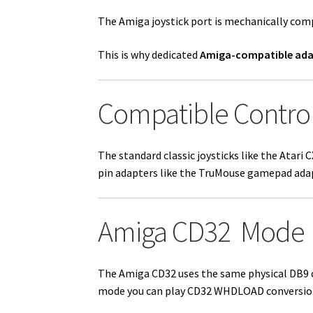
The Amiga joystick port is mechanically com
This is why dedicated
Amiga-compatible ada
Compatible Control
The standard classic joysticks like the Atari
pin adapters like the TruMouse gamepad ada
Amiga CD32 Mode
The
Amiga CD32
uses the same physical DB9 
mode you can play CD32 WHDLOAD conversion