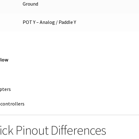
Ground
POT Y – Analog / Paddle Y
 low
pters
 controllers
tick Pinout Differences