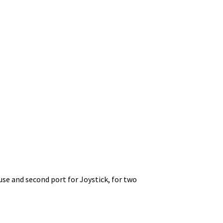
use and second port for Joystick, for two