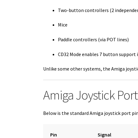
Two-button controllers (2 independen
Mice
Paddle controllers (via POT lines)
CD32 Mode enables 7 button support 
Unlike some other systems, the Amiga joysti
Amiga Joystick Port
Below is the standard Amiga joystick port pi
Pin
Signal