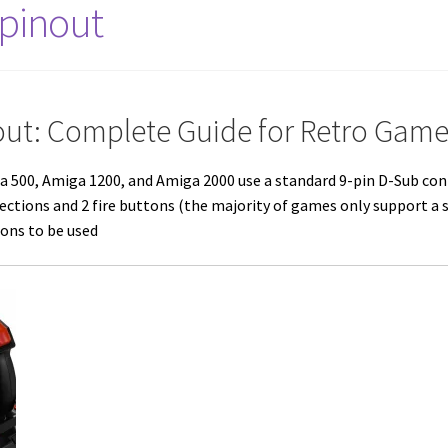
 pinout
out: Complete Guide for Retro Game
a 500
,
Amiga 1200
, and
Amiga 2000
use a standard 9-pin D-Sub con
ections and 2 fire buttons (the majority of games only support a 
ons to be used