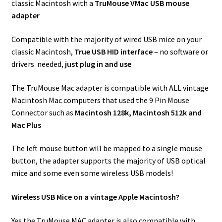
classic Macintosh with a
TruMouse VMac USB mouse
adapter
Compatible with the majority of wired USB mice on your
classic Macintosh,
True USB HID interface
– no software or
drivers needed,
just plug in and use
The TruMouse Mac adapter is compatible with ALL vintage
Macintosh Mac computers that used the 9 Pin Mouse
Connector such as
Macintosh 128k, Macintosh 512k and
Mac Plus
The left mouse button will be mapped to a single mouse
button, the adapter supports the majority of USB optical
mice and some even some wireless USB models!
Wireless USB Mice on a vintage Apple Macintosh?
Yes the TruMouse MAC adapter is also compatible with