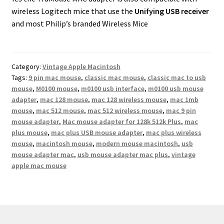
wireless Logitech mice that use the
Unifying USB receiver
and most Philip’s branded Wireless Mice
Category:
Vintage Apple Macintosh
Tags:
9 pin mac mouse
,
classic mac mouse
,
classic mac to usb
mouse
,
M0100 mouse
,
m0100 usb interface
,
m0100 usb mouse
adapter
,
mac 128 mouse
,
mac 128 wireless mouse
,
mac 1mb
mouse
,
mac 512 mouse
,
mac 512 wireless mouse
,
mac 9 pin
mouse adapter
,
Mac mouse adapter for 128k 512k Plus
,
mac
plus mouse
,
mac plus USB mouse adapter
,
mac plus wireless
mouse
,
macintosh mouse
,
modern mouse macintosh
,
usb
mouse adapter mac
,
usb mouse adapter mac plus
,
vintage
apple mac mouse