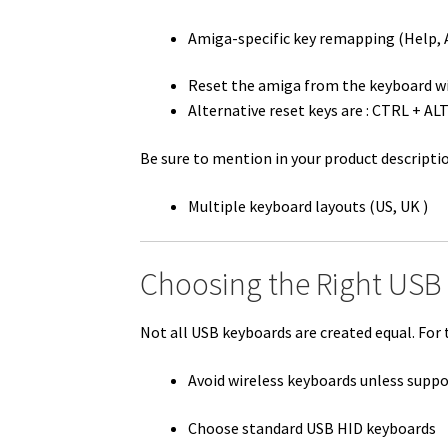
Amiga-specific key remapping (Help, A
Reset the amiga from the keyboard w
Alternative reset keys are : CTRL + A
Be sure to mention in your product descriptio
Multiple keyboard layouts (US, UK )
Choosing the Right USB
Not all USB keyboards are created equal. For 
Avoid wireless keyboards unless supp
Choose standard USB HID keyboards