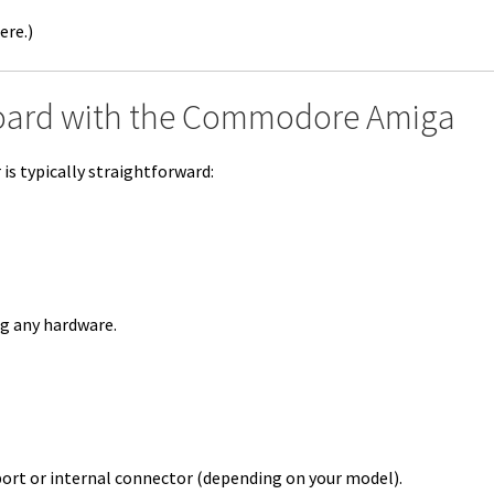
ere.)
oard with the Commodore Amiga
s typically straightforward:
ng any hardware.
port or internal connector (depending on your model).