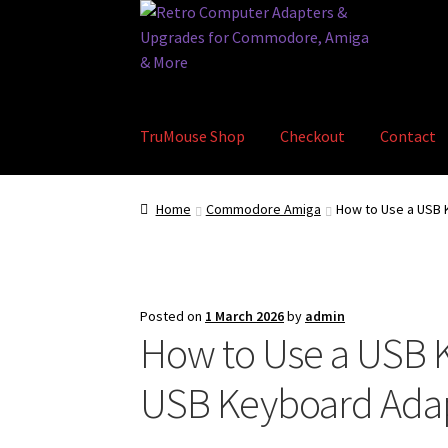
Skip
Skip
to
to
navigation
content
TruMouse Shop
Checkout
Contact
Home
Basket
Blog
Checkout
Contact
eBay S
Home
Commodore Amiga
How to Use a USB
Posted on
1 March 2026
by
admin
How to Use a USB 
USB Keyboard Adap