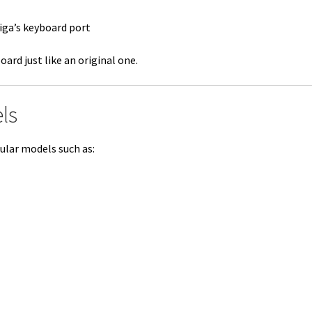
iga’s keyboard port
ard just like an original one.
ls
ular models such as: