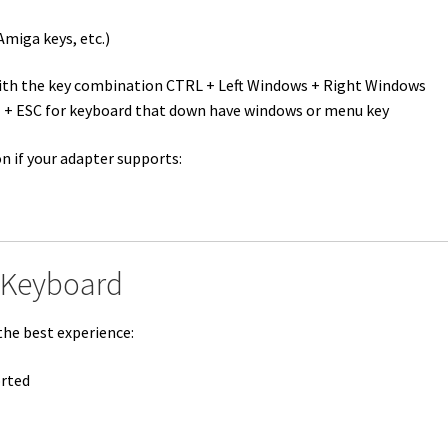
miga keys, etc.)
ith the key combination CTRL + Left Windows + Right Windows
LT + ESC for keyboard that down have windows or menu key
n if your adapter supports:
 Keyboard
the best experience:
orted