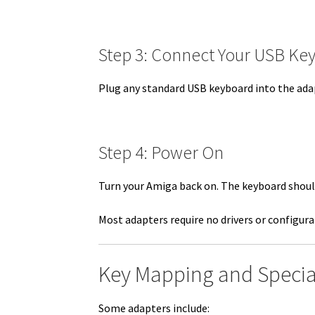
Step 3: Connect Your USB Ke
Plug any standard USB keyboard into the ada
Step 4: Power On
Turn your Amiga back on. The keyboard shoul
Most adapters require no drivers or configura
Key Mapping and Specia
Some adapters include: