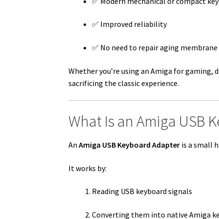
✅ Modern mechanical or compact key
✅ Improved reliability
✅ No need to repair aging membrane
Whether you’re using an Amiga for gaming, 
sacrificing the classic experience.
What Is an Amiga USB K
An
Amiga USB Keyboard Adapter
is a small 
It works by:
Reading USB keyboard signals
Converting them into native Amiga k