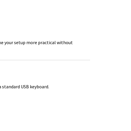
e your setup more practical without
a standard USB keyboard.