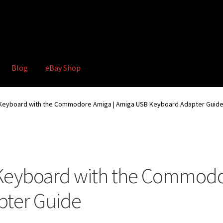
Blog
eBay Shop
hop
Terms and Conditions
 Keyboard with the Commodore Amiga | Amiga USB Keyboard Adapter Guid
Keyboard with the Commodo
ter Guide