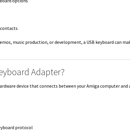
board options
 contacts
demos, music production, or development, a USB keyboard can mak
eyboard Adapter?
hardware device that connects between your Amiga computer and 
eyboard protocol