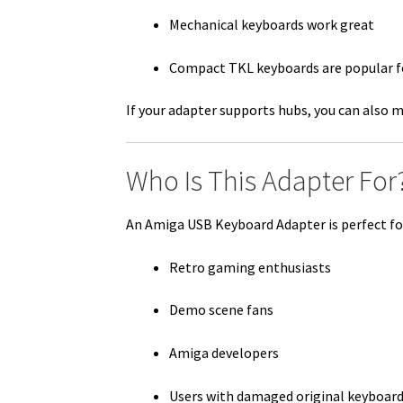
Mechanical keyboards work great
Compact TKL keyboards are popular fo
If your adapter supports hubs, you can also m
Who Is This Adapter For
An Amiga USB Keyboard Adapter is perfect fo
Retro gaming enthusiasts
Demo scene fans
Amiga developers
Users with damaged original keyboar