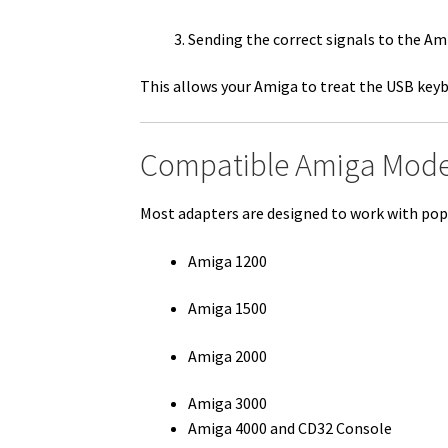
Sending the correct signals to the Am
This allows your Amiga to treat the USB keybo
Compatible Amiga Mode
Most adapters are designed to work with pop
Amiga 1200
Amiga 1500
Amiga 2000
Amiga 3000
Amiga 4000 and CD32 Console