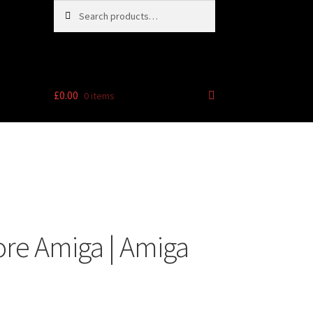
Search
Search
for:
£
0.00
0 items
e
re Amiga | Amiga