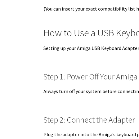
(You can insert your exact compatibility list h
How to Use a USB Keyb
Setting up your Amiga USB Keyboard Adapter i
Step 1: Power Off Your Amiga
Always turn off your system before connecti
Step 2: Connect the Adapter
Plug the adapter into the Amiga’s keyboard 