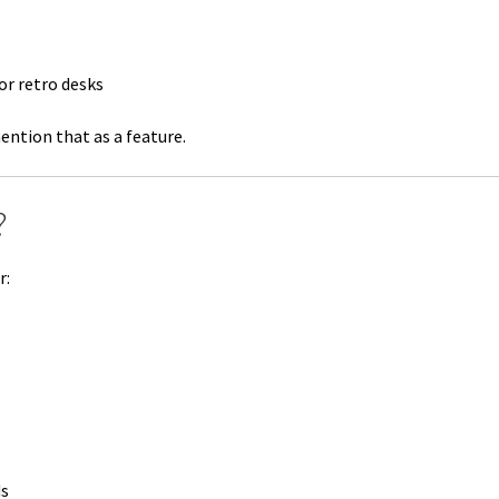
r retro desks
ention that as a feature.
?
r:
ds