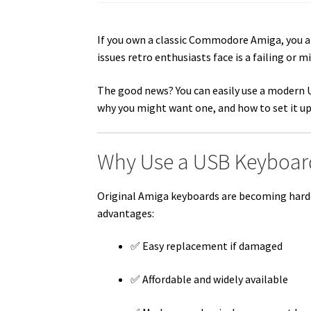
If you own a classic Commodore Amiga, you 
issues retro enthusiasts face is a failing or m
The good news? You can easily use a modern
why you might want one, and how to set it up
Why Use a USB Keyboar
Original Amiga keyboards are becoming harder
advantages:
✅ Easy replacement if damaged
✅ Affordable and widely available