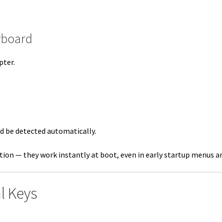
yboard
pter.
d be detected automatically.
tion — they work instantly at boot, even in early startup menus a
l Keys