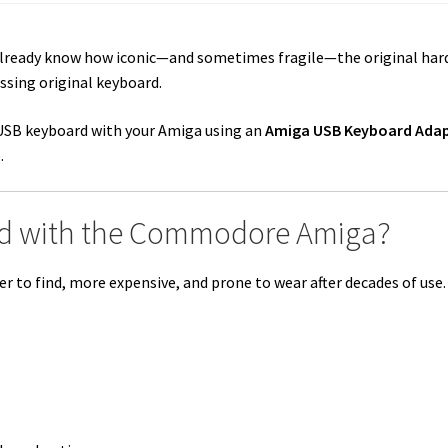
already know how iconic—and sometimes fragile—the original ha
issing original keyboard.
 USB keyboard with your Amiga using an
Amiga USB Keyboard Ada
.
d with the Commodore Amiga?
 to find, more expensive, and prone to wear after decades of use.