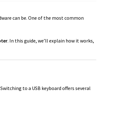
rdware can be. One of the most common
pter
. In this guide, we’ll explain how it works,
 Switching to a USB keyboard offers several