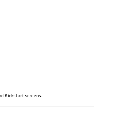
nd Kickstart screens.