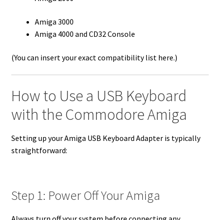
Amiga 3000
Amiga 4000 and CD32 Console
(You can insert your exact compatibility list here.)
How to Use a USB Keyboard
with the Commodore Amiga
Setting up your Amiga USB Keyboard Adapter is typically
straightforward:
Step 1: Power Off Your Amiga
Always turn off your system before connecting any