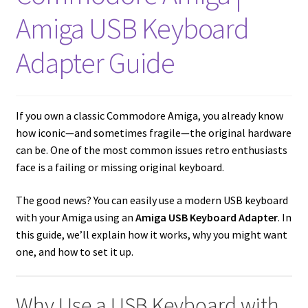
amiga mouse pinout
Amiga USB Keyboard
Amiga Scroll Wheel Mouse Interface
Adapter Guide
Atari ST Mouse Adapter
Atari ST USB Mouse Adapter
If you own a classic Commodore Amiga, you already know
how iconic—and sometimes fragile—the original hardware
Checkout
can be. One of the most common issues retro enthusiasts
face is a failing or missing original keyboard.
Contact
The good news? You can easily use a modern USB keyboard
with your Amiga using an
Amiga USB Keyboard Adapter
. In
eBay Shop
this guide, we’ll explain how it works, why you might want
one, and how to set it up.
Terms and Conditions
Why Use a USB Keyboard with