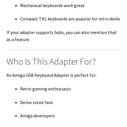
Mechanical keyboards work great
Compact TKL keyboards are popular for retro desks
If your adapter supports hubs, you can also mention that
as a feature.
Who Is This Adapter For?
An Amiga USB Keyboard Adapter is perfect for:
Retro gaming enthusiasts
Demo scene fans
Amiga developers