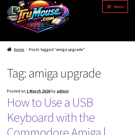
Skip
Skip
Menu
to
to
navigation
content
Home
Home
Posts tagged “amiga upgrade”
Basket
Tag:
amiga upgrade
Blog
Acorn Archimedes USB Mouse Adapter
Posted on
1 March 2026
by
admin
How to Use a USB
Amiga Atari ST and Archimedes Mice
Keyboard with the
Amiga Mouse Adapter
Commodore Amiga |