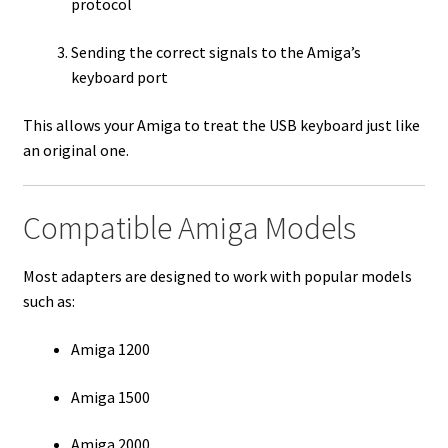
protocol
Sending the correct signals to the Amiga’s
keyboard port
This allows your Amiga to treat the USB keyboard just like
an original one.
Compatible Amiga Models
Most adapters are designed to work with popular models
such as:
Amiga 1200
Amiga 1500
Amiga 2000