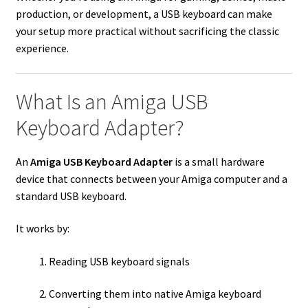
production, or development, a USB keyboard can make
your setup more practical without sacrificing the classic
experience.
What Is an Amiga USB
Keyboard Adapter?
An
Amiga USB Keyboard Adapter
is a small hardware
device that connects between your Amiga computer and a
standard USB keyboard.
It works by:
Reading USB keyboard signals
Converting them into native Amiga keyboard