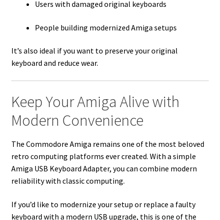
Users with damaged original keyboards
People building modernized Amiga setups
It’s also ideal if you want to preserve your original
keyboard and reduce wear.
Keep Your Amiga Alive with
Modern Convenience
The Commodore Amiga remains one of the most beloved
retro computing platforms ever created. With a simple
Amiga USB Keyboard Adapter, you can combine modern
reliability with classic computing.
If you’d like to modernize your setup or replace a faulty
keyboard with a modern USB upgrade, this is one of the