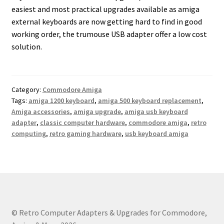
easiest and most practical upgrades available as amiga
external keyboards are now getting hard to find in good
working order, the trumouse USB adapter offer a low cost
solution.
Category:
Commodore Amiga
Tags:
amiga 1200 keyboard
,
amiga 500 keyboard replacement
,
Amiga accessories
,
amiga upgrade
,
amiga usb keyboard
adapter
,
classic computer hardware
,
commodore amiga
,
retro
computing
,
retro gaming hardware
,
usb keyboard amiga
© Retro Computer Adapters & Upgrades for Commodore,