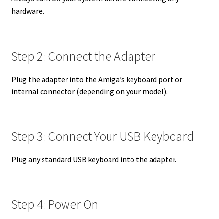
hardware.
Step 2: Connect the Adapter
Plug the adapter into the Amiga’s keyboard port or
internal connector (depending on your model).
Step 3: Connect Your USB Keyboard
Plug any standard USB keyboard into the adapter.
Step 4: Power On