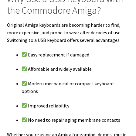
the Commodore Amiga?
Original Amiga keyboards are becoming harder to find,
more expensive, and prone to wear after decades of use.
Switching to a USB keyboard offers several advantages:
Easy replacement if damaged
Affordable and widely available
Modern mechanical or compact keyboard
options
Improved reliability
No need to repair aging membrane contacts
Whether you’re using an Amiga for gaming, demos, music