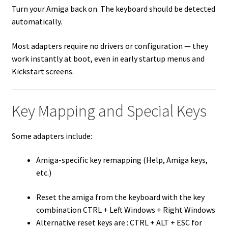
Turn your Amiga back on. The keyboard should be detected
automatically.
Most adapters require no drivers or configuration — they
work instantly at boot, even in early startup menus and
Kickstart screens.
Key Mapping and Special Keys
Some adapters include:
Amiga-specific key remapping (Help, Amiga keys,
etc.)
Reset the amiga from the keyboard with the key
combination CTRL + Left Windows + Right Windows
Alternative reset keys are : CTRL + ALT + ESC for