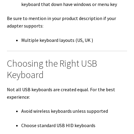
keyboard that down have windows or menu key
Be sure to mention in your product description if your
adapter supports:
Multiple keyboard layouts (US, UK )
Choosing the Right USB
Keyboard
Not all USB keyboards are created equal. For the best
experience:
Avoid wireless keyboards unless supported
Choose standard USB HID keyboards