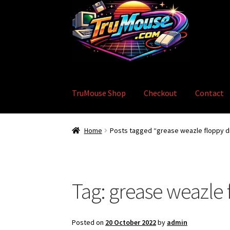
Skip
Skip
to
to
navigation
content
TruMouse Shop
Checkout
Contact
Home
Basket
Blog
Checkout
Contact
eBay S
Home
Posts tagged “grease weazle floppy d
Tag:
grease weazle 
Posted on
20 October 2022
by
admin