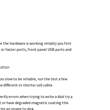
 the hardware is working reliably you first
or faster ports, front panel USB ports and
utton
oo slow to be reliable, run the test a few
e different or shorter usb cable.
rify errors when trying to write a disk try a
ust or have degraded magnetic coating this
rite an image to disk.