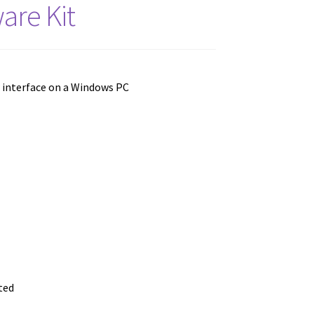
are Kit
r interface on a Windows PC
ted