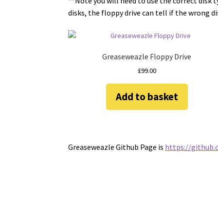
**Note you will need to use the correct disk 
disks, the floppy drive can tell if the wrong d
Greaseweazle Floppy Drive
£
99.00
Add to basket
Greaseweazle Github Page is
https://github