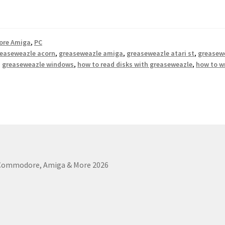
re Amiga
,
PC
easeweazle acorn
,
greaseweazle amiga
,
greaseweazle atari st
,
greasewe
,
greaseweazle windows
,
how to read disks with greaseweazle
,
how to w
 Commodore, Amiga & More 2026