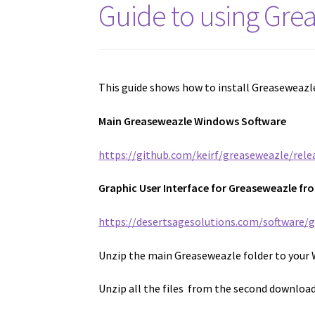
Guide to using Gre
This guide shows how to install Greaseweazle
Main Greaseweazle Windows Software
https://github.com/keirf/greaseweazle/rele
Graphic User Interface for Greaseweazle fr
https://desertsagesolutions.com/software/
Unzip the main Greaseweazle folder to your 
Unzip all the files from the second download 