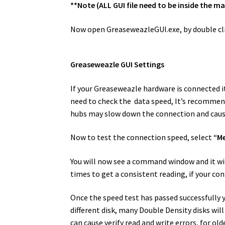
**Note (ALL GUI file need to be inside the m
Now open GreaseweazleGUI.exe, by double cli
Greaseweazle GUI Settings
If your Greaseweazle hardware is connected it
need to check the data speed, It’s recommend
hubs may slow down the connection and caus
Now to test the connection speed, select
“M
You will now see a command window and it will 
times to get a consistent reading, if your con
Once the speed test has passed successfully yo
different disk, many Double Density disks wi
can cause verify read and write errors, for old