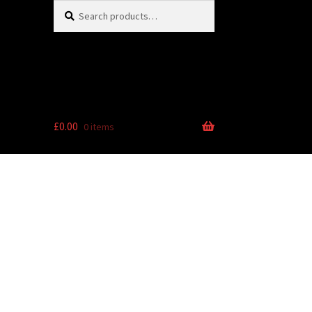
Search
Search
for:
£
0.00
0 items