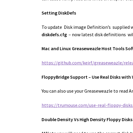
Setting DiskDefs
To update Disk image Definition’s supplied 
diskdefs.cfg
– now latest disk definitions wil
Mac and Linux Greaseweazle Host Tools Sof
https://github.com/keirf/greaseweazle/rele
FloppyBridge Support – Use Real Disks wit
You can also use your Greaseweazle to read A
https://trumouse.com/use-real-floppy-disk
Double Density Vs High Density Floppy Disks