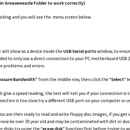
ain Greaseweazle Folder to work correctly)
cking and you will see the menu screen below
 will show as a device inside the
USB Serial ports
window, to ensure
ed to only use a direct connection to your PC motherboard USB 2 
e problems and errors.
easure Bandwidth”
from the middle row, then click the
“Select”
b
give a speed reading, the test will tell you if your connection is t
nection is too slow try a different USB port on your computer or us
u are then ready to read and write floppy disc images, if you get ve
ll now be over 30 year old and may be contaminated with dirt or d
er disks try using the
“erase disk”
function first before trying to w