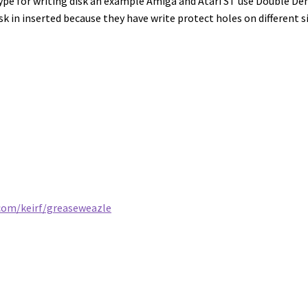
type for writing disk an example Amiga and Atari ST use Double Den
isk in inserted because they have write protect holes on different s
.com/keirf/greaseweazle