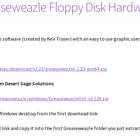
aseweazle Floppy Disk Hardw
 software (created by Keir Fraser) with an easy to use graphic use
ases/download/v1.23/greaseweazle-1.23-win64.zip
om Desert Sage Solutions
greaseweazle/windows/GreaseweazleGUI-v2.128.zip
Windows desktop from the first download link
link and copy it into the first Greaseweazle folder you just extrac