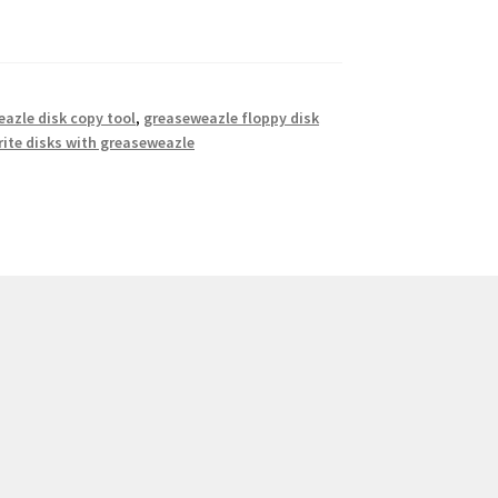
azle disk copy tool
,
greaseweazle floppy disk
rite disks with greaseweazle