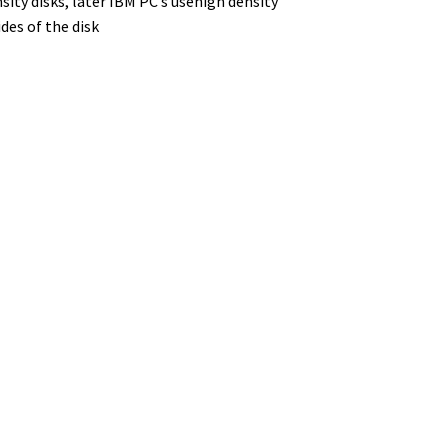
sity disks, later IBM PC’s usehigh density
ides of the disk