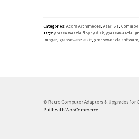
Categories:
Acorn Archimedes
,
Atari ST
,
Commodo
Tags:
grease weazle floppy disk
,
greaseweazle
,
gr
imager
,
greaseweazle kit
,
greaseweazle software
© Retro Computer Adapters & Upgrades for
Built with WooCommerce
.