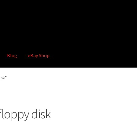
Blog
eBay Shop
hop
Terms and Conditions
isk”
floppy disk