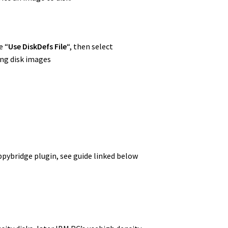
e “
Use DiskDefs File
“, then select
ng disk images
ppybridge plugin, see guide linked below