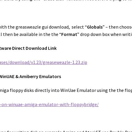
with the greasweazle gui download, select “
Globals
” – then choos
l then be available in the the “
Format
” drop down box when writi
tware Direct Download Link
ases/download/v1.23/greaseweazle-1.23.zip
h WinUAE & Amiberry Emulators
miga floppy disks directly into WinUae Emulator using the the flo
s-on-winuae-amiga-emulator-with-floppybridge/