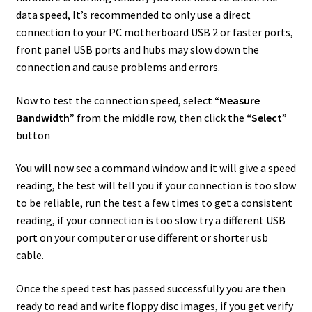
data speed, It’s recommended to only use a direct
connection to your PC motherboard USB 2 or faster ports,
front panel USB ports and hubs may slow down the
connection and cause problems and errors.
Now to test the connection speed, select
“Measure
Bandwidth”
from the middle row, then click the
“Select”
button
You will now see a command window and it will give a speed
reading, the test will tell you if your connection is too slow
to be reliable, run the test a few times to get a consistent
reading, if your connection is too slow try a different USB
port on your computer or use different or shorter usb
cable.
Once the speed test has passed successfully you are then
ready to read and write floppy disc images, if you get verify