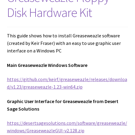
amiga mouse pinout
Disk Hardware Kit
Amiga Scroll Wheel Mouse Interface
Atari ST Mouse Adapter
This guide shows how to install Greaseweazle software
(created by Keir Fraser) with an easy to use graphic user
Atari ST USB Mouse Adapter
interface on a Windows PC
Main Greaseweazle Windows Software
Checkout
https://github.com/keirf/greaseweazle/releases/downloa
Contact
d/v1.23/greaseweazle-1.23-win64.zip
eBay Shop
Graphic User Interface for Greaseweazle from Desert
Sage Solutions
Terms and Conditions
https://desertsagesolutions.com/software/greaseweazle/
windows/GreaseweazleGUI-v2.128.zip