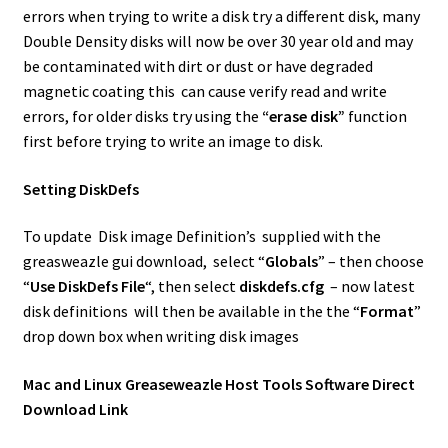
errors when trying to write a disk try a different disk, many
Double Density disks will now be over 30 year old and may
be contaminated with dirt or dust or have degraded
magnetic coating this can cause verify read and write
errors, for older disks try using the
“erase disk”
function
first before trying to write an image to disk.
Setting DiskDefs
To update Disk image Definition’s supplied with the
greasweazle gui download, select “
Globals
” – then choose
“
Use DiskDefs File
“, then select
diskdefs.cfg
– now latest
disk definitions will then be available in the the “
Format
”
drop down box when writing disk images
Mac and Linux Greaseweazle Host Tools Software Direct
Download Link