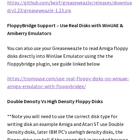
https://github.com/keirf/greaseweazle/releases/downloa
d/v1.23/greaseweazle-1.23.zip
FloppyBridge Support – Use Real Disks with WinUAE &
Amiberry Emulators
You can also use your Greaseweazle to read Amiga floppy
disks directly into WinUae Emulator using the the
floppybridge plugin, see guide linked below
https://trumouse.com/use-real-floppy-disks-on-winuae-
amiga-emulator-with-floppybridge/
Double Density Vs High Density Floppy Disks
**Note you will need to use the correct disk type for
writing disk an example Amiga and Atari ST use Double
Density disks, later IBM PC’s usehigh density disks, the
floppy drive can tell if the wrong disk in inserted because