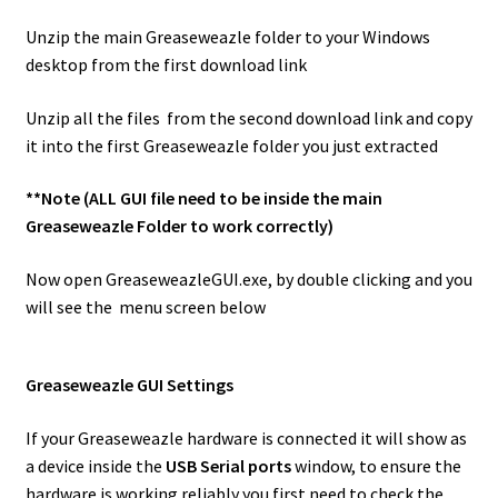
Unzip the main Greaseweazle folder to your Windows
desktop from the first download link
Unzip all the files from the second download link and copy
it into the first Greaseweazle folder you just extracted
**Note (ALL GUI file need to be inside the main
Greaseweazle Folder to work correctly)
Now open GreaseweazleGUI.exe, by double clicking and you
will see the menu screen below
Greaseweazle GUI Settings
If your Greaseweazle hardware is connected it will show as
a device inside the
USB Serial ports
window, to ensure the
hardware is working reliably you first need to check the