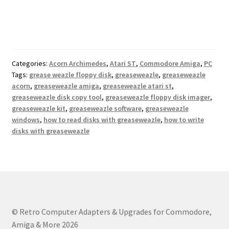
Categories:
Acorn Archimedes
,
Atari ST
,
Commodore Amiga
,
PC
Tags:
grease weazle floppy disk
,
greaseweazle
,
greaseweazle
acorn
,
greaseweazle amiga
,
greaseweazle atari st
,
greaseweazle disk copy tool
,
greaseweazle floppy disk imager
,
greaseweazle kit
,
greaseweazle software
,
greaseweazle
windows
,
how to read disks with greaseweazle
,
how to write
disks with greaseweazle
© Retro Computer Adapters & Upgrades for Commodore,
Amiga & More 2026