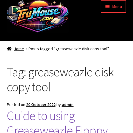
Skip
Skip
Menu
to
to
navigation
content
Home
Home
Posts tagged “greaseweazle disk copy tool”
Basket
Tag:
greaseweazle disk
Blog
copy tool
Acorn Archimedes USB Mouse Adapter
Amiga Atari ST and Archimedes Mice
Posted on
20 October 2022
by
admin
Guide to using
Amiga Mouse Adapter
Greaseweazle Floppy