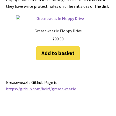
they have write protect holes on different sides of the disk
Greaseweazle Floppy Drive
£
99.00
Add to basket
Greaseweazle Github Page is
https://github.com/keirf/greaseweazle