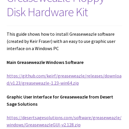
amiga mouse pinout
Disk Hardware Kit
Amiga Scroll Wheel Mouse Interface
Atari ST Mouse Adapter
This guide shows how to install Greaseweazle software
(created by Keir Fraser) with an easy to use graphic user
Atari ST USB Mouse Adapter
interface on a Windows PC
Main Greaseweazle Windows Software
Checkout
https://github.com/keirf/greaseweazle/releases/downloa
Contact
d/v1.23/greaseweazle-1.23-win64.zip
eBay Shop
Graphic User Interface for Greaseweazle from Desert
Sage Solutions
Terms and Conditions
https://desertsagesolutions.com/software/greaseweazle/
windows/GreaseweazleGUI-v2.128.zip