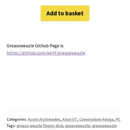
Add to basket
Greaseweazle Github Page is
https://github.com/keirf/greaseweazle
Categories:
Acorn Archimedes
,
Atari ST
,
Commodore Amiga
,
PC
Tags:
grease weazle floppy disk
,
greaseweazle
,
greaseweazle