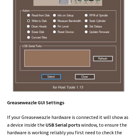
Greaseweazle GUI Settings
If your Greaseweazle hardware is connected it will show as
a device inside the
USB Serial ports
window, to ensure the
hardware is working reliably you first need to check the