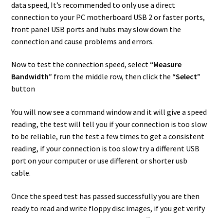
data speed, It’s recommended to only use a direct
connection to your PC motherboard USB 2 or faster ports,
front panel USB ports and hubs may slow down the
connection and cause problems and errors.
Now to test the connection speed, select
“Measure
Bandwidth”
from the middle row, then click the
“Select”
button
You will now see a command window and it will give a speed
reading, the test will tell you if your connection is too slow
to be reliable, run the test a few times to get a consistent
reading, if your connection is too slow try a different USB
port on your computer or use different or shorter usb
cable.
Once the speed test has passed successfully you are then
ready to read and write floppy disc images, if you get verify