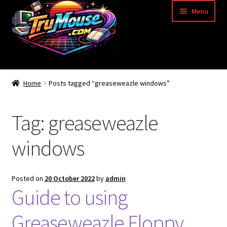
Skip
Skip
Menu
to
to
navigation
content
Home
Home
Posts tagged “greaseweazle windows”
Basket
Tag:
greaseweazle
Blog
windows
Acorn Archimedes USB Mouse Adapter
Amiga Atari ST and Archimedes Mice
Posted on
20 October 2022
by
admin
Guide to using
Amiga Mouse Adapter
Greaseweazle Floppy