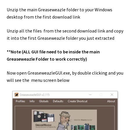
Unzip the main Greaseweazle folder to your Windows
desktop from the first download link
Unzip all the files from the second download link and copy
it into the first Greaseweazle folder you just extracted
**Note (ALL GUI file need to be inside the main
Greaseweazle Folder to work correctly)
Now open GreaseweazleGUI.exe, by double clicking and you
will see the menu screen below