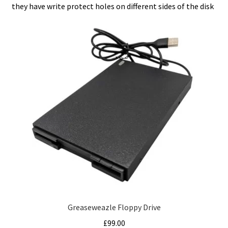
they have write protect holes on different sides of the disk
Greaseweazle Floppy Drive
£
99.00