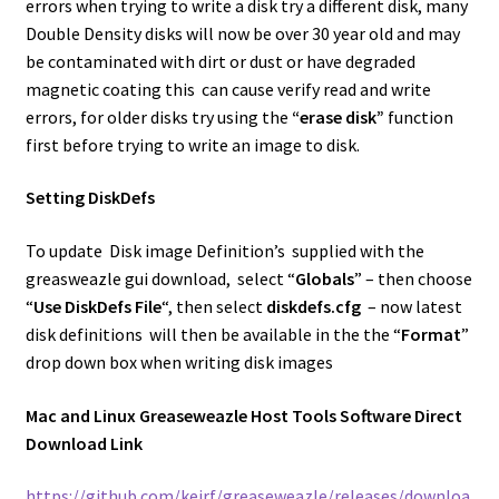
errors when trying to write a disk try a different disk, many
Double Density disks will now be over 30 year old and may
be contaminated with dirt or dust or have degraded
magnetic coating this can cause verify read and write
errors, for older disks try using the
“erase disk”
function
first before trying to write an image to disk.
Setting DiskDefs
To update Disk image Definition’s supplied with the
greasweazle gui download, select “
Globals
” – then choose
“
Use DiskDefs File
“, then select
diskdefs.cfg
– now latest
disk definitions will then be available in the the “
Format
”
drop down box when writing disk images
Mac and Linux Greaseweazle Host Tools Software Direct
Download Link
https://github.com/keirf/greaseweazle/releases/downloa