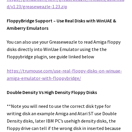
d/v1.23/greaseweazle-1.23.zip
FloppyBridge Support – Use Real Disks with WinUAE &
Amiberry Emulators
You can also use your Greaseweazle to read Amiga floppy
disks directly into WinUae Emulator using the the
floppybridge plugin, see guide linked below
https://trumouse.com/use-real-floppy-disks-on-winuae-
amiga-emulator-with-floppybridge/
Double Density Vs High Density Floppy Disks
**Note you will need to use the correct disk type for
writing disk an example Amiga and Atari ST use Double
Density disks, later IBM PC’s usehigh density disks, the
floppy drive can tell if the wrong disk in inserted because