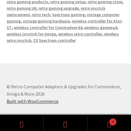
retro gaming products
,
retro gaming setup
,
retro gaming store
,
retro gaming UK
,
retro gaming upgrade
,
retro joystick
replacement
,
retro tech
,
Spectrum gaming
,
vintage computer
gaming
,
vintage gaming hardware
,
wireless controller for Atari
ST
,
wireless controller for Commodore 64
,
wireless gamepad
,
wireless joystick for Amiga
,
wireless retro controller
,
wireless
retro joystick
,
ZX Spectrum controller
© Retro Computer Adapters & Upgrades for Commodore,
Amiga & More 2026
Built with WooCommerce
.
0
Search
Search