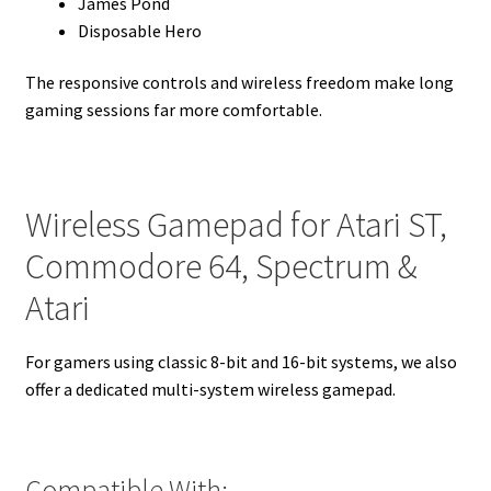
James Pond
Disposable Hero
The responsive controls and wireless freedom make long
gaming sessions far more comfortable.
Wireless Gamepad for Atari ST,
Commodore 64, Spectrum &
Atari
For gamers using classic 8-bit and 16-bit systems, we also
offer a dedicated multi-system wireless gamepad.
Compatible With: