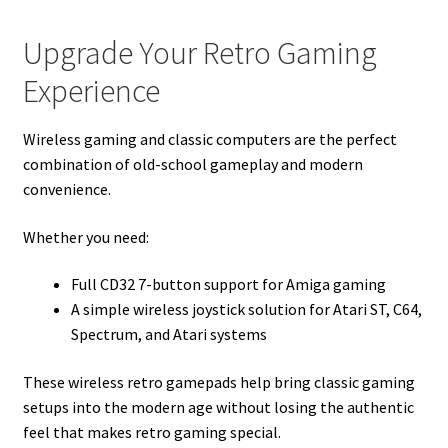
Upgrade Your Retro Gaming
Experience
Wireless gaming and classic computers are the perfect
combination of old-school gameplay and modern
convenience.
Whether you need:
Full CD32 7-button support for Amiga gaming
A simple wireless joystick solution for Atari ST, C64,
Spectrum, and Atari systems
These wireless retro gamepads help bring classic gaming
setups into the modern age without losing the authentic
feel that makes retro gaming special.