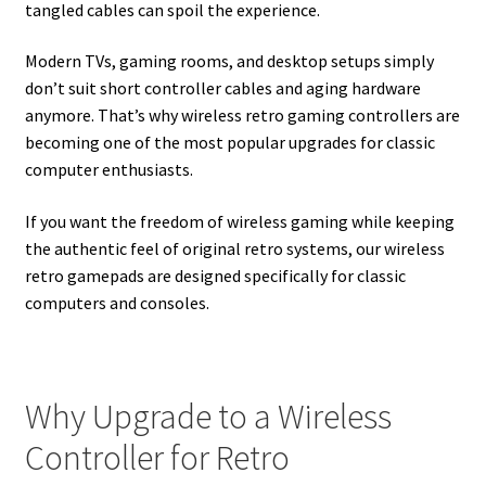
tangled cables can spoil the experience.
Modern TVs, gaming rooms, and desktop setups simply
don’t suit short controller cables and aging hardware
anymore. That’s why wireless retro gaming controllers are
becoming one of the most popular upgrades for classic
computer enthusiasts.
If you want the freedom of wireless gaming while keeping
the authentic feel of original retro systems, our wireless
retro gamepads are designed specifically for classic
computers and consoles.
Why Upgrade to a Wireless
Controller for Retro