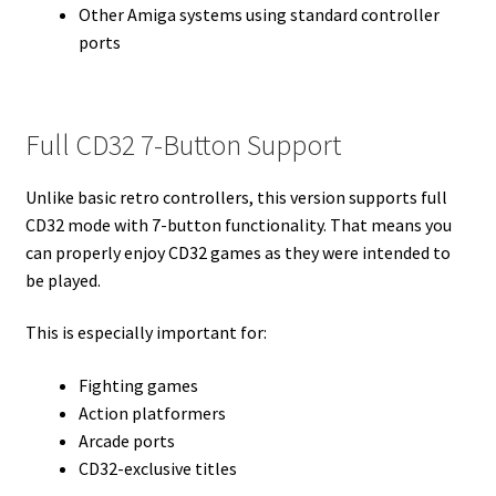
Other Amiga systems using standard controller
ports
Full CD32 7-Button Support
Unlike basic retro controllers, this version supports full
CD32 mode with 7-button functionality. That means you
can properly enjoy CD32 games as they were intended to
be played.
This is especially important for:
Fighting games
Action platformers
Arcade ports
CD32-exclusive titles