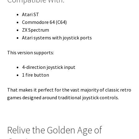
Atari ST
Commodore 64 (C64)
ZX Spectrum
Atari systems with joystick ports
This version supports:
4-direction joystick input
1 fire button
That makes it perfect for the vast majority of classic retro
games designed around traditional joystick controls.
Relive the Golden Age of