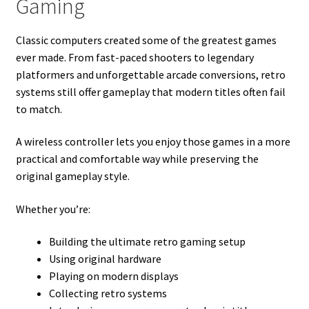
Gaming
Classic computers created some of the greatest games
ever made. From fast-paced shooters to legendary
platformers and unforgettable arcade conversions, retro
systems still offer gameplay that modern titles often fail
to match.
A wireless controller lets you enjoy those games in a more
practical and comfortable way while preserving the
original gameplay style.
Whether you’re:
Building the ultimate retro gaming setup
Using original hardware
Playing on modern displays
Collecting retro systems