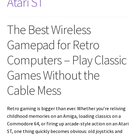
Atari ST
Amiga Scroll Wheel Mouse Interface
Atari ST Mouse Adapter
The Best Wireless
Atari ST USB Mouse Adapter
Gamepad for Retro
Computers – Play Classic
Checkout
Games Without the
Contact
Cable Mess
eBay Shop
Terms and Conditions
Retro gaming is bigger than ever. Whether you’re reliving
childhood memories on an Amiga, loading classics on a
Commodore 64, or firing up arcade-style action on an Atari
ST, one thing quickly becomes obvious: old joysticks and