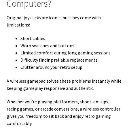
Computers?
Original joysticks are iconic, but they come with
limitations:
Short cables
Worn switches and buttons
Limited comfort during long gaming sessions
Difficulty finding reliable replacements
Clutter around your retro setup
A wireless gamepad solves these problems instantly while
keeping gameplay responsive and authentic.
Whether you’re playing platformers, shoot-em-ups,
racing games, or arcade conversions, a wireless controller
gives you freedom to sit back and enjoy retro gaming
comfortably.