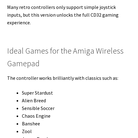
Many retro controllers only support simple joystick
inputs, but this version unlocks the full CD32 gaming
experience.
Ideal Games for the Amiga Wireless
Gamepad
The controller works brilliantly with classics such as:
Super Stardust
Alien Breed
Sensible Soccer
Chaos Engine
Banshee
Zool