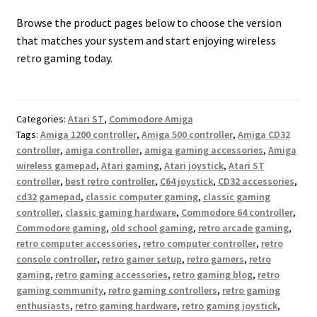
Browse the product pages below to choose the version
that matches your system and start enjoying wireless
retro gaming today.
Categories:
Atari ST
,
Commodore Amiga
Tags:
Amiga 1200 controller
,
Amiga 500 controller
,
Amiga CD32
controller
,
amiga controller
,
amiga gaming accessories
,
Amiga
wireless gamepad
,
Atari gaming
,
Atari joystick
,
Atari ST
controller
,
best retro controller
,
C64 joystick
,
CD32 accessories
,
cd32 gamepad
,
classic computer gaming
,
classic gaming
controller
,
classic gaming hardware
,
Commodore 64 controller
,
Commodore gaming
,
old school gaming
,
retro arcade gaming
,
retro computer accessories
,
retro computer controller
,
retro
console controller
,
retro gamer setup
,
retro gamers
,
retro
gaming
,
retro gaming accessories
,
retro gaming blog
,
retro
gaming community
,
retro gaming controllers
,
retro gaming
enthusiasts
,
retro gaming hardware
,
retro gaming joystick
,