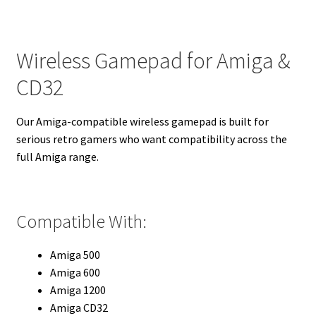
Wireless Gamepad for Amiga &
CD32
Our Amiga-compatible wireless gamepad is built for
serious retro gamers who want compatibility across the
full Amiga range.
Compatible With:
Amiga 500
Amiga 600
Amiga 1200
Amiga CD32