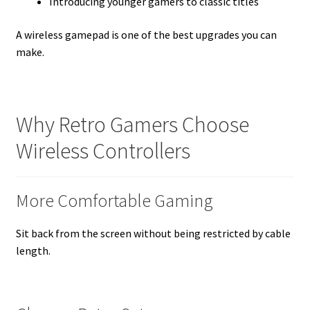
Introducing younger gamers to classic titles
A wireless gamepad is one of the best upgrades you can
make.
Why Retro Gamers Choose
Wireless Controllers
More Comfortable Gaming
Sit back from the screen without being restricted by cable
length.