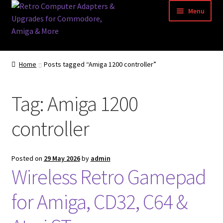
Skip
Skip
Menu
to
to
navigation
content
Home
Home
Posts tagged “Amiga 1200 controller”
Basket
Tag:
Amiga 1200
Blog
controller
Acorn Archimedes USB Mouse Adapter
Amiga Atari ST and Archimedes Mice
Posted on
29 May 2026
by
admin
Wireless Retro Gamepad
Amiga Mouse Adapter
for Amiga, CD32, C64 &
amiga mouse pinout