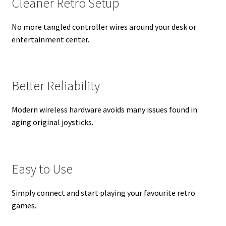
Cleaner Retro Setup
No more tangled controller wires around your desk or
entertainment center.
Better Reliability
Modern wireless hardware avoids many issues found in
aging original joysticks.
Easy to Use
Simply connect and start playing your favourite retro
games.