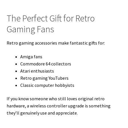
The Perfect Gift for Retro
Gaming Fans
Retro gaming accessories make fantastic gifts for:
Amiga fans
Commodore 64 collectors
Atari enthusiasts
Retro gaming YouTubers
Classic computer hobbyists
If you know someone who still loves original retro
hardware, a wireless controller upgrade is something
they’ll genuinely use and appreciate.