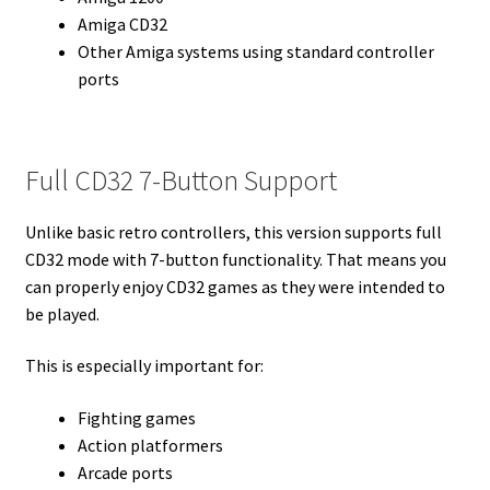
Amiga CD32
Other Amiga systems using standard controller
ports
Full CD32 7-Button Support
Unlike basic retro controllers, this version supports full
CD32 mode with 7-button functionality. That means you
can properly enjoy CD32 games as they were intended to
be played.
This is especially important for:
Fighting games
Action platformers
Arcade ports