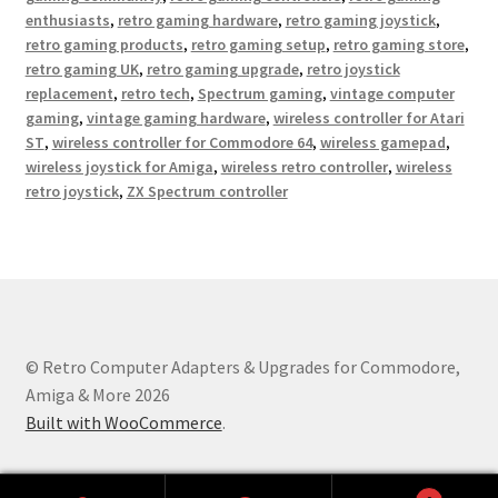
enthusiasts
,
retro gaming hardware
,
retro gaming joystick
,
retro gaming products
,
retro gaming setup
,
retro gaming store
,
retro gaming UK
,
retro gaming upgrade
,
retro joystick
replacement
,
retro tech
,
Spectrum gaming
,
vintage computer
gaming
,
vintage gaming hardware
,
wireless controller for Atari
ST
,
wireless controller for Commodore 64
,
wireless gamepad
,
wireless joystick for Amiga
,
wireless retro controller
,
wireless
retro joystick
,
ZX Spectrum controller
© Retro Computer Adapters & Upgrades for Commodore,
Amiga & More 2026
Built with WooCommerce
.