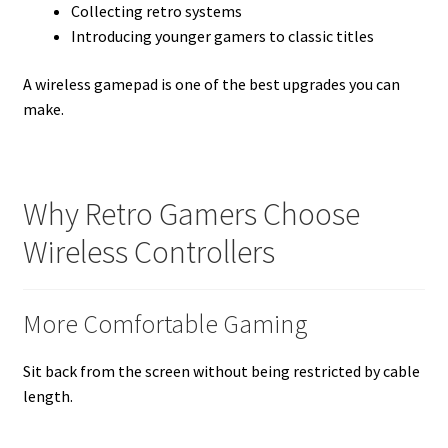
Collecting retro systems
Introducing younger gamers to classic titles
A wireless gamepad is one of the best upgrades you can
make.
Why Retro Gamers Choose
Wireless Controllers
More Comfortable Gaming
Sit back from the screen without being restricted by cable
length.