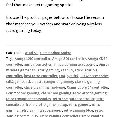
feel that makes retro gaming special.
Browse the product pages below to choose the version
that matches your system and start enjoying wireless
retro gaming today.
Categories:
Atari ST
,
Commodore Amiga
Tags:
Amiga 1200 controller
,
Amiga 500 controller
,
Amiga CD32
controller
,
amiga controller
,
amiga gaming accessories
,
Amiga
wireless gamepad
,
Atari gaming
,
Atari joystick
,
Atari ST
controller
,
best retro controller
,
C64 joystick
,
CD32 accessories
,
cd32 gamepad
,
classic computer gaming
,
classic gaming
controller
,
classic gaming hardware
,
Commodore 64 controller
,
Commodore gaming
,
old school gaming
,
retro arcade gaming
,
retro computer accessories
,
retro computer controller
,
retro
console controller
,
retro gamer setup
,
retro gamers
,
retro
gaming
,
retro gaming accessories
,
retro gaming blog
,
retro
gaming community
,
retro gaming controllers
,
retro gaming