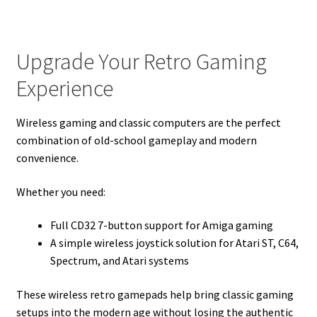
Upgrade Your Retro Gaming
Experience
Wireless gaming and classic computers are the perfect
combination of old-school gameplay and modern
convenience.
Whether you need:
Full CD32 7-button support for Amiga gaming
A simple wireless joystick solution for Atari ST, C64,
Spectrum, and Atari systems
These wireless retro gamepads help bring classic gaming
setups into the modern age without losing the authentic