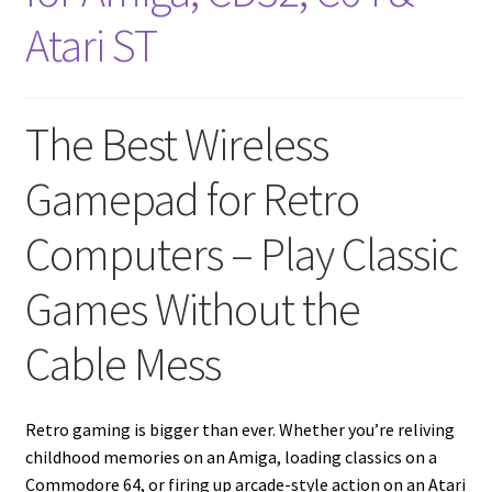
amiga mouse pinout
Atari ST
Amiga Scroll Wheel Mouse Interface
Atari ST Mouse Adapter
The Best Wireless
Atari ST USB Mouse Adapter
Gamepad for Retro
Computers – Play Classic
Checkout
Games Without the
Contact
Cable Mess
eBay Shop
Terms and Conditions
Retro gaming is bigger than ever. Whether you’re reliving
childhood memories on an Amiga, loading classics on a
Commodore 64, or firing up arcade-style action on an Atari