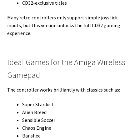
CD32-exclusive titles
Many retro controllers only support simple joystick
inputs, but this version unlocks the full CD32 gaming
experience.
Ideal Games for the Amiga Wireless
Gamepad
The controller works brilliantly with classics such as:
Super Stardust
Alien Breed
Sensible Soccer
Chaos Engine
Banshee