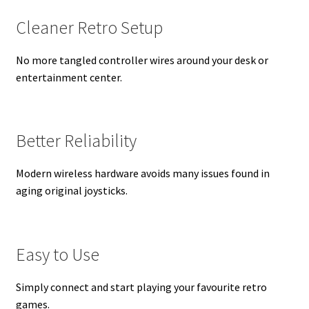
Cleaner Retro Setup
No more tangled controller wires around your desk or
entertainment center.
Better Reliability
Modern wireless hardware avoids many issues found in
aging original joysticks.
Easy to Use
Simply connect and start playing your favourite retro
games.