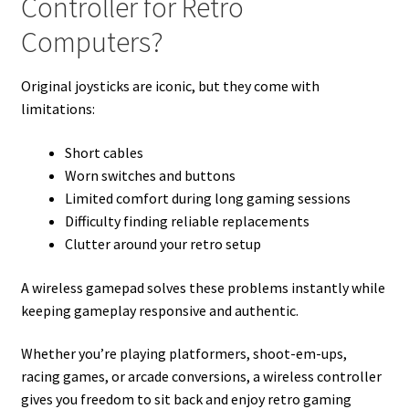
Controller for Retro
Computers?
Original joysticks are iconic, but they come with
limitations:
Short cables
Worn switches and buttons
Limited comfort during long gaming sessions
Difficulty finding reliable replacements
Clutter around your retro setup
A wireless gamepad solves these problems instantly while
keeping gameplay responsive and authentic.
Whether you’re playing platformers, shoot-em-ups,
racing games, or arcade conversions, a wireless controller
gives you freedom to sit back and enjoy retro gaming