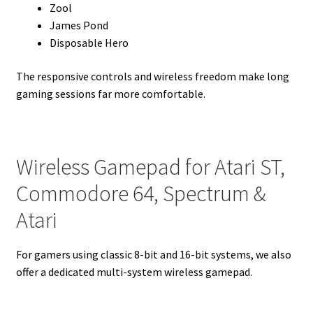
Zool
James Pond
Disposable Hero
The responsive controls and wireless freedom make long
gaming sessions far more comfortable.
Wireless Gamepad for Atari ST,
Commodore 64, Spectrum &
Atari
For gamers using classic 8-bit and 16-bit systems, we also
offer a dedicated multi-system wireless gamepad.