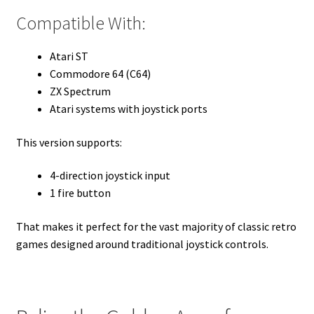
Compatible With:
Atari ST
Commodore 64 (C64)
ZX Spectrum
Atari systems with joystick ports
This version supports:
4-direction joystick input
1 fire button
That makes it perfect for the vast majority of classic retro
games designed around traditional joystick controls.