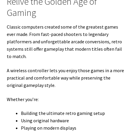
Relive the Golden Age of
Gaming
Classic computers created some of the greatest games
ever made. From fast-paced shooters to legendary
platformers and unforgettable arcade conversions, retro
systems still offer gameplay that modern titles often fail
to match.
A wireless controller lets you enjoy those games in a more
practical and comfortable way while preserving the
original gameplay style.
Whether you’re:
Building the ultimate retro gaming setup
Using original hardware
Playing on modern displays