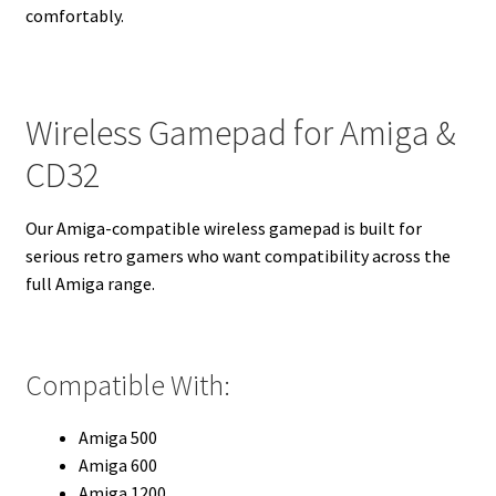
comfortably.
Wireless Gamepad for Amiga &
CD32
Our Amiga-compatible wireless gamepad is built for
serious retro gamers who want compatibility across the
full Amiga range.
Compatible With:
Amiga 500
Amiga 600
Amiga 1200