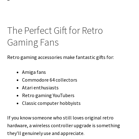
The Perfect Gift for Retro
Gaming Fans
Retro gaming accessories make fantastic gifts for:
Amiga fans
Commodore 64 collectors
Atari enthusiasts
Retro gaming YouTubers
Classic computer hobbyists
If you know someone who still loves original retro
hardware, a wireless controller upgrade is something
they’ll genuinely use and appreciate.