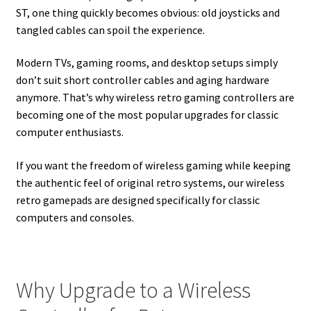
ST, one thing quickly becomes obvious: old joysticks and
tangled cables can spoil the experience.
Modern TVs, gaming rooms, and desktop setups simply
don’t suit short controller cables and aging hardware
anymore. That’s why wireless retro gaming controllers are
becoming one of the most popular upgrades for classic
computer enthusiasts.
If you want the freedom of wireless gaming while keeping
the authentic feel of original retro systems, our wireless
retro gamepads are designed specifically for classic
computers and consoles.
Why Upgrade to a Wireless