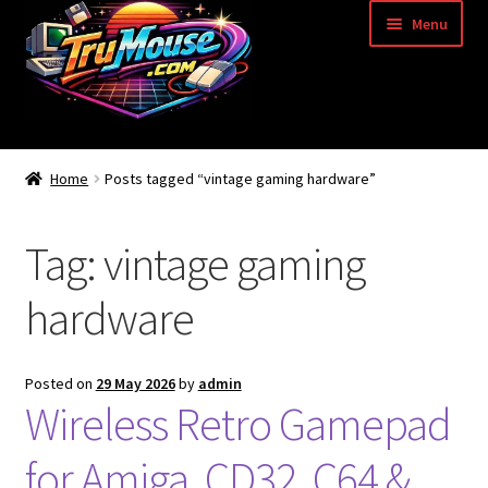
Skip
Skip
Menu
to
to
navigation
content
Home
Home
Posts tagged “vintage gaming hardware”
Basket
Tag:
vintage gaming
Blog
hardware
Acorn Archimedes USB Mouse Adapter
Amiga Atari ST and Archimedes Mice
Posted on
29 May 2026
by
admin
Wireless Retro Gamepad
Amiga Mouse Adapter
for Amiga, CD32, C64 &