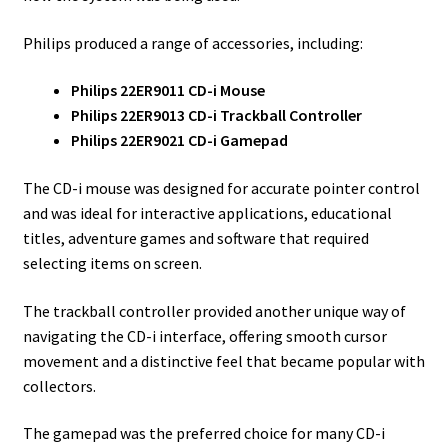
Philips produced a range of accessories, including:
Philips 22ER9011 CD-i Mouse
Philips 22ER9013 CD-i Trackball Controller
Philips 22ER9021 CD-i Gamepad
The CD-i mouse was designed for accurate pointer control
and was ideal for interactive applications, educational
titles, adventure games and software that required
selecting items on screen.
The trackball controller provided another unique way of
navigating the CD-i interface, offering smooth cursor
movement and a distinctive feel that became popular with
collectors.
The gamepad was the preferred choice for many CD-i