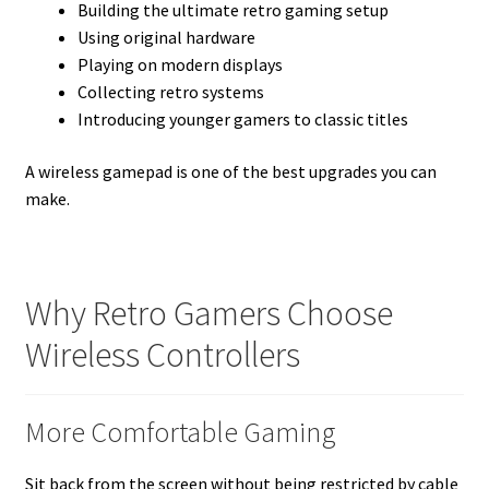
Building the ultimate retro gaming setup
Using original hardware
Playing on modern displays
Collecting retro systems
Introducing younger gamers to classic titles
A wireless gamepad is one of the best upgrades you can
make.
Why Retro Gamers Choose
Wireless Controllers
More Comfortable Gaming
Sit back from the screen without being restricted by cable