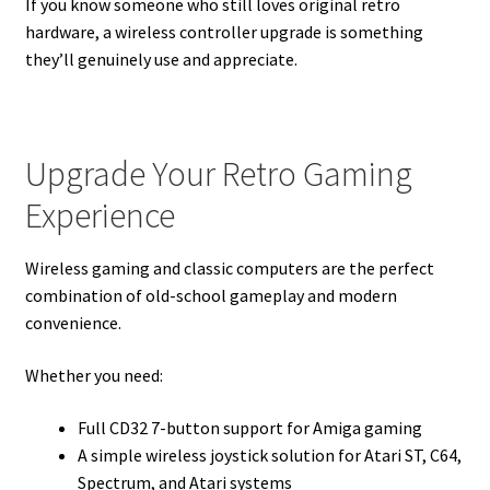
If you know someone who still loves original retro
hardware, a wireless controller upgrade is something
they’ll genuinely use and appreciate.
Upgrade Your Retro Gaming
Experience
Wireless gaming and classic computers are the perfect
combination of old-school gameplay and modern
convenience.
Whether you need:
Full CD32 7-button support for Amiga gaming
A simple wireless joystick solution for Atari ST, C64,
Spectrum, and Atari systems