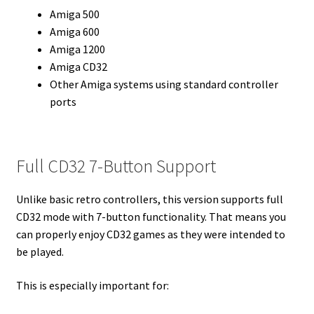
Amiga 500
Amiga 600
Amiga 1200
Amiga CD32
Other Amiga systems using standard controller
ports
Full CD32 7-Button Support
Unlike basic retro controllers, this version supports full
CD32 mode with 7-button functionality. That means you
can properly enjoy CD32 games as they were intended to
be played.
This is especially important for: