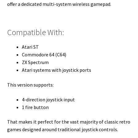
offer a dedicated multi-system wireless gamepad.
Compatible With:
Atari ST
Commodore 64 (C64)
ZX Spectrum
Atari systems with joystick ports
This version supports:
4-direction joystick input
1 fire button
That makes it perfect for the vast majority of classic retro
games designed around traditional joystick controls.