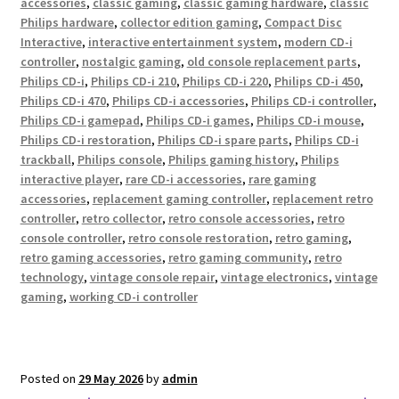
accessories
,
classic gaming
,
classic gaming hardware
,
classic
Philips hardware
,
collector edition gaming
,
Compact Disc
Interactive
,
interactive entertainment system
,
modern CD-i
controller
,
nostalgic gaming
,
old console replacement parts
,
Philips CD-i
,
Philips CD-i 210
,
Philips CD-i 220
,
Philips CD-i 450
,
Philips CD-i 470
,
Philips CD-i accessories
,
Philips CD-i controller
,
Philips CD-i gamepad
,
Philips CD-i games
,
Philips CD-i mouse
,
Philips CD-i restoration
,
Philips CD-i spare parts
,
Philips CD-i
trackball
,
Philips console
,
Philips gaming history
,
Philips
interactive player
,
rare CD-i accessories
,
rare gaming
accessories
,
replacement gaming controller
,
replacement retro
controller
,
retro collector
,
retro console accessories
,
retro
console controller
,
retro console restoration
,
retro gaming
,
retro gaming accessories
,
retro gaming community
,
retro
technology
,
vintage console repair
,
vintage electronics
,
vintage
gaming
,
working CD-i controller
Posted on
29 May 2026
by
admin