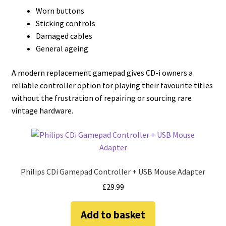
Worn buttons
Sticking controls
Damaged cables
General ageing
A modern replacement gamepad gives CD-i owners a
reliable controller option for playing their favourite titles
without the frustration of repairing or sourcing rare
vintage hardware.
Philips CDi Gamepad Controller + USB Mouse Adapter
£
29.99
Add to basket