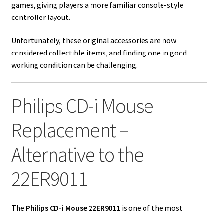
games, giving players a more familiar console-style
controller layout.
Unfortunately, these original accessories are now
considered collectible items, and finding one in good
working condition can be challenging.
Philips CD-i Mouse
Replacement –
Alternative to the
22ER9011
The
Philips CD-i Mouse 22ER9011
is one of the most