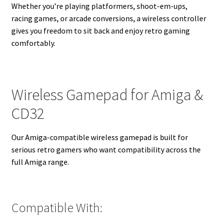
Whether you’re playing platformers, shoot-em-ups,
racing games, or arcade conversions, a wireless controller
gives you freedom to sit back and enjoy retro gaming
comfortably.
Wireless Gamepad for Amiga &
CD32
Our Amiga-compatible wireless gamepad is built for
serious retro gamers who want compatibility across the
full Amiga range.
Compatible With: