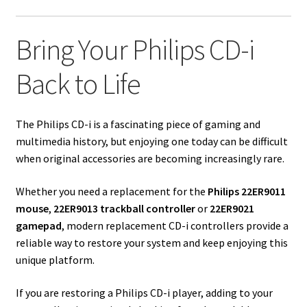
Bring Your Philips CD-i
Back to Life
The Philips CD-i is a fascinating piece of gaming and
multimedia history, but enjoying one today can be difficult
when original accessories are becoming increasingly rare.
Whether you need a replacement for the
Philips 22ER9011
mouse
,
22ER9013 trackball controller
or
22ER9021
gamepad
, modern replacement CD-i controllers provide a
reliable way to restore your system and keep enjoying this
unique platform.
If you are restoring a Philips CD-i player, adding to your