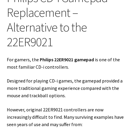
Replacement –
Alternative to the
22ER9021
For gamers, the
Philips 22ER9021 gamepad
is one of the
most familiar CD-i controllers.
Designed for playing CD-i games, the gamepad provided a
more traditional gaming experience compared with the
mouse and trackball options.
However, original 22ER9021 controllers are now
increasingly difficult to find. Many surviving examples have
seen years of use and may suffer from: