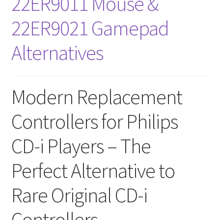
22ER9011 Mouse &
Amiga Scroll Wheel Mouse Interface
22ER9021 Gamepad
Atari ST Mouse Adapter
Alternatives
Atari ST USB Mouse Adapter
Modern Replacement
Checkout
Controllers for Philips
Contact
CD-i Players – The
eBay Shop
Perfect Alternative to
Terms and Conditions
Rare Original CD-i
Controllers