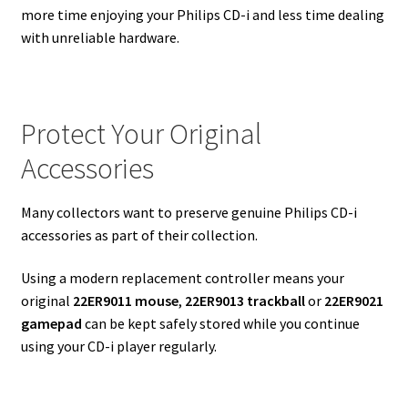
more time enjoying your Philips CD-i and less time dealing
with unreliable hardware.
Protect Your Original
Accessories
Many collectors want to preserve genuine Philips CD-i
accessories as part of their collection.
Using a modern replacement controller means your
original
22ER9011 mouse
,
22ER9013 trackball
or
22ER9021
gamepad
can be kept safely stored while you continue
using your CD-i player regularly.