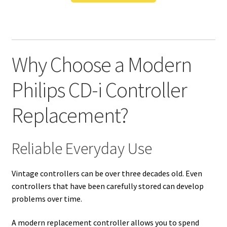
Why Choose a Modern
Philips CD-i Controller
Replacement?
Reliable Everyday Use
Vintage controllers can be over three decades old. Even
controllers that have been carefully stored can develop
problems over time.
A modern replacement controller allows you to spend