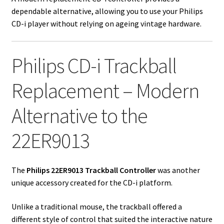
dependable alternative, allowing you to use your Philips
CD-i player without relying on ageing vintage hardware.
Philips CD-i Trackball
Replacement – Modern
Alternative to the
22ER9013
The
Philips 22ER9013 Trackball Controller
was another
unique accessory created for the CD-i platform.
Unlike a traditional mouse, the trackball offered a
different style of control that suited the interactive nature