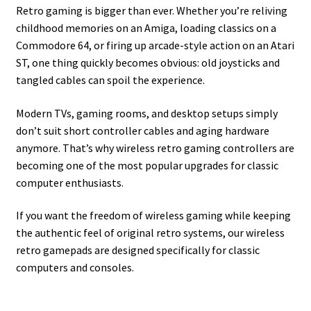
Retro gaming is bigger than ever. Whether you’re reliving
childhood memories on an Amiga, loading classics on a
Commodore 64, or firing up arcade-style action on an Atari
ST, one thing quickly becomes obvious: old joysticks and
tangled cables can spoil the experience.
Modern TVs, gaming rooms, and desktop setups simply
don’t suit short controller cables and aging hardware
anymore. That’s why wireless retro gaming controllers are
becoming one of the most popular upgrades for classic
computer enthusiasts.
If you want the freedom of wireless gaming while keeping
the authentic feel of original retro systems, our wireless
retro gamepads are designed specifically for classic
computers and consoles.