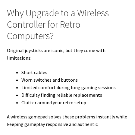
Why Upgrade to a Wireless
Controller for Retro
Computers?
Original joysticks are iconic, but they come with
limitations:
Short cables
Worn switches and buttons
Limited comfort during long gaming sessions
Difficulty finding reliable replacements
Clutter around your retro setup
A wireless gamepad solves these problems instantly while
keeping gameplay responsive and authentic.