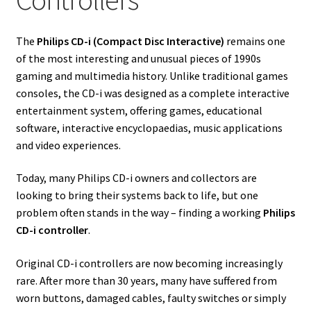
The
Philips CD-i (Compact Disc Interactive)
remains one
of the most interesting and unusual pieces of 1990s
gaming and multimedia history. Unlike traditional games
consoles, the CD-i was designed as a complete interactive
entertainment system, offering games, educational
software, interactive encyclopaedias, music applications
and video experiences.
Today, many Philips CD-i owners and collectors are
looking to bring their systems back to life, but one
problem often stands in the way – finding a working
Philips
CD-i controller
.
Original CD-i controllers are now becoming increasingly
rare. After more than 30 years, many have suffered from
worn buttons, damaged cables, faulty switches or simply