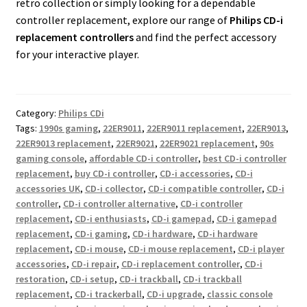
retro collection or simply looking for a dependable
controller replacement, explore our range of
Philips CD-i
replacement controllers
and find the perfect accessory
for your interactive player.
Category:
Philips CDi
Tags:
1990s gaming
,
22ER9011
,
22ER9011 replacement
,
22ER9013
,
22ER9013 replacement
,
22ER9021
,
22ER9021 replacement
,
90s
gaming console
,
affordable CD-i controller
,
best CD-i controller
replacement
,
buy CD-i controller
,
CD-i accessories
,
CD-i
accessories UK
,
CD-i collector
,
CD-i compatible controller
,
CD-i
controller
,
CD-i controller alternative
,
CD-i controller
replacement
,
CD-i enthusiasts
,
CD-i gamepad
,
CD-i gamepad
replacement
,
CD-i gaming
,
CD-i hardware
,
CD-i hardware
replacement
,
CD-i mouse
,
CD-i mouse replacement
,
CD-i player
accessories
,
CD-i repair
,
CD-i replacement controller
,
CD-i
restoration
,
CD-i setup
,
CD-i trackball
,
CD-i trackball
replacement
,
CD-i trackerball
,
CD-i upgrade
,
classic console