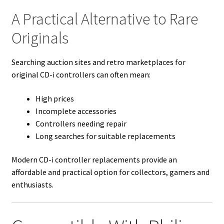
A Practical Alternative to Rare
Originals
Searching auction sites and retro marketplaces for
original CD-i controllers can often mean:
High prices
Incomplete accessories
Controllers needing repair
Long searches for suitable replacements
Modern CD-i controller replacements provide an
affordable and practical option for collectors, gamers and
enthusiasts.