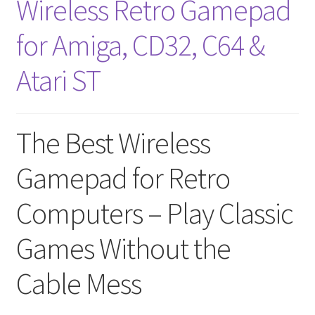
Wireless Retro Gamepad
for Amiga, CD32, C64 &
Atari ST
The Best Wireless
Gamepad for Retro
Computers – Play Classic
Games Without the
Cable Mess