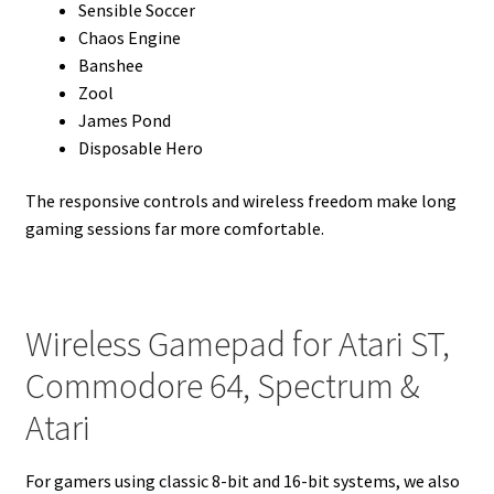
Sensible Soccer
Chaos Engine
Banshee
Zool
James Pond
Disposable Hero
The responsive controls and wireless freedom make long
gaming sessions far more comfortable.
Wireless Gamepad for Atari ST,
Commodore 64, Spectrum &
Atari
For gamers using classic 8-bit and 16-bit systems, we also