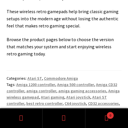
These wireless retro gamepads help bring classic gaming
setups into the modern age without losing the authentic
feel that makes retro gaming special.
Browse the product pages below to choose the version
that matches your system and start enjoying wireless
retro gaming today.
Categories:
Atari ST
,
Commodore Amiga
Tags:
Amiga 1200 controller
,
Amiga 500 controller
,
Amiga CD32
controller
,
amiga controller
,
amiga gaming accessories
,
Amiga
wireless gamepad
,
Atari gaming
,
Atari joystick
,
Atari ST
controller
,
best retro controller
,
C64 joystick
,
CD32 accessories
,
cd32 gamepad
,
classic computer gaming
,
classic gaming
0
controller
,
classic gaming hardware
,
Commodore 64 controller
,
Search
Search
Commodore gaming
,
old school gaming
,
retro arcade gaming
,