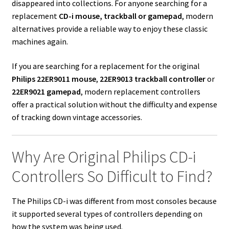
disappeared into collections. For anyone searching for a
replacement
CD-i mouse, trackball or gamepad
, modern
alternatives provide a reliable way to enjoy these classic
machines again.
If you are searching for a replacement for the original
Philips 22ER9011 mouse
,
22ER9013 trackball controller
or
22ER9021 gamepad
, modern replacement controllers
offer a practical solution without the difficulty and expense
of tracking down vintage accessories.
Why Are Original Philips CD-i
Controllers So Difficult to Find?
The Philips CD-i was different from most consoles because
it supported several types of controllers depending on
how the system was being used.