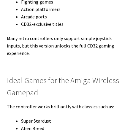
Fighting games
Action platformers
Arcade ports
CD32-exclusive titles
Many retro controllers only support simple joystick
inputs, but this version unlocks the full CD32 gaming
experience.
Ideal Games for the Amiga Wireless
Gamepad
The controller works brilliantly with classics such as:
Super Stardust
Alien Breed