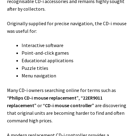
recognisable CD-i accessories and remains highly sought
after by collectors.
Originally supplied for precise navigation, the CD-i mouse
was useful for:
Interactive software
Point-and-click games
Educational applications
Puzzle titles
Menu navigation
Many CD-i owners searching online for terms such as
“Philips CD-i mouse replacement”
,
“22ER9011
replacement”
or
“CD-i mouse controller”
are discovering
that original units are becoming harder to find and often
command high prices.
A modern replacement CD-i controller provides a