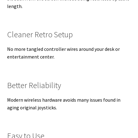
length.
Cleaner Retro Setup
No more tangled controller wires around your desk or
entertainment center.
Better Reliability
Modern wireless hardware avoids many issues found in
aging original joysticks.
Easy to Use