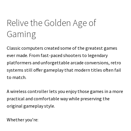
Relive the Golden Age of
Gaming
Classic computers created some of the greatest games
ever made. From fast-paced shooters to legendary
platformers and unforgettable arcade conversions, retro
systems still offer gameplay that modern titles often fail
to match.
A wireless controller lets you enjoy those games in a more
practical and comfortable way while preserving the
original gameplay style.
Whether you’re: