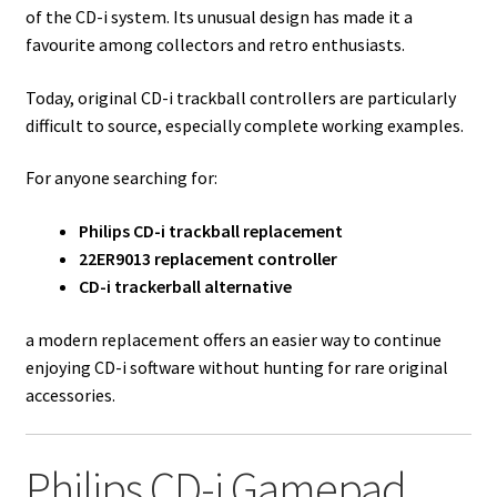
of the CD-i system. Its unusual design has made it a
favourite among collectors and retro enthusiasts.
Today, original CD-i trackball controllers are particularly
difficult to source, especially complete working examples.
For anyone searching for:
Philips CD-i trackball replacement
22ER9013 replacement controller
CD-i trackerball alternative
a modern replacement offers an easier way to continue
enjoying CD-i software without hunting for rare original
accessories.
Philips CD-i Gamepad