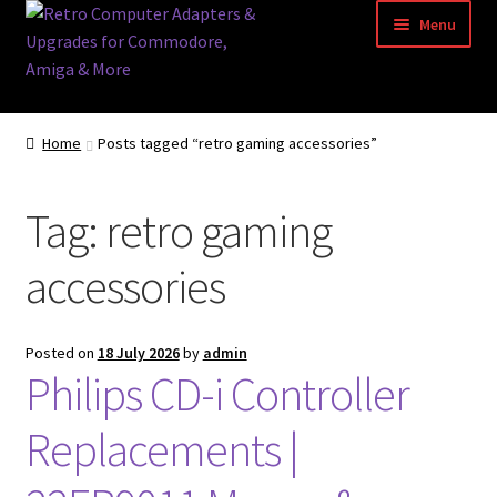
Skip
Skip
Menu
to
to
navigation
content
Home
Home
Posts tagged “retro gaming accessories”
Basket
Tag:
retro gaming
Blog
accessories
Acorn Archimedes USB Mouse Adapter
Amiga Atari ST and Archimedes Mice
Posted on
18 July 2026
by
admin
Philips CD-i Controller
Amiga Mouse Adapter
Replacements |
amiga mouse pinout