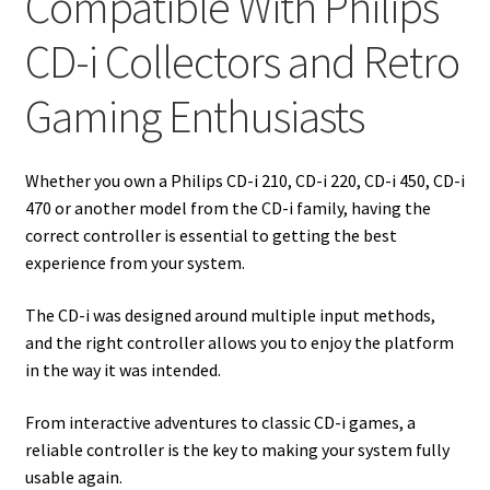
Compatible With Philips
CD-i Collectors and Retro
Gaming Enthusiasts
Whether you own a Philips CD-i 210, CD-i 220, CD-i 450, CD-i
470 or another model from the CD-i family, having the
correct controller is essential to getting the best
experience from your system.
The CD-i was designed around multiple input methods,
and the right controller allows you to enjoy the platform
in the way it was intended.
From interactive adventures to classic CD-i games, a
reliable controller is the key to making your system fully
usable again.