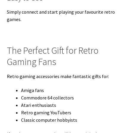
Simply connect and start playing your favourite retro
games.
The Perfect Gift for Retro
Gaming Fans
Retro gaming accessories make fantastic gifts for:
Amiga fans
Commodore 64 collectors
Atari enthusiasts
Retro gaming YouTubers
Classic computer hobbyists