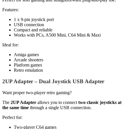
Features:
1 x 9-pin joystick port
USB connection
Compact and reliable
Works with PCs, A500 Mini, C64 Mini & Maxi
Ideal for:
Amiga games
Arcade shooters
Platform games
Retro emulation
2UP Adapter – Dual Joystick USB Adapter
Want proper two-player retro gaming?
The
2UP Adapter
allows you to connect
two classic joysticks at
the same time
through a single USB connection.
Perfect for:
Two-player C64 games