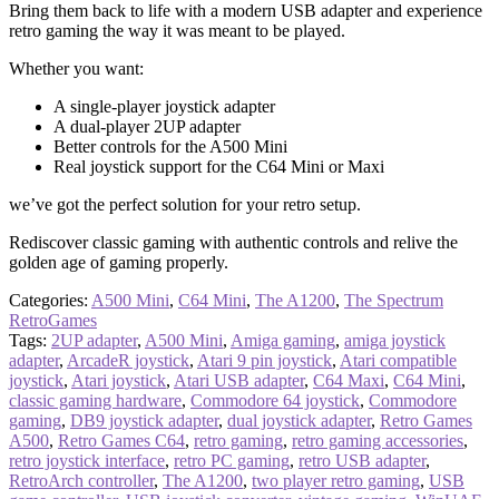
Bring them back to life with a modern USB adapter and experience
retro gaming the way it was meant to be played.
Whether you want:
A single-player joystick adapter
A dual-player 2UP adapter
Better controls for the A500 Mini
Real joystick support for the C64 Mini or Maxi
we’ve got the perfect solution for your retro setup.
Rediscover classic gaming with authentic controls and relive the
golden age of gaming properly.
Categories:
A500 Mini
,
C64 Mini
,
The A1200
,
The Spectrum
RetroGames
Tags:
2UP adapter
,
A500 Mini
,
Amiga gaming
,
amiga joystick
adapter
,
ArcadeR joystick
,
Atari 9 pin joystick
,
Atari compatible
joystick
,
Atari joystick
,
Atari USB adapter
,
C64 Maxi
,
C64 Mini
,
classic gaming hardware
,
Commodore 64 joystick
,
Commodore
gaming
,
DB9 joystick adapter
,
dual joystick adapter
,
Retro Games
A500
,
Retro Games C64
,
retro gaming
,
retro gaming accessories
,
retro joystick interface
,
retro PC gaming
,
retro USB adapter
,
RetroArch controller
,
The A1200
,
two player retro gaming
,
USB