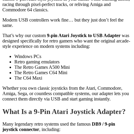
racing through pixel-perfect tracks, or reliving Amiga and
Commodore 64 classics.
Modern USB controllers work fine… but they just don’t feel the
same.
That’s why our custom
9-pin Atari Joystick to USB Adapter
was
designed specifically for retro gamers who want the original arcade-
style experience on modern systems including:
Windows PCs
Retro gaming emulators
The Retro Games A500 Mini
The Retro Games C64 Mini
The C64 Maxi
Whether you own classic joysticks from the Atari, Commodore,
Amiga, Sega, or countless compatible systems, our adapter lets you
connect them directly via USB and start gaming instantly.
What Is a 9-Pin Atari Joystick Adapter?
Many legendary retro systems used the famous
DB9 / 9-pin
joystick connector
, including: