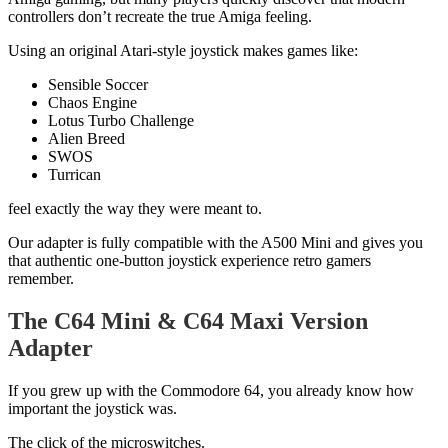
controllers don’t recreate the true Amiga feeling.
Using an original Atari-style joystick makes games like:
Sensible Soccer
Chaos Engine
Lotus Turbo Challenge
Alien Breed
SWOS
Turrican
feel exactly the way they were meant to.
Our adapter is fully compatible with the A500 Mini and gives you
that authentic one-button joystick experience retro gamers
remember.
The C64 Mini & C64 Maxi Version
Adapter
If you grew up with the Commodore 64, you already know how
important the joystick was.
The click of the microswitches.