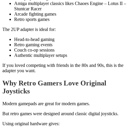
Amiga multiplayer classics likes Chaoes Engine – Lotus II –
Stuntcar Racer
Arcade fighting games
Retro sports games
The 2UP adapter is ideal for:
Head-to-head gaming
Retro gaming events
Couch co-op sessions
Authentic multiplayer setups
If you loved competing with friends in the 80s and 90s, this is the
adapter you want.
Why Retro Gamers Love Original
Joysticks
Modern gamepads are great for modern games.
But retro games were designed around classic digital joysticks.
Using original hardware gives: