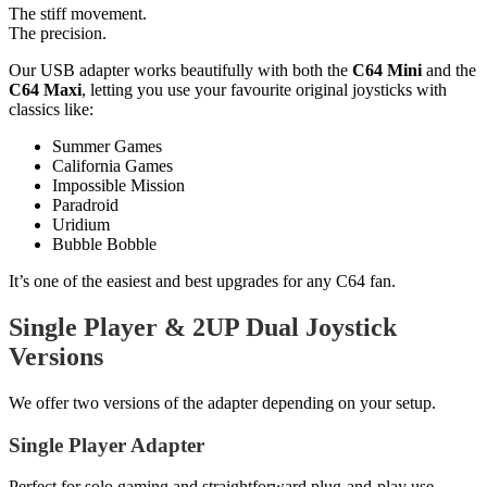
The stiff movement.
The precision.
Our USB adapter works beautifully with both the
C64 Mini
and the
C64 Maxi
, letting you use your favourite original joysticks with
classics like:
Summer Games
California Games
Impossible Mission
Paradroid
Uridium
Bubble Bobble
It’s one of the easiest and best upgrades for any C64 fan.
Single Player & 2UP Dual Joystick
Versions
We offer two versions of the adapter depending on your setup.
Single Player Adapter
Perfect for solo gaming and straightforward plug-and-play use.