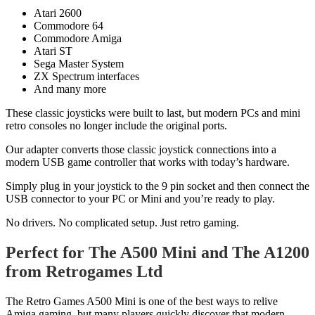
Atari 2600
Commodore 64
Commodore Amiga
Atari ST
Sega Master System
ZX Spectrum interfaces
And many more
These classic joysticks were built to last, but modern PCs and mini
retro consoles no longer include the original ports.
Our adapter converts those classic joystick connections into a
modern USB game controller that works with today’s hardware.
Simply plug in your joystick to the 9 pin socket and then connect the
USB connector to your PC or Mini and you’re ready to play.
No drivers. No complicated setup. Just retro gaming.
Perfect for The A500 Mini and The A1200
from Retrogames Ltd
The Retro Games A500 Mini is one of the best ways to relive
Amiga gaming, but many players quickly discover that modern