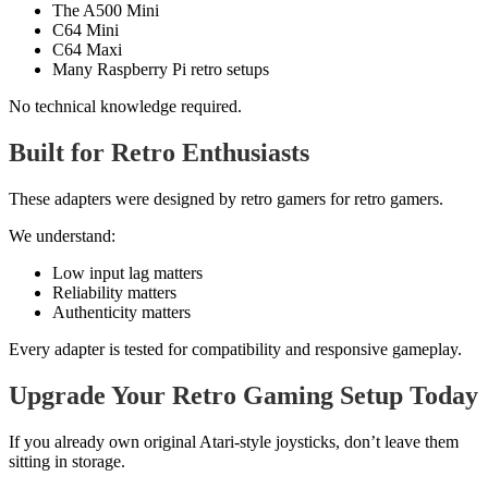
The A500 Mini
C64 Mini
C64 Maxi
Many Raspberry Pi retro setups
No technical knowledge required.
Built for Retro Enthusiasts
These adapters were designed by retro gamers for retro gamers.
We understand:
Low input lag matters
Reliability matters
Authenticity matters
Every adapter is tested for compatibility and responsive gameplay.
Upgrade Your Retro Gaming Setup Today
If you already own original Atari-style joysticks, don’t leave them
sitting in storage.