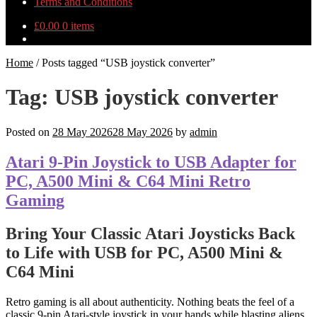
Terms and Conditions
£
0.00
0 items
Home
/
Posts tagged “USB joystick converter”
Tag:
USB joystick converter
Posted on
28 May 2026
28 May 2026
by
admin
Atari 9-Pin Joystick to USB Adapter for
PC, A500 Mini & C64 Mini Retro
Gaming
Bring Your Classic Atari Joysticks Back
to Life with USB for PC, A500 Mini &
C64 Mini
Retro gaming is all about authenticity. Nothing beats the feel of a
classic 9-pin Atari-style joystick in your hands while blasting aliens,