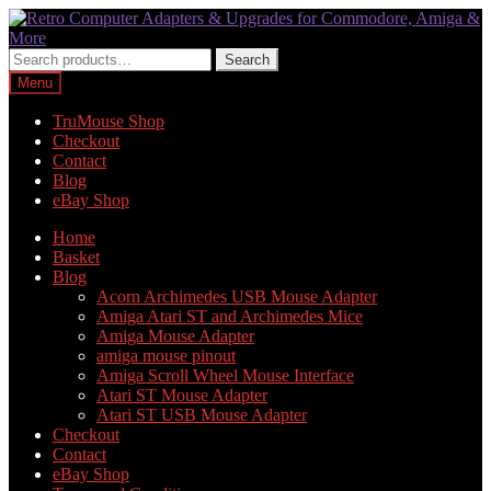
Skip
Skip
to
to
navigation
content
Search
Search
for:
Menu
TruMouse Shop
Checkout
Contact
Blog
eBay Shop
Home
Basket
Blog
Acorn Archimedes USB Mouse Adapter
Amiga Atari ST and Archimedes Mice
Amiga Mouse Adapter
amiga mouse pinout
Amiga Scroll Wheel Mouse Interface
Atari ST Mouse Adapter
Atari ST USB Mouse Adapter
Checkout
Contact
eBay Shop