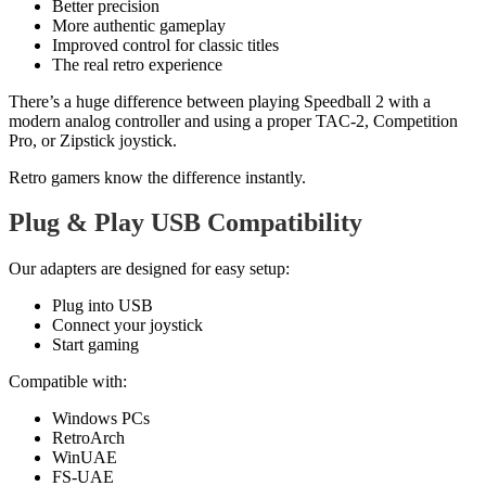
Better precision
More authentic gameplay
Improved control for classic titles
The real retro experience
There’s a huge difference between playing Speedball 2 with a
modern analog controller and using a proper TAC-2, Competition
Pro, or Zipstick joystick.
Retro gamers know the difference instantly.
Plug & Play USB Compatibility
Our adapters are designed for easy setup:
Plug into USB
Connect your joystick
Start gaming
Compatible with:
Windows PCs
RetroArch
WinUAE
FS-UAE