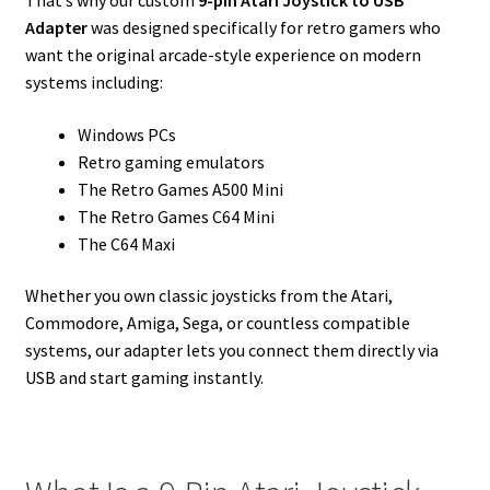
That’s why our custom
9-pin Atari Joystick to USB
Adapter
was designed specifically for retro gamers who
want the original arcade-style experience on modern
systems including:
Windows PCs
Retro gaming emulators
The Retro Games A500 Mini
The Retro Games C64 Mini
The C64 Maxi
Whether you own classic joysticks from the Atari,
Commodore, Amiga, Sega, or countless compatible
systems, our adapter lets you connect them directly via
USB and start gaming instantly.