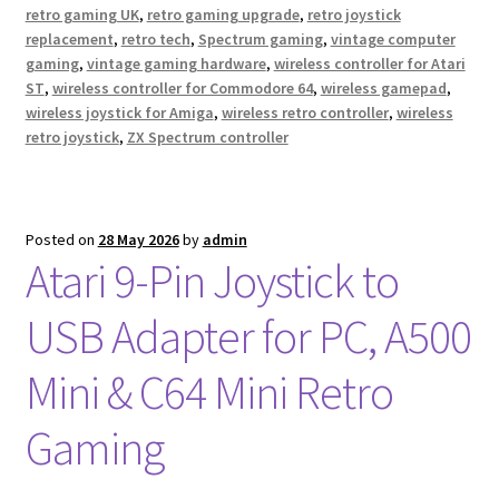
retro gaming UK
,
retro gaming upgrade
,
retro joystick
replacement
,
retro tech
,
Spectrum gaming
,
vintage computer
gaming
,
vintage gaming hardware
,
wireless controller for Atari
ST
,
wireless controller for Commodore 64
,
wireless gamepad
,
wireless joystick for Amiga
,
wireless retro controller
,
wireless
retro joystick
,
ZX Spectrum controller
Posted on
28 May 2026
by
admin
Atari 9-Pin Joystick to
USB Adapter for PC, A500
Mini & C64 Mini Retro
Gaming