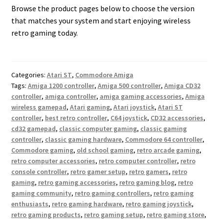
Browse the product pages below to choose the version
that matches your system and start enjoying wireless
retro gaming today.
Categories:
Atari ST
,
Commodore Amiga
Tags:
Amiga 1200 controller
,
Amiga 500 controller
,
Amiga CD32
controller
,
amiga controller
,
amiga gaming accessories
,
Amiga
wireless gamepad
,
Atari gaming
,
Atari joystick
,
Atari ST
controller
,
best retro controller
,
C64 joystick
,
CD32 accessories
,
cd32 gamepad
,
classic computer gaming
,
classic gaming
controller
,
classic gaming hardware
,
Commodore 64 controller
,
Commodore gaming
,
old school gaming
,
retro arcade gaming
,
retro computer accessories
,
retro computer controller
,
retro
console controller
,
retro gamer setup
,
retro gamers
,
retro
gaming
,
retro gaming accessories
,
retro gaming blog
,
retro
gaming community
,
retro gaming controllers
,
retro gaming
enthusiasts
,
retro gaming hardware
,
retro gaming joystick
,
retro gaming products
,
retro gaming setup
,
retro gaming store
,