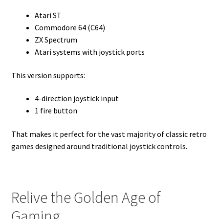
Atari ST
Commodore 64 (C64)
ZX Spectrum
Atari systems with joystick ports
This version supports:
4-direction joystick input
1 fire button
That makes it perfect for the vast majority of classic retro
games designed around traditional joystick controls.
Relive the Golden Age of
Gaming