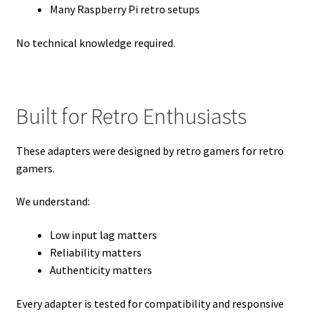
Many Raspberry Pi retro setups
No technical knowledge required.
Built for Retro Enthusiasts
These adapters were designed by retro gamers for retro
gamers.
We understand:
Low input lag matters
Reliability matters
Authenticity matters
Every adapter is tested for compatibility and responsive