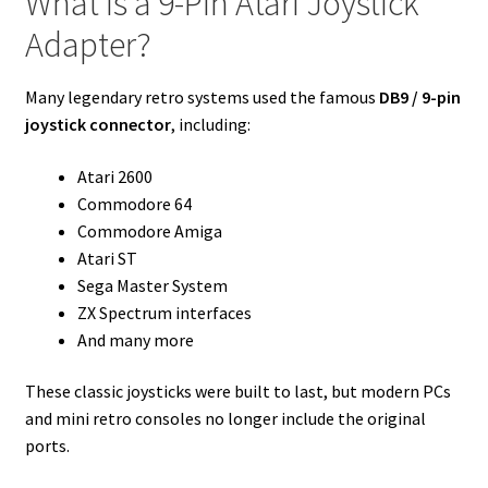
What Is a 9-Pin Atari Joystick
Adapter?
Many legendary retro systems used the famous
DB9 / 9-pin
joystick connector
, including:
Atari 2600
Commodore 64
Commodore Amiga
Atari ST
Sega Master System
ZX Spectrum interfaces
And many more
These classic joysticks were built to last, but modern PCs
and mini retro consoles no longer include the original
ports.