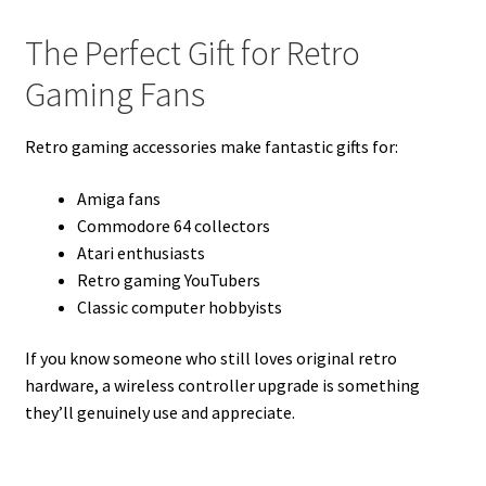
The Perfect Gift for Retro
Gaming Fans
Retro gaming accessories make fantastic gifts for:
Amiga fans
Commodore 64 collectors
Atari enthusiasts
Retro gaming YouTubers
Classic computer hobbyists
If you know someone who still loves original retro
hardware, a wireless controller upgrade is something
they’ll genuinely use and appreciate.