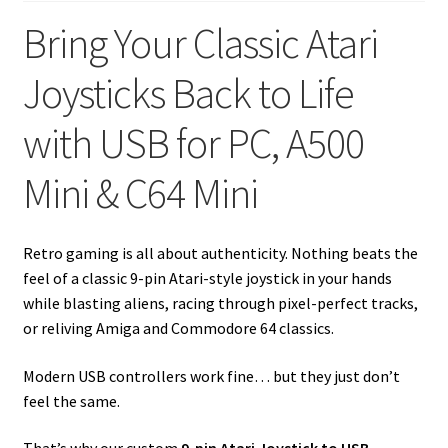
Bring Your Classic Atari
Joysticks Back to Life
with USB for PC, A500
Mini & C64 Mini
Retro gaming is all about authenticity. Nothing beats the
feel of a classic 9-pin Atari-style joystick in your hands
while blasting aliens, racing through pixel-perfect tracks,
or reliving Amiga and Commodore 64 classics.
Modern USB controllers work fine… but they just don’t
feel the same.