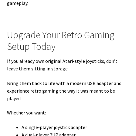
gameplay.
Upgrade Your Retro Gaming
Setup Today
If you already own original Atari-style joysticks, don’t
leave them sitting in storage.
Bring them back to life with a modern USB adapter and
experience retro gaming the way it was meant to be
played.
Whether you want:
A single-player joystick adapter
A dual-player 2UP adapter