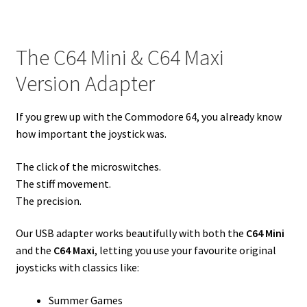
The C64 Mini & C64 Maxi
Version Adapter
If you grew up with the Commodore 64, you already know
how important the joystick was.
The click of the microswitches.
The stiff movement.
The precision.
Our USB adapter works beautifully with both the
C64 Mini
and the
C64 Maxi
, letting you use your favourite original
joysticks with classics like:
Summer Games