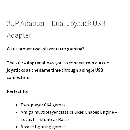
2UP Adapter – Dual Joystick USB
Adapter
Want proper two-player retro gaming?
The
2UP Adapter
allows you to connect
two classic
joysticks at the same time
through a single USB
connection.
Perfect for:
Two-player C64 games
Amiga multiplayer classics likes Chaoes Engine –
Lotus II – Stuntcar Racer
Arcade fighting games