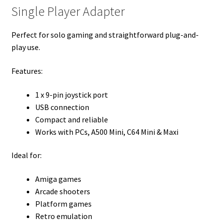
Single Player Adapter
Perfect for solo gaming and straightforward plug-and-
play use.
Features:
1 x 9-pin joystick port
USB connection
Compact and reliable
Works with PCs, A500 Mini, C64 Mini & Maxi
Ideal for:
Amiga games
Arcade shooters
Platform games
Retro emulation