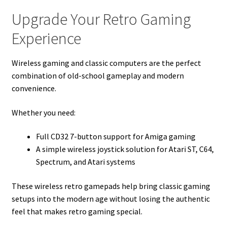
Upgrade Your Retro Gaming
Experience
Wireless gaming and classic computers are the perfect
combination of old-school gameplay and modern
convenience.
Whether you need:
Full CD32 7-button support for Amiga gaming
A simple wireless joystick solution for Atari ST, C64,
Spectrum, and Atari systems
These wireless retro gamepads help bring classic gaming
setups into the modern age without losing the authentic
feel that makes retro gaming special.