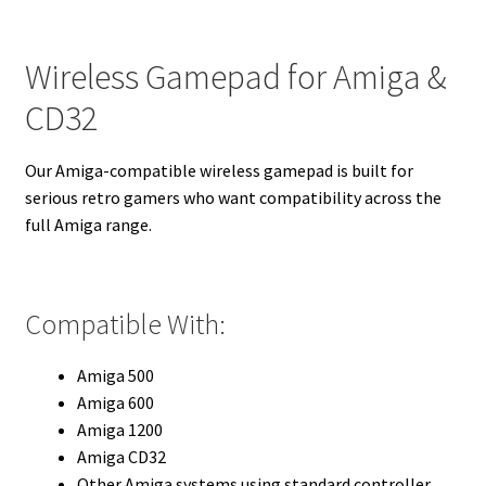
Wireless Gamepad for Amiga &
CD32
Our Amiga-compatible wireless gamepad is built for
serious retro gamers who want compatibility across the
full Amiga range.
Compatible With:
Amiga 500
Amiga 600
Amiga 1200
Amiga CD32
Other Amiga systems using standard controller