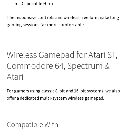
Disposable Hero
The responsive controls and wireless freedom make long
gaming sessions far more comfortable.
Wireless Gamepad for Atari ST,
Commodore 64, Spectrum &
Atari
For gamers using classic 8-bit and 16-bit systems, we also
offer a dedicated multi-system wireless gamepad.
Compatible With: