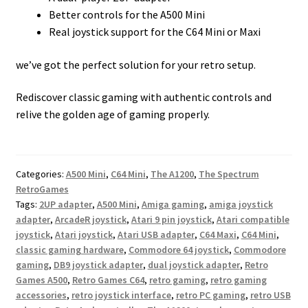
Better controls for the A500 Mini
Real joystick support for the C64 Mini or Maxi
we’ve got the perfect solution for your retro setup.
Rediscover classic gaming with authentic controls and
relive the golden age of gaming properly.
Categories:
A500 Mini
,
C64 Mini
,
The A1200
,
The Spectrum
RetroGames
Tags:
2UP adapter
,
A500 Mini
,
Amiga gaming
,
amiga joystick
adapter
,
ArcadeR joystick
,
Atari 9 pin joystick
,
Atari compatible
joystick
,
Atari joystick
,
Atari USB adapter
,
C64 Maxi
,
C64 Mini
,
classic gaming hardware
,
Commodore 64 joystick
,
Commodore
gaming
,
DB9 joystick adapter
,
dual joystick adapter
,
Retro
Games A500
,
Retro Games C64
,
retro gaming
,
retro gaming
accessories
,
retro joystick interface
,
retro PC gaming
,
retro USB