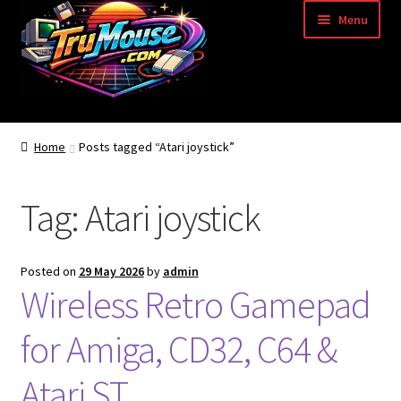
Skip
Skip
Menu
to
to
navigation
content
Home
Home
Posts tagged “Atari joystick”
Basket
Tag:
Atari joystick
Blog
Acorn Archimedes USB Mouse Adapter
Posted on
29 May 2026
by
admin
Wireless Retro Gamepad
Amiga Atari ST and Archimedes Mice
for Amiga, CD32, C64 &
Amiga Mouse Adapter
Atari ST