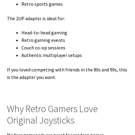
Retro sports games
The 2UP adapter is ideal for:
Head-to-head gaming
Retro gaming events
Couch co-op sessions
Authentic multiplayer setups
If you loved competing with friends in the 80s and 90s, this
is the adapter you want.
Why Retro Gamers Love
Original Joysticks
Modern gamepads are great for modern games.