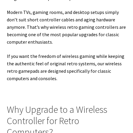
Modern TVs, gaming rooms, and desktop setups simply
don’t suit short controller cables and aging hardware
anymore. That’s why wireless retro gaming controllers are
becoming one of the most popular upgrades for classic
computer enthusiasts.
If you want the freedom of wireless gaming while keeping
the authentic feel of original retro systems, our wireless
retro gamepads are designed specifically for classic
computers and consoles.
Why Upgrade to a Wireless
Controller for Retro
Computers?