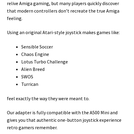
relive Amiga gaming, but many players quickly discover
that modern controllers don’t recreate the true Amiga
feeling.
Using an original Atari-style joystick makes games like:
Sensible Soccer
Chaos Engine
Lotus Turbo Challenge
Alien Breed
SWOS
Turrican
feel exactly the way they were meant to.
Our adapter is fully compatible with the A500 Mini and
gives you that authentic one-button joystick experience
retro gamers remember.