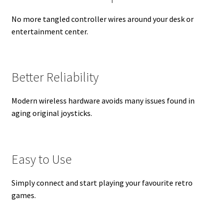
No more tangled controller wires around your desk or
entertainment center.
Better Reliability
Modern wireless hardware avoids many issues found in
aging original joysticks.
Easy to Use
Simply connect and start playing your favourite retro
games.