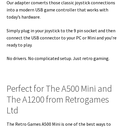
Our adapter converts those classic joystick connections
into a modern USB game controller that works with
today’s hardware.
Simply plug in your joystick to the 9 pin socket and then
connect the USB connector to your PC or Mini and you’re
ready to play.
No drivers. No complicated setup. Just retro gaming.
Perfect for The A500 Mini and
The A1200 from Retrogames
Ltd
The Retro Games A500 Mini is one of the best ways to