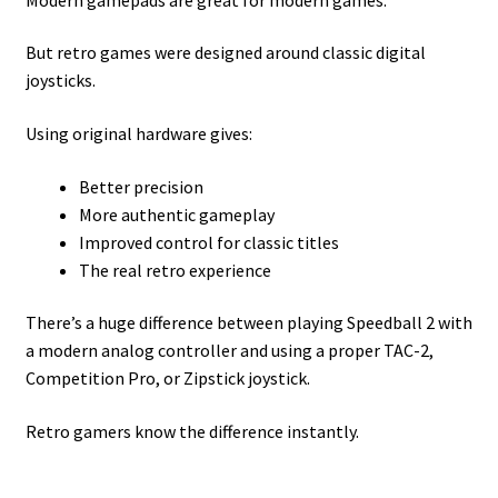
But retro games were designed around classic digital
joysticks.
Using original hardware gives:
Better precision
More authentic gameplay
Improved control for classic titles
The real retro experience
There’s a huge difference between playing Speedball 2 with
a modern analog controller and using a proper TAC-2,
Competition Pro, or Zipstick joystick.
Retro gamers know the difference instantly.