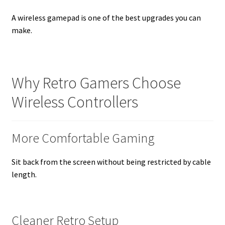
A wireless gamepad is one of the best upgrades you can
make.
Why Retro Gamers Choose
Wireless Controllers
More Comfortable Gaming
Sit back from the screen without being restricted by cable
length.
Cleaner Retro Setup