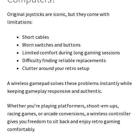
Original joysticks are iconic, but they come with
limitations:
Short cables
Worn switches and buttons
Limited comfort during long gaming sessions
Difficulty finding reliable replacements
Clutter around your retro setup
A wireless gamepad solves these problems instantly while
keeping gameplay responsive and authentic.
Whether you’re playing platformers, shoot-em-ups,
racing games, or arcade conversions, a wireless controller
gives you freedom to sit back and enjoy retro gaming
comfortably.