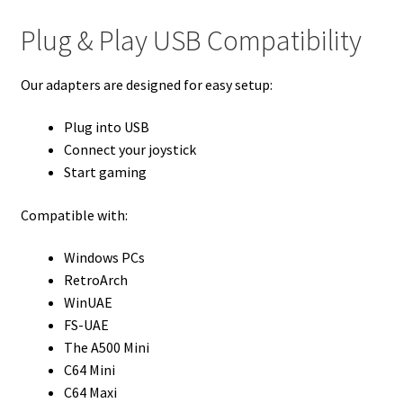
Plug & Play USB Compatibility
Our adapters are designed for easy setup:
Plug into USB
Connect your joystick
Start gaming
Compatible with:
Windows PCs
RetroArch
WinUAE
FS-UAE
The A500 Mini
C64 Mini
C64 Maxi