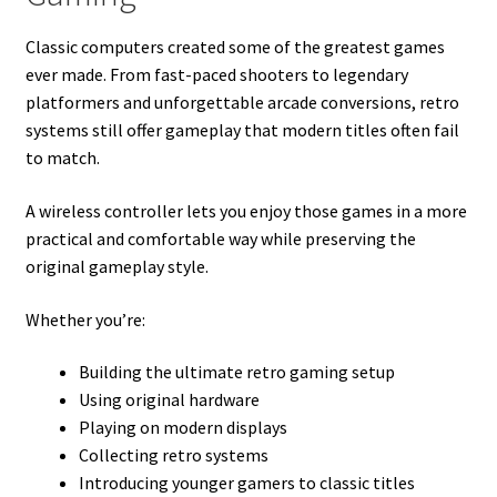
Classic computers created some of the greatest games
ever made. From fast-paced shooters to legendary
platformers and unforgettable arcade conversions, retro
systems still offer gameplay that modern titles often fail
to match.
A wireless controller lets you enjoy those games in a more
practical and comfortable way while preserving the
original gameplay style.
Whether you’re:
Building the ultimate retro gaming setup
Using original hardware
Playing on modern displays
Collecting retro systems
Introducing younger gamers to classic titles