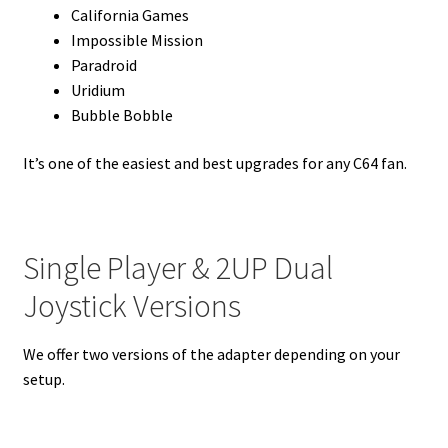
California Games
Impossible Mission
Paradroid
Uridium
Bubble Bobble
It’s one of the easiest and best upgrades for any C64 fan.
Single Player & 2UP Dual
Joystick Versions
We offer two versions of the adapter depending on your
setup.