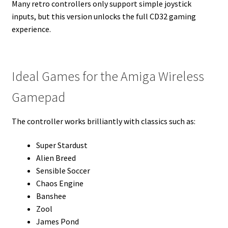
Many retro controllers only support simple joystick
inputs, but this version unlocks the full CD32 gaming
experience.
Ideal Games for the Amiga Wireless
Gamepad
The controller works brilliantly with classics such as:
Super Stardust
Alien Breed
Sensible Soccer
Chaos Engine
Banshee
Zool
James Pond