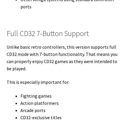
ports
Full CD32 7-Button Support
Unlike basic retro controllers, this version supports full
CD32 mode with 7-button functionality. That means you
can properly enjoy CD32 games as they were intended to
be played.
This is especially important for:
Fighting games
Action platformers
Arcade ports
CD32-exclusive titles