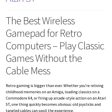
amiga mouse pinout
Amiga Scroll Wheel Mouse Interface
The Best Wireless
Atari ST Mouse Adapter
Gamepad for Retro
Atari ST USB Mouse Adapter
Computers – Play Classic
Games Without the
Checkout
Cable Mess
Contact
eBay Shop
Retro gaming is bigger than ever. Whether you’re reliving
childhood memories on an Amiga, loading classics on a
Terms and Conditions
Commodore 64, or firing up arcade-style action on an Atari
ST, one thing quickly becomes obvious: old joysticks and
tangled cables can spoil the experience.