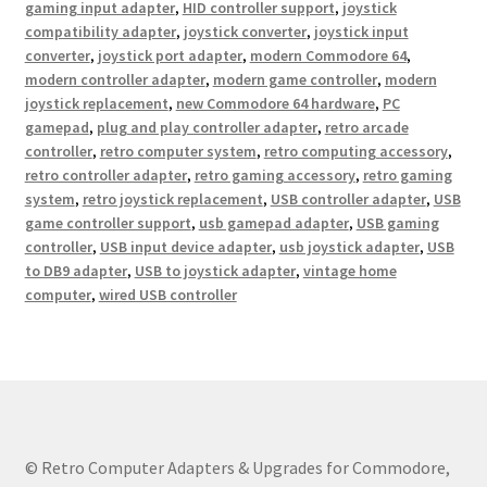
gaming input adapter
,
HID controller support
,
joystick
compatibility adapter
,
joystick converter
,
joystick input
converter
,
joystick port adapter
,
modern Commodore 64
,
modern controller adapter
,
modern game controller
,
modern
joystick replacement
,
new Commodore 64 hardware
,
PC
gamepad
,
plug and play controller adapter
,
retro arcade
controller
,
retro computer system
,
retro computing accessory
,
retro controller adapter
,
retro gaming accessory
,
retro gaming
system
,
retro joystick replacement
,
USB controller adapter
,
USB
game controller support
,
usb gamepad adapter
,
USB gaming
controller
,
USB input device adapter
,
usb joystick adapter
,
USB
to DB9 adapter
,
USB to joystick adapter
,
vintage home
computer
,
wired USB controller
© Retro Computer Adapters & Upgrades for Commodore,