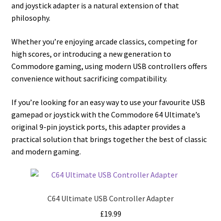
and joystick adapter is a natural extension of that
philosophy.
Whether you’re enjoying arcade classics, competing for
high scores, or introducing a new generation to
Commodore gaming, using modern USB controllers offers
convenience without sacrificing compatibility.
If you’re looking for an easy way to use your favourite USB
gamepad or joystick with the Commodore 64 Ultimate’s
original 9-pin joystick ports, this adapter provides a
practical solution that brings together the best of classic
and modern gaming.
C64 Ultimate USB Controller Adapter
£
19.99