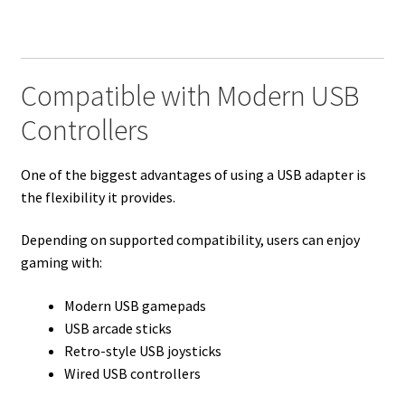
Compatible with Modern USB
Controllers
One of the biggest advantages of using a USB adapter is
the flexibility it provides.
Depending on supported compatibility, users can enjoy
gaming with:
Modern USB gamepads
USB arcade sticks
Retro-style USB joysticks
Wired USB controllers