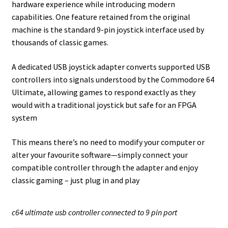
hardware experience while introducing modern
capabilities. One feature retained from the original
machine is the standard 9-pin joystick interface used by
thousands of classic games.
A dedicated USB joystick adapter converts supported USB
controllers into signals understood by the Commodore 64
Ultimate, allowing games to respond exactly as they
would with a traditional joystick but safe for an FPGA
system
This means there’s no need to modify your computer or
alter your favourite software—simply connect your
compatible controller through the adapter and enjoy
classic gaming – just plug in and play
c64 ultimate usb controller connected to 9 pin port