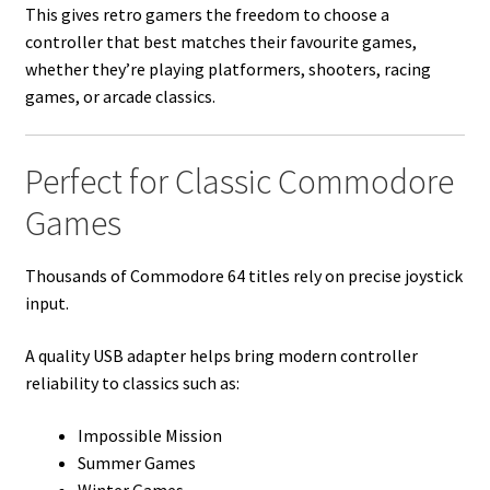
This gives retro gamers the freedom to choose a
controller that best matches their favourite games,
whether they’re playing platformers, shooters, racing
games, or arcade classics.
Perfect for Classic Commodore
Games
Thousands of Commodore 64 titles rely on precise joystick
input.
A quality USB adapter helps bring modern controller
reliability to classics such as:
Impossible Mission
Summer Games
Winter Games