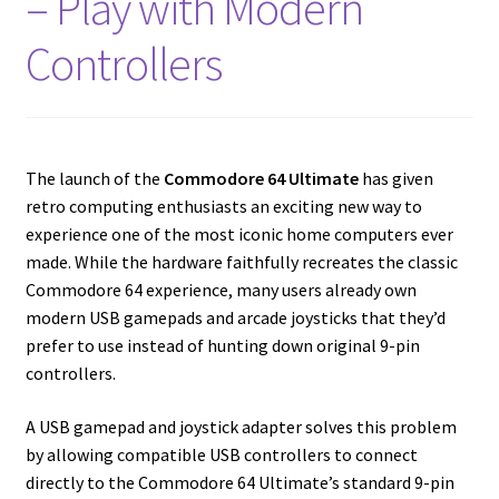
– Play with Modern
Amiga Scroll Wheel Mouse Interface
Controllers
Atari ST Mouse Adapter
Atari ST USB Mouse Adapter
The launch of the
Commodore 64 Ultimate
has given
Checkout
retro computing enthusiasts an exciting new way to
experience one of the most iconic home computers ever
made. While the hardware faithfully recreates the classic
Contact
Commodore 64 experience, many users already own
modern USB gamepads and arcade joysticks that they’d
eBay Shop
prefer to use instead of hunting down original 9-pin
controllers.
Terms and Conditions
A USB gamepad and joystick adapter solves this problem
by allowing compatible USB controllers to connect
directly to the Commodore 64 Ultimate’s standard 9-pin