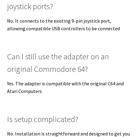
joystick ports?
No. It connects to the existing 9-pin joystick port,
allowing compatible USB controllers to be connected
Can I still use the adapter on an
original Commodore 64?
Yes. The adapter is compatible with the original C64 and
Atari Computers
Is setup complicated?
No. Installation is straightforward and designed to get you