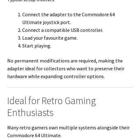
Connect the adapter to the Commodore 64
Ultimate joystick port.
Connect a compatible USB controller.
Load your favourite game.
Start playing.
No permanent modifications are required, making the
adapter ideal for collectors who want to preserve their
hardware while expanding controller options.
Ideal for Retro Gaming
Enthusiasts
Many retro gamers own multiple systems alongside their
Commodore 64 Ultimate.