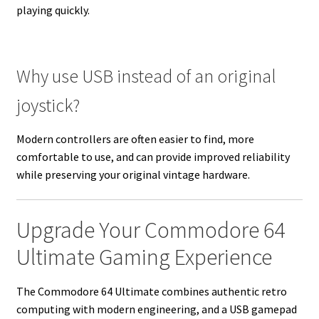
playing quickly.
Why use USB instead of an original
joystick?
Modern controllers are often easier to find, more
comfortable to use, and can provide improved reliability
while preserving your original vintage hardware.
Upgrade Your Commodore 64
Ultimate Gaming Experience
The Commodore 64 Ultimate combines authentic retro
computing with modern engineering, and a USB gamepad