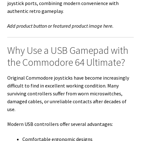
joystick ports, combining modern convenience with
authentic retro gameplay.
Add product button or featured product image here.
Why Use a USB Gamepad with
the Commodore 64 Ultimate?
Original Commodore joysticks have become increasingly
difficult to find in excellent working condition. Many
surviving controllers suffer from worn microswitches,
damaged cables, or unreliable contacts after decades of
use.
Modern USB controllers offer several advantages:
Comfortable ergonomic designs