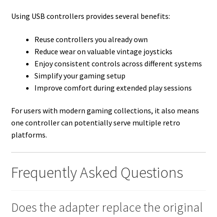
Using USB controllers provides several benefits:
Reuse controllers you already own
Reduce wear on valuable vintage joysticks
Enjoy consistent controls across different systems
Simplify your gaming setup
Improve comfort during extended play sessions
For users with modern gaming collections, it also means
one controller can potentially serve multiple retro
platforms.
Frequently Asked Questions
Does the adapter replace the original