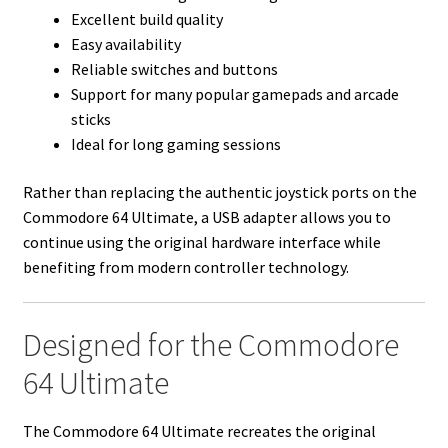
Excellent build quality
Easy availability
Reliable switches and buttons
Support for many popular gamepads and arcade
sticks
Ideal for long gaming sessions
Rather than replacing the authentic joystick ports on the
Commodore 64 Ultimate, a USB adapter allows you to
continue using the original hardware interface while
benefiting from modern controller technology.
Designed for the Commodore
64 Ultimate
The Commodore 64 Ultimate recreates the original