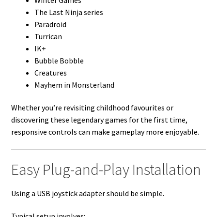
The Last Ninja series
Paradroid
Turrican
IK+
Bubble Bobble
Creatures
Mayhem in Monsterland
Whether you’re revisiting childhood favourites or
discovering these legendary games for the first time,
responsive controls can make gameplay more enjoyable.
Easy Plug-and-Play Installation
Using a USB joystick adapter should be simple.
Typical setup involves: