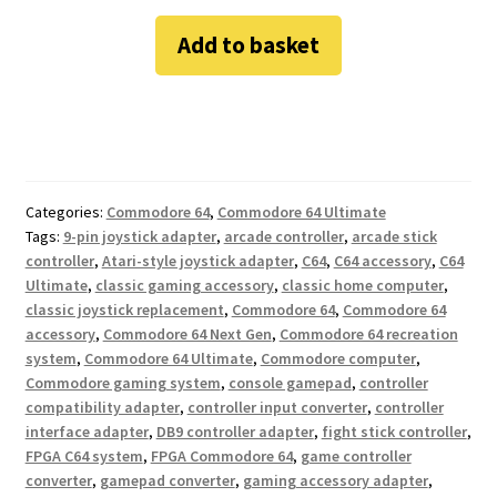
Add to basket
Categories:
Commodore 64
,
Commodore 64 Ultimate
Tags:
9-pin joystick adapter
,
arcade controller
,
arcade stick
controller
,
Atari-style joystick adapter
,
C64
,
C64 accessory
,
C64
Ultimate
,
classic gaming accessory
,
classic home computer
,
classic joystick replacement
,
Commodore 64
,
Commodore 64
accessory
,
Commodore 64 Next Gen
,
Commodore 64 recreation
system
,
Commodore 64 Ultimate
,
Commodore computer
,
Commodore gaming system
,
console gamepad
,
controller
compatibility adapter
,
controller input converter
,
controller
interface adapter
,
DB9 controller adapter
,
fight stick controller
,
FPGA C64 system
,
FPGA Commodore 64
,
game controller
converter
,
gamepad converter
,
gaming accessory adapter
,