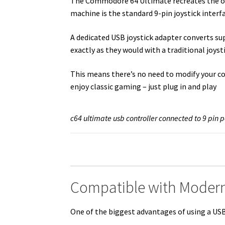
The Commodore 64 Ultimate recreates the ori
machine is the standard 9-pin joystick interf
A dedicated USB joystick adapter converts s
exactly as they would with a traditional joys
This means there’s no need to modify your c
enjoy classic gaming – just plug in and play
c64 ultimate usb controller connected to 9 pin p
Compatible with Modern
One of the biggest advantages of using a USB a