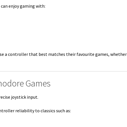
 can enjoy gaming with:
se a controller that best matches their favourite games, whether
mmodore Games
cise joystick input.
oller reliability to classics such as: