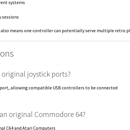
erent systems
y sessions
 also means one controller can potentially serve multiple retro p
ions
original joystick ports?
ck port, allowing compatible USB controllers to be connected
on an original Commodore 64?
inal C64 and Atari Computers