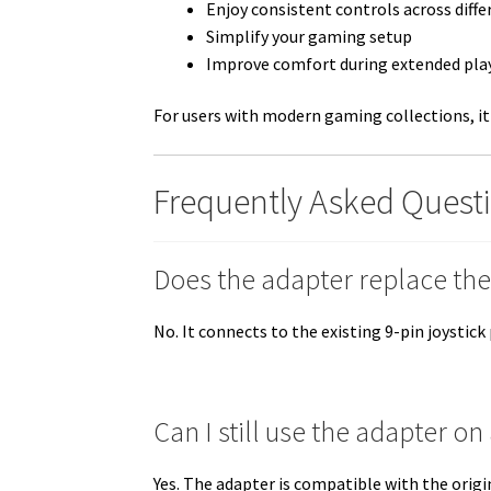
Enjoy consistent controls across diff
Simplify your gaming setup
Improve comfort during extended pla
For users with modern gaming collections, it
Frequently Asked Quest
Does the adapter replace the 
No. It connects to the existing 9-pin joysti
Can I still use the adapter 
Yes. The adapter is compatible with the orig