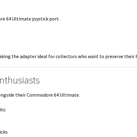
e 64 Ultimate joystick port.
ing the adapter ideal for collectors who want to preserve their 
Enthusiasts
ongside their Commodore 64 Ultimate.
ts:
icks