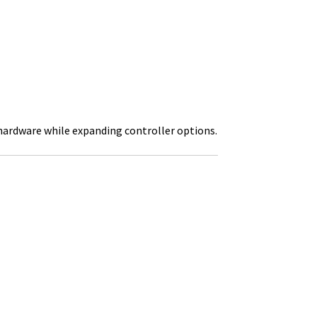
hardware while expanding controller options.