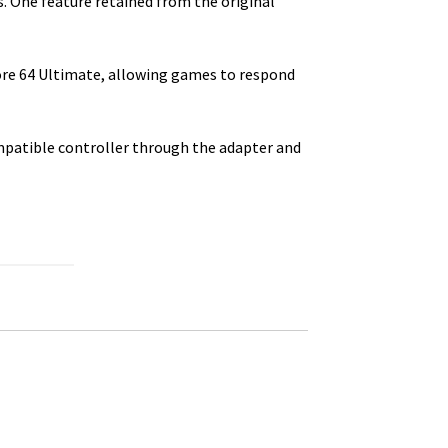
 One feature retained from the original
ore 64 Ultimate, allowing games to respond
mpatible controller through the adapter and