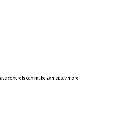
onsive controls can make gameplay more