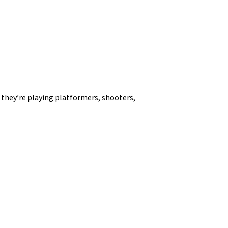
 they’re playing platformers, shooters,