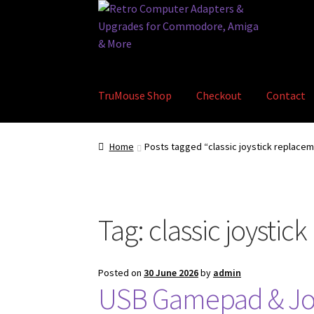
Skip
Skip
to
to
navigation
content
TruMouse Shop
Checkout
Contact
Home
Basket
Blog
Checkout
Contact
eBay S
Home
Posts tagged “classic joystick replace
Tag:
classic joystic
Posted on
30 June 2026
by
admin
USB Gamepad & Joy