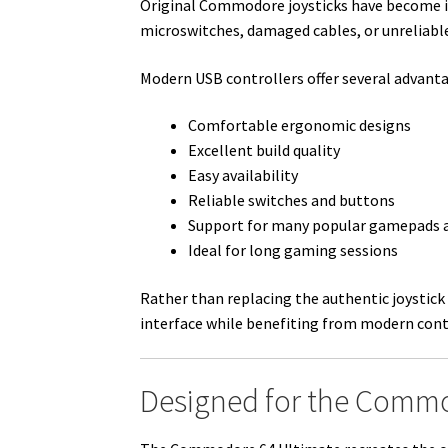
Original Commodore joysticks have become incr
microswitches, damaged cables, or unreliable
Modern USB controllers offer several advant
Comfortable ergonomic designs
Excellent build quality
Easy availability
Reliable switches and buttons
Support for many popular gamepads a
Ideal for long gaming sessions
Rather than replacing the authentic joystic
interface while benefiting from modern cont
Designed for the Commo