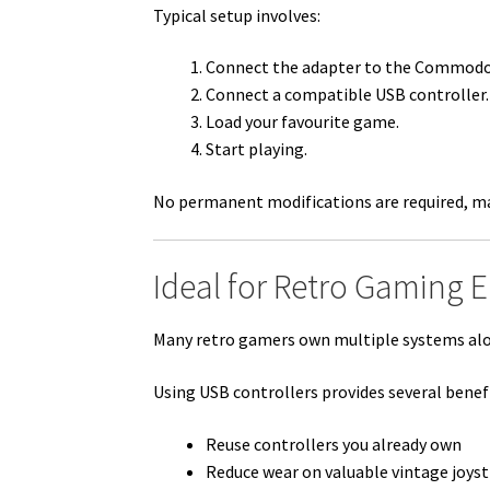
Typical setup involves:
Connect the adapter to the Commodor
Connect a compatible USB controller.
Load your favourite game.
Start playing.
No permanent modifications are required, mak
Ideal for Retro Gaming 
Many retro gamers own multiple systems al
Using USB controllers provides several benefi
Reuse controllers you already own
Reduce wear on valuable vintage joyst