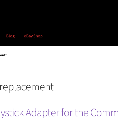
Blog
eBay Shop
hop
Terms and Conditions
ment”
k replacement
stick Adapter for the Comm