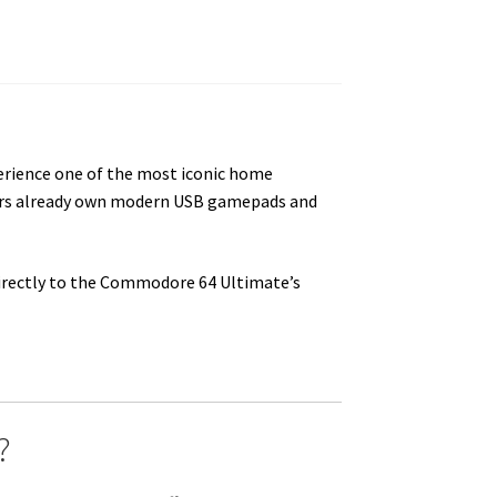
erience one of the most iconic home
sers already own modern USB gamepads and
directly to the Commodore 64 Ultimate’s
?