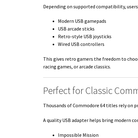
Depending on supported compatibility, users
Modern USB gamepads
USB arcade sticks
Retro-style USB joysticks
Wired USB controllers
This gives retro gamers the freedom to choo
racing games, or arcade classics.
Perfect for Classic Co
Thousands of Commodore 64 titles rely on pre
A quality USB adapter helps bring modern contr
Impossible Mission