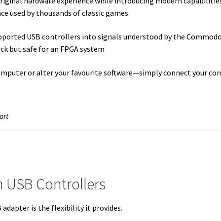
ginal hardware experience while introducing modern capabilities.
ace used by thousands of classic games.
upported USB controllers into signals understood by the Commod
tick but safe for an FPGA system
omputer or alter your favourite software—simply connect your co
ort
 USB Controllers
dapter is the flexibility it provides.