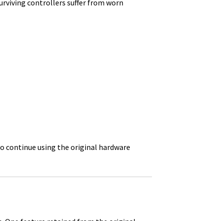
urviving controllers suffer from worn
o continue using the original hardware