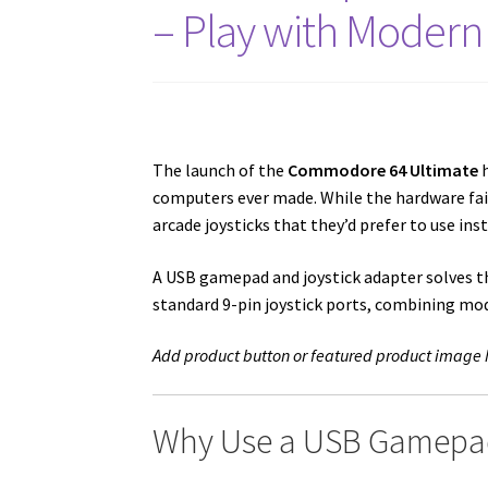
– Play with Modern 
The launch of the
Commodore 64 Ultimate
h
computers ever made. While the hardware fa
arcade joysticks that they’d prefer to use ins
A USB gamepad and joystick adapter solves t
standard 9-pin joystick ports, combining mo
Add product button or featured product image 
Why Use a USB Gamepad