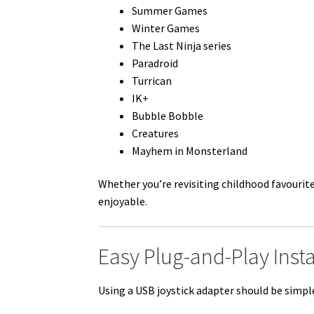
Summer Games
Winter Games
The Last Ninja series
Paradroid
Turrican
IK+
Bubble Bobble
Creatures
Mayhem in Monsterland
Whether you’re revisiting childhood favourit
enjoyable.
Easy Plug-and-Play Insta
Using a USB joystick adapter should be simpl