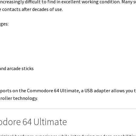
easingly difficult to find in excellent working condition. Many s
 contacts after decades of use.
ages:
nd arcade sticks
k ports on the Commodore 64 Ultimate, a USB adapter allows you t
roller technology.
dore 64 Ultimate