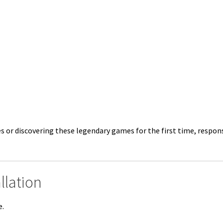
es or discovering these legendary games for the first time, resp
llation
e.