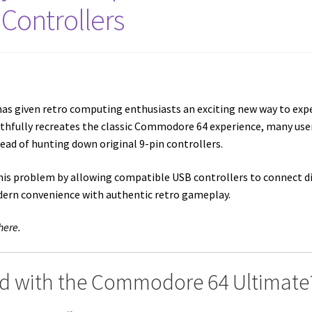
Controllers
as given retro computing enthusiasts an exciting new way to exp
ithfully recreates the classic Commodore 64 experience, many u
tead of hunting down original 9-pin controllers.
his problem by allowing compatible USB controllers to connect 
dern convenience with authentic retro gameplay.
here.
 with the Commodore 64 Ultimate