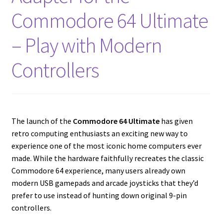
amiga mouse pinout
Commodore 64 Ultimate
Amiga Scroll Wheel Mouse Interface
– Play with Modern
Atari ST Mouse Adapter
Controllers
Atari ST USB Mouse Adapter
Checkout
The launch of the
Commodore 64 Ultimate
has given
retro computing enthusiasts an exciting new way to
Contact
experience one of the most iconic home computers ever
made. While the hardware faithfully recreates the classic
eBay Shop
Commodore 64 experience, many users already own
modern USB gamepads and arcade joysticks that they’d
Terms and Conditions
prefer to use instead of hunting down original 9-pin
controllers.