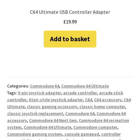
C64 Ultimate USB Controller Adapter
£
19.99
Add to basket
Categories:
Commodore 64
,
Commodore 64 Ultimate
Tags:
9-pin joystick adapter
,
arcade controller
,
arcade stick
controller
,
Atari-style joystick adapter
,
C64
,
C64 accessory
,
C64
Ultimate
,
classic gaming accessory
,
classic home computer
,
classic joystick replacement
,
Commodore 64
,
Commodore 64
accessory
,
Commodore 64 Next Gen
,
Commodore 64 recreation
system
,
Commodore 64 Ultimate
,
Commodore computer
,
Commodore gaming system
,
console gamepad
,
controller