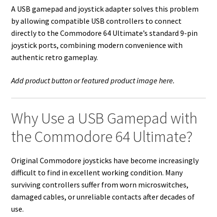
A USB gamepad and joystick adapter solves this problem
by allowing compatible USB controllers to connect
directly to the Commodore 64 Ultimate’s standard 9-pin
joystick ports, combining modern convenience with
authentic retro gameplay.
Add product button or featured product image here.
Why Use a USB Gamepad with
the Commodore 64 Ultimate?
Original Commodore joysticks have become increasingly
difficult to find in excellent working condition. Many
surviving controllers suffer from worn microswitches,
damaged cables, or unreliable contacts after decades of
use.