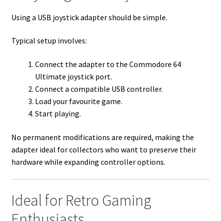
Using a USB joystick adapter should be simple.
Typical setup involves:
Connect the adapter to the Commodore 64
Ultimate joystick port.
Connect a compatible USB controller.
Load your favourite game.
Start playing.
No permanent modifications are required, making the
adapter ideal for collectors who want to preserve their
hardware while expanding controller options.
Ideal for Retro Gaming
Enthusiasts