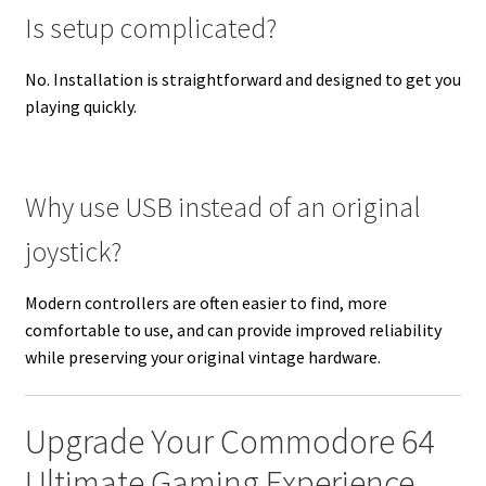
Is setup complicated?
No. Installation is straightforward and designed to get you
playing quickly.
Why use USB instead of an original
joystick?
Modern controllers are often easier to find, more
comfortable to use, and can provide improved reliability
while preserving your original vintage hardware.
Upgrade Your Commodore 64
Ultimate Gaming Experience