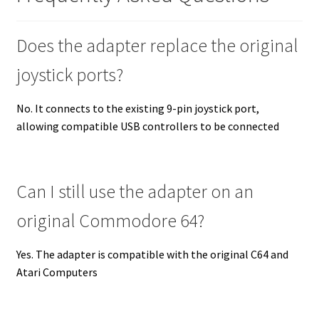
Does the adapter replace the original
joystick ports?
No. It connects to the existing 9-pin joystick port,
allowing compatible USB controllers to be connected
Can I still use the adapter on an
original Commodore 64?
Yes. The adapter is compatible with the original C64 and
Atari Computers