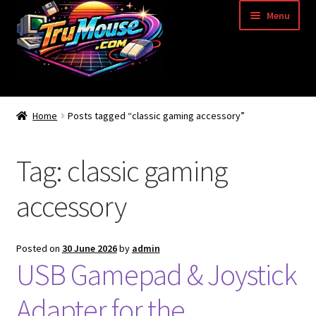
Skip
Skip
Menu
to
to
navigation
content
Home
Home
Posts tagged “classic gaming accessory”
Basket
Tag:
classic gaming
Blog
accessory
Acorn Archimedes USB Mouse Adapter
Amiga Atari ST and Archimedes Mice
Posted on
30 June 2026
by
admin
USB Gamepad & Joystick
Amiga Mouse Adapter
Adapter for the