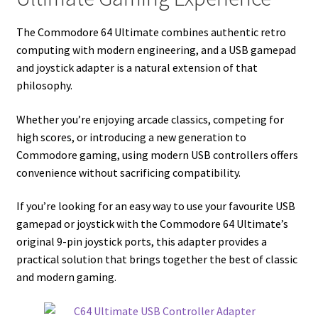
The Commodore 64 Ultimate combines authentic retro
computing with modern engineering, and a USB gamepad
and joystick adapter is a natural extension of that
philosophy.
Whether you’re enjoying arcade classics, competing for
high scores, or introducing a new generation to
Commodore gaming, using modern USB controllers offers
convenience without sacrificing compatibility.
If you’re looking for an easy way to use your favourite USB
gamepad or joystick with the Commodore 64 Ultimate’s
original 9-pin joystick ports, this adapter provides a
practical solution that brings together the best of classic
and modern gaming.