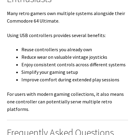
Many retro gamers own multiple systems alongside their
Commodore 64 Ultimate.
Using USB controllers provides several benefits:
Reuse controllers you already own
Reduce wear on valuable vintage joysticks
Enjoy consistent controls across different systems
Simplify your gaming setup
Improve comfort during extended play sessions
For users with modern gaming collections, it also means
one controller can potentially serve multiple retro
platforms.
Frequently Asked Questions