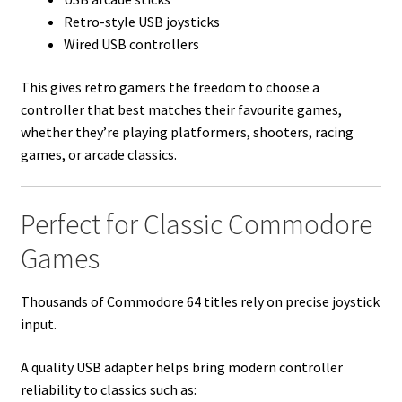
Retro-style USB joysticks
Wired USB controllers
This gives retro gamers the freedom to choose a
controller that best matches their favourite games,
whether they’re playing platformers, shooters, racing
games, or arcade classics.
Perfect for Classic Commodore
Games
Thousands of Commodore 64 titles rely on precise joystick
input.
A quality USB adapter helps bring modern controller
reliability to classics such as: