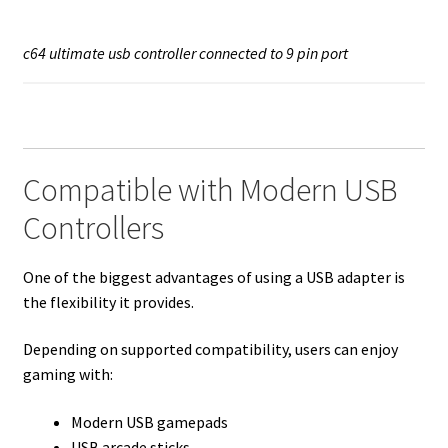
c64 ultimate usb controller connected to 9 pin port
Compatible with Modern USB
Controllers
One of the biggest advantages of using a USB adapter is
the flexibility it provides.
Depending on supported compatibility, users can enjoy
gaming with:
Modern USB gamepads
USB arcade sticks