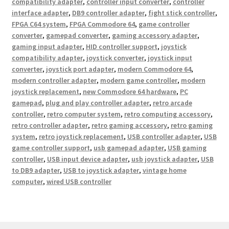
compatibility adapter
,
controller input converter
,
controller
interface adapter
,
DB9 controller adapter
,
fight stick controller
,
FPGA C64 system
,
FPGA Commodore 64
,
game controller
converter
,
gamepad converter
,
gaming accessory adapter
,
gaming input adapter
,
HID controller support
,
joystick
compatibility adapter
,
joystick converter
,
joystick input
converter
,
joystick port adapter
,
modern Commodore 64
,
modern controller adapter
,
modern game controller
,
modern
joystick replacement
,
new Commodore 64 hardware
,
PC
gamepad
,
plug and play controller adapter
,
retro arcade
controller
,
retro computer system
,
retro computing accessory
,
retro controller adapter
,
retro gaming accessory
,
retro gaming
system
,
retro joystick replacement
,
USB controller adapter
,
USB
game controller support
,
usb gamepad adapter
,
USB gaming
controller
,
USB input device adapter
,
usb joystick adapter
,
USB
to DB9 adapter
,
USB to joystick adapter
,
vintage home
computer
,
wired USB controller