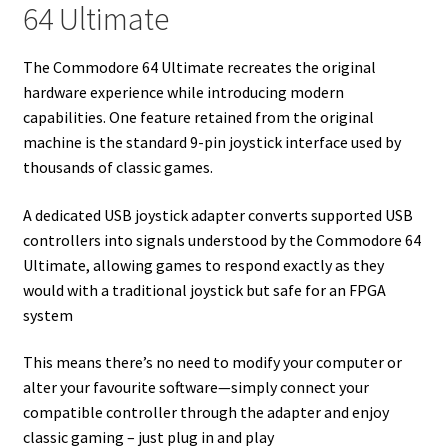
64 Ultimate
The Commodore 64 Ultimate recreates the original
hardware experience while introducing modern
capabilities. One feature retained from the original
machine is the standard 9-pin joystick interface used by
thousands of classic games.
A dedicated USB joystick adapter converts supported USB
controllers into signals understood by the Commodore 64
Ultimate, allowing games to respond exactly as they
would with a traditional joystick but safe for an FPGA
system
This means there’s no need to modify your computer or
alter your favourite software—simply connect your
compatible controller through the adapter and enjoy
classic gaming – just plug in and play