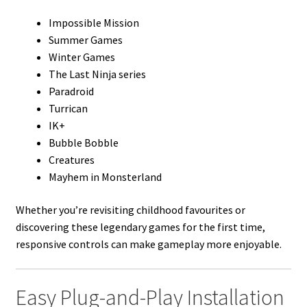
Impossible Mission
Summer Games
Winter Games
The Last Ninja series
Paradroid
Turrican
IK+
Bubble Bobble
Creatures
Mayhem in Monsterland
Whether you’re revisiting childhood favourites or
discovering these legendary games for the first time,
responsive controls can make gameplay more enjoyable.
Easy Plug-and-Play Installation