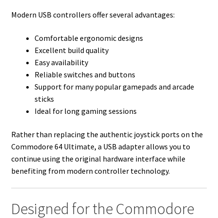
Modern USB controllers offer several advantages:
Comfortable ergonomic designs
Excellent build quality
Easy availability
Reliable switches and buttons
Support for many popular gamepads and arcade
sticks
Ideal for long gaming sessions
Rather than replacing the authentic joystick ports on the
Commodore 64 Ultimate, a USB adapter allows you to
continue using the original hardware interface while
benefiting from modern controller technology.
Designed for the Commodore