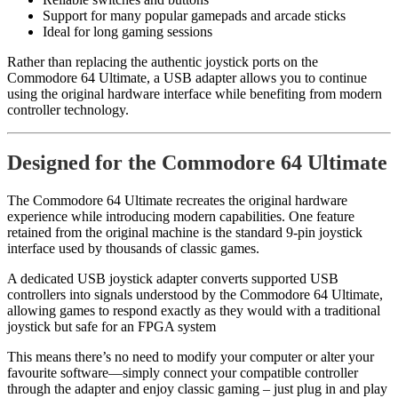
Support for many popular gamepads and arcade sticks
Ideal for long gaming sessions
Rather than replacing the authentic joystick ports on the
Commodore 64 Ultimate, a USB adapter allows you to continue
using the original hardware interface while benefiting from modern
controller technology.
Designed for the Commodore 64 Ultimate
The Commodore 64 Ultimate recreates the original hardware
experience while introducing modern capabilities. One feature
retained from the original machine is the standard 9-pin joystick
interface used by thousands of classic games.
A dedicated USB joystick adapter converts supported USB
controllers into signals understood by the Commodore 64 Ultimate,
allowing games to respond exactly as they would with a traditional
joystick but safe for an FPGA system
This means there’s no need to modify your computer or alter your
favourite software—simply connect your compatible controller
through the adapter and enjoy classic gaming – just plug in and play