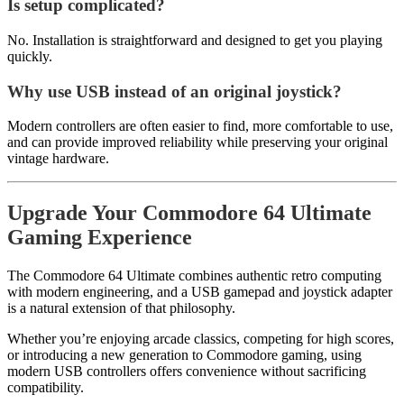
Is setup complicated?
No. Installation is straightforward and designed to get you playing
quickly.
Why use USB instead of an original joystick?
Modern controllers are often easier to find, more comfortable to use,
and can provide improved reliability while preserving your original
vintage hardware.
Upgrade Your Commodore 64 Ultimate
Gaming Experience
The Commodore 64 Ultimate combines authentic retro computing
with modern engineering, and a USB gamepad and joystick adapter
is a natural extension of that philosophy.
Whether you’re enjoying arcade classics, competing for high scores,
or introducing a new generation to Commodore gaming, using
modern USB controllers offers convenience without sacrificing
compatibility.