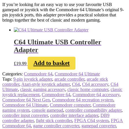
If you’re looking for an easy way to use your favourite USB
gamepad or joystick with the Commodore 64 Ultimate’s original 9-
pin joystick ports, this adapter provides a practical solution that
brings together the best of classic and modern gaming.
C64 Ultimate USB Controller
Adapter
Add to basket
£
19.99
Categories:
Commodore 64
,
Commodore 64 Ultimate
Tags:
9-pin joystick adapter
,
arcade controller
,
arcade stick
controller
,
Atari-style joystick adapter
,
C64
,
C64 accessory
,
C64
Ultimate
,
classic gaming accessory
,
classic home computer
,
classic
joystick replacement
,
Commodore 64
,
Commodore 64 accessory
,
Commodore 64 Next Gen
,
Commodore 64 recreation system
,
Commodore 64 Ultimate
,
Commodore computer
,
Commodore
gaming system
,
console gamepad
,
controller compatibility adapter
,
controller input converter
,
controller interface adapter
,
DB9
controller adapter
,
fight stick controller
,
FPGA C64 system
,
FPGA
Commodore 64
,
game controller converter
,
gamepad converter
,