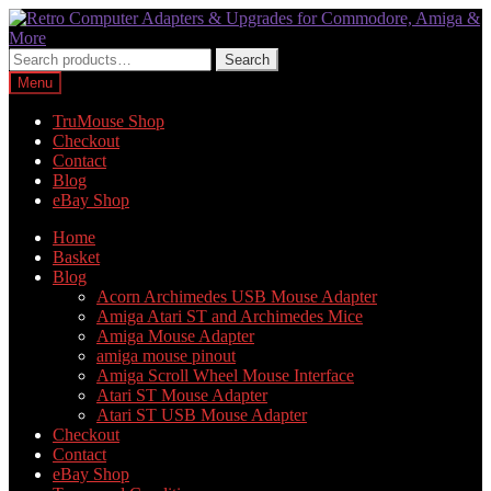
Skip
Skip
to
to
navigation
content
Search
Search
for:
Menu
TruMouse Shop
Checkout
Contact
Blog
eBay Shop
Home
Basket
Blog
Acorn Archimedes USB Mouse Adapter
Amiga Atari ST and Archimedes Mice
Amiga Mouse Adapter
amiga mouse pinout
Amiga Scroll Wheel Mouse Interface
Atari ST Mouse Adapter
Atari ST USB Mouse Adapter
Checkout
Contact
eBay Shop