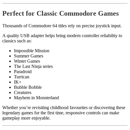
Perfect for Classic Commodore Games
Thousands of Commodore 64 titles rely on precise joystick input.
A quality USB adapter helps bring modern controller reliability to
classics such as:
Impossible Mission
Summer Games
Winter Games
The Last Ninja series
Paradroid
Turrican
IK+
Bubble Bobble
Creatures
Mayhem in Monsterland
Whether you’re revisiting childhood favourites or discovering these
legendary games for the first time, responsive controls can make
gameplay more enjoyable.