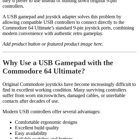
they’d prefer to use instead of hunting down original 9-pin
controllers.
A USB gamepad and joystick adapter solves this problem by
allowing compatible USB controllers to connect directly to the
Commodore 64 Ultimate’s standard 9-pin joystick ports, combining
modern convenience with authentic retro gameplay.
Add product button or featured product image here.
Why Use a USB Gamepad with the
Commodore 64 Ultimate?
Original Commodore joysticks have become increasingly difficult to
find in excellent working condition. Many surviving controllers
suffer from worn microswitches, damaged cables, or unreliable
contacts after decades of use.
Modern USB controllers offer several advantages:
Comfortable ergonomic designs
Excellent build quality
Easy availability
Reliable switches and buttons