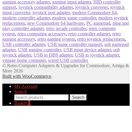
gaming accessory adapter
,
gaming input adapter
,
HID controller
support
,
joystick compatibility adapter
,
joystick converter
,
joystick
input converter
,
joystick port adapter
,
modern Commodore 64
,
modern controller adapter
,
modern game controller
,
modern joystick
replacement
,
new Commodore 64 hardware
,
PC gamepad
,
plug and
play controller adapter
,
retro arcade controller
,
retro computer
system
,
retro computing accessory
,
retro controller adapter
,
retro
gaming accessory
,
retro gaming system
,
retro joystick replacement
,
USB controller adapter
,
USB game controller support
,
usb gamepad
adapter
,
USB gaming controller
,
USB input device adapter
,
usb
joystick adapter
,
USB to DB9 adapter
,
USB to joystick adapter
,
vintage home computer
,
wired USB controller
© Retro Computer Adapters & Upgrades for Commodore, Amiga &
More 2026
Built with WooCommerce
.
My Account
Search
Search
Search
for:
Basket
0