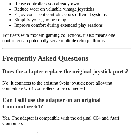
Reuse controllers you already own
Reduce wear on valuable vintage joysticks
Enjoy consistent controls across different systems
Simplify your gaming setup
Improve comfort during extended play sessions
For users with modern gaming collections, it also means one
controller can potentially serve multiple retro platforms.
Frequently Asked Questions
Does the adapter replace the original joystick ports?
No. It connects to the existing 9-pin joystick port, allowing
compatible USB controllers to be connected
Can I still use the adapter on an original
Commodore 64?
Yes. The adapter is compatible with the original C64 and Atari
Computers