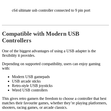
c64 ultimate usb controller connected to 9 pin port
Compatible with Modern USB
Controllers
One of the biggest advantages of using a USB adapter is the
flexibility it provides.
Depending on supported compatibility, users can enjoy gaming
with:
Modern USB gamepads
USB arcade sticks
Retro-style USB joysticks
Wired USB controllers
This gives retro gamers the freedom to choose a controller that best
matches their favourite games, whether they’re playing platformers,
shooters, racing games, or arcade classics.