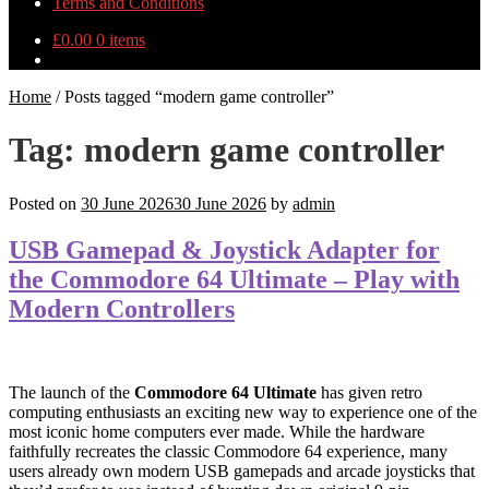
Terms and Conditions
£
0.00
0 items
Home
/
Posts tagged “modern game controller”
Tag:
modern game controller
Posted on
30 June 2026
30 June 2026
by
admin
USB Gamepad & Joystick Adapter for
the Commodore 64 Ultimate – Play with
Modern Controllers
The launch of the
Commodore 64 Ultimate
has given retro
computing enthusiasts an exciting new way to experience one of the
most iconic home computers ever made. While the hardware
faithfully recreates the classic Commodore 64 experience, many
users already own modern USB gamepads and arcade joysticks that