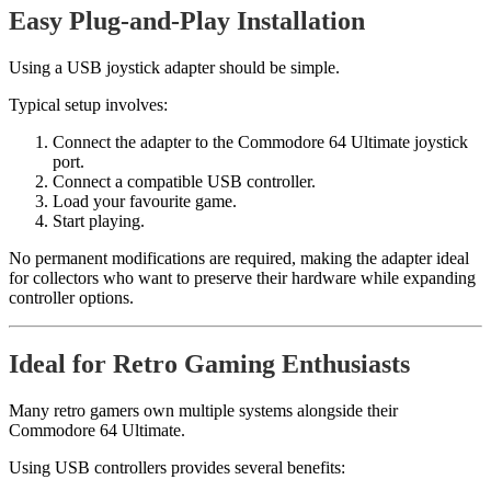
Easy Plug-and-Play Installation
Using a USB joystick adapter should be simple.
Typical setup involves:
Connect the adapter to the Commodore 64 Ultimate joystick
port.
Connect a compatible USB controller.
Load your favourite game.
Start playing.
No permanent modifications are required, making the adapter ideal
for collectors who want to preserve their hardware while expanding
controller options.
Ideal for Retro Gaming Enthusiasts
Many retro gamers own multiple systems alongside their
Commodore 64 Ultimate.
Using USB controllers provides several benefits: