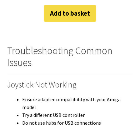
Add to basket
Troubleshooting Common
Issues
Joystick Not Working
Ensure adapter compatibility with your Amiga
model
Try a different USB controller
Do not use hubs for USB connections