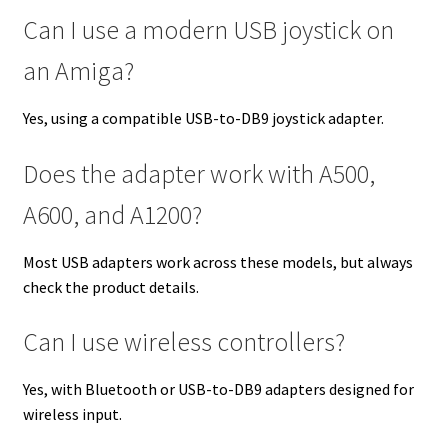
Can I use a modern USB joystick on
an Amiga?
Yes, using a compatible USB-to-DB9 joystick adapter.
Does the adapter work with A500,
A600, and A1200?
Most USB adapters work across these models, but always
check the product details.
Can I use wireless controllers?
Yes, with Bluetooth or USB-to-DB9 adapters designed for
wireless input.