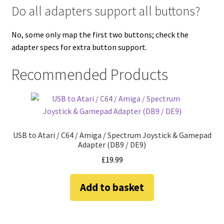
Do all adapters support all buttons?
No, some only map the first two buttons; check the
adapter specs for extra button support.
Recommended Products
USB to Atari / C64 / Amiga / Spectrum Joystick & Gamepad
Adapter (DB9 / DE9)
£
19.99
Add to basket