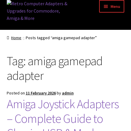
Skip
Skip
Menu
to
to
navigation
content
Home
Home
Posts tagged “amiga gamepad adapter”
Basket
Tag:
amiga gamepad
Blog
adapter
Acorn Archimedes USB Mouse Adapter
Amiga Atari ST and Archimedes Mice
Posted on
11 February 2026
by
admin
Amiga Joystick Adapters
Amiga Mouse Adapter
– Complete Guide to
amiga mouse pinout