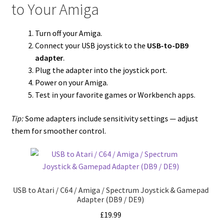
to Your Amiga
Turn off your Amiga.
Connect your USB joystick to the
USB-to-DB9
adapter
.
Plug the adapter into the joystick port.
Power on your Amiga.
Test in your favorite games or Workbench apps.
Tip:
Some adapters include sensitivity settings — adjust
them for smoother control.
USB to Atari / C64 / Amiga / Spectrum Joystick & Gamepad
Adapter (DB9 / DE9)
£
19.99