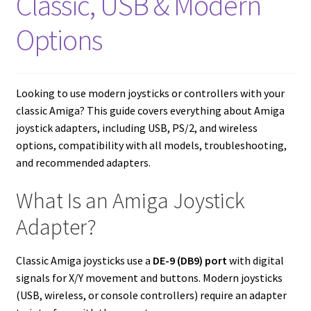
Classic, USB & Modern
Amiga Scroll Wheel Mouse Interface
Options
Atari ST Mouse Adapter
Atari ST USB Mouse Adapter
Looking to use modern joysticks or controllers with your
classic Amiga? This guide covers everything about Amiga
Checkout
joystick adapters, including USB, PS/2, and wireless
options, compatibility with all models, troubleshooting,
and recommended adapters.
Contact
What Is an Amiga Joystick
eBay Shop
Adapter?
Terms and Conditions
Classic Amiga joysticks use a
DE-9 (DB9) port
with digital
signals for X/Y movement and buttons. Modern joysticks
(USB, wireless, or console controllers) require an adapter