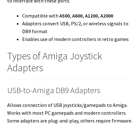
to interface with these ports.
Compatible with
A500, A600, A1200, A2000
Adapters convert USB, PS/2, or wireless signals to
DB9 format
Enables use of modern controllers in retro games
Types of Amiga Joystick
Adapters
USB-to-Amiga DB9 Adapters
Allows connection of USB joysticks/gamepads to Amiga.
Works with most PC gamepads and modern controllers.
Some adapters are plug-and-play, others require firmware.