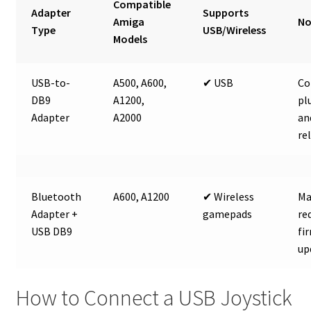
Compatible
Adapter
Supports
Amiga
No
Type
USB/Wireless
Models
USB-to-
A500, A600,
✔ USB
Co
DB9
A1200,
pl
Adapter
A2000
an
re
Bluetooth
A600, A1200
✔ Wireless
Ma
Adapter +
gamepads
re
USB DB9
fi
up
How to Connect a USB Joystick