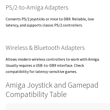
PS/2-to-Amiga Adapters
Converts PS/2 joysticks or mice to DB9. Reliable, low
latency, and supports classic PS/2 controllers.
Wireless & Bluetooth Adapters
Allows modern wireless controllers to work with Amiga.
Usually requires a USB-to-DB9 interface. Check
compatibility for latency-sensitive games.
Amiga Joystick and Gamepad
Compatibility Table