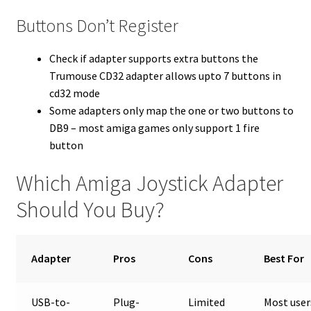
Buttons Don’t Register
Check if adapter supports extra buttons the
Trumouse CD32 adapter allows upto 7 buttons in
cd32 mode
Some adapters only map the one or two buttons to
DB9 – most amiga games only support 1 fire
button
Which Amiga Joystick Adapter
Should You Buy?
Adapter
Pros
Cons
Best For
USB-to-
Plug-
Limited
Most user