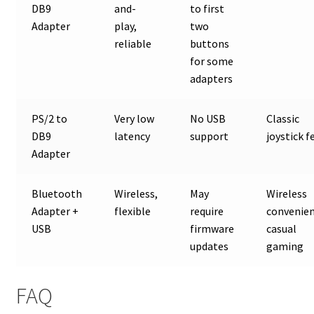
DB9
and-
to first
Adapter
play,
two
reliable
buttons
for some
adapters
PS/2 to
Very low
No USB
Classic
DB9
latency
support
joystick f
Adapter
Bluetooth
Wireless,
May
Wireless
Adapter +
flexible
require
convenien
USB
firmware
casual
updates
gaming
FAQ