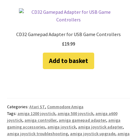
CD32 Gamepad Adapter for USB Game Controllers
£
19.99
Add to basket
Categories:
Atari ST
,
Commodore Amiga
Tags:
amiga 1200 joystick
,
amiga 500 joystick
,
amiga a600
joystick
,
amiga controller
,
amiga gamepad adapter
,
amiga
gaming accessories
,
amiga joystick
,
amiga joystick adapter
,
amiga joystick troubleshooting
,
amiga joystick upgrade
,
amiga