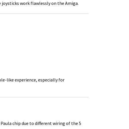
 joysticks work flawlessly on the Amiga.
e-like experience, especially for
la chip due to different wiring of the 5