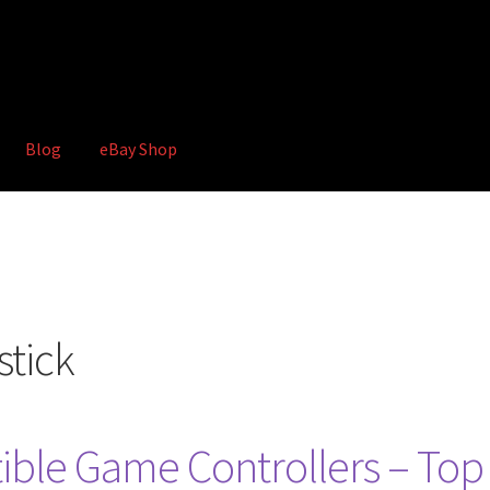
Blog
eBay Shop
hop
Terms and Conditions
stick
ble Game Controllers – Top 