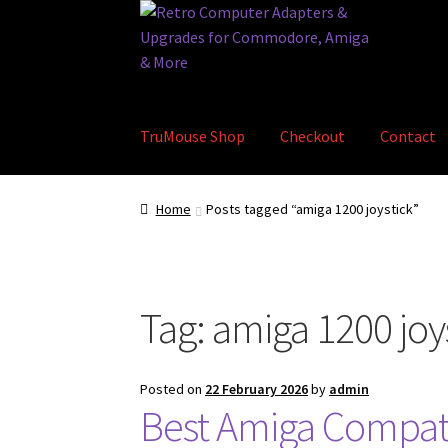
Skip
Skip
to
to
navigation
content
TruMouse Shop
Checkout
Contact
Home
Basket
Blog
Checkout
Contact
eBay S
Home
Posts tagged “amiga 1200 joystick”
Tag:
amiga 1200 joy
Posted on
22 February 2026
by
admin
Best Amiga Compati