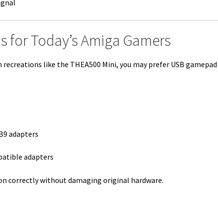
ignal
s for Today’s Amiga Gamers
rn recreations like the THEA500 Mini, you may prefer USB gamepad
B9 adapters
patible adapters
on correctly without damaging original hardware.