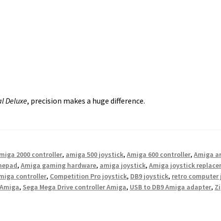
al Deluxe
, precision makes a huge difference.
miga 2000 controller
,
amiga 500 joystick
,
Amiga 600 controller
,
Amiga ar
mepad
,
Amiga gaming hardware
,
amiga joystick
,
Amiga joystick replac
iga controller
,
Competition Pro joystick
,
DB9 joystick
,
retro computer 
 Amiga
,
Sega Mega Drive controller Amiga
,
USB to DB9 Amiga adapter
,
Zi