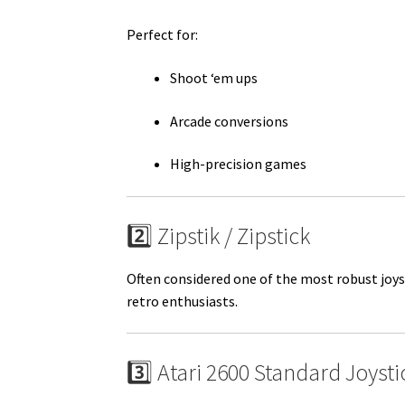
Perfect for:
Shoot ‘em ups
Arcade conversions
High-precision games
2️⃣ Zipstik / Zipstick
Often considered one of the most robust joys
retro enthusiasts.
3️⃣ Atari 2600 Standard Joysti