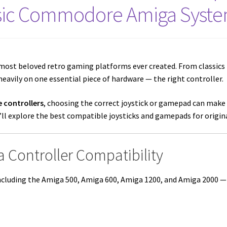
sic Commodore Amiga Syst
most beloved retro gaming platforms ever created. From classics 
eavily on one essential piece of hardware — the right controller.
 controllers
, choosing the correct joystick or gamepad can make 
we’ll explore the best compatible joysticks and gamepads for orig
 Controller Compatibility
cluding the Amiga 500, Amiga 600, Amiga 1200, and Amiga 2000 — u