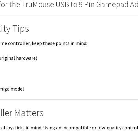
for the TruMouse USB to 9 Pin Gamepad Ada
ity Tips
e controller, keep these points in mind:
original hardware)
Amiga model
ller Matters
l joysticks in mind. Using an incompatible or low-quality controll