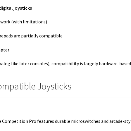
digital joysticks
work (with limitations)
mepads are partially compatible
apter
alog like later consoles), compatibility is largely hardware-based 
Compatible Joysticks
ompetition Pro features durable microswitches and arcade-style r