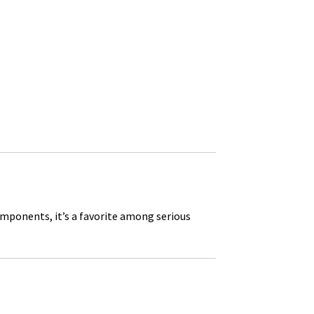
omponents, it’s a favorite among serious