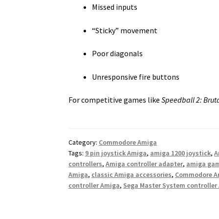
Missed inputs
“Sticky” movement
Poor diagonals
Unresponsive fire buttons
For competitive games like
Speedball 2: Brut
Category:
Commodore Amiga
Tags:
9 pin joystick Amiga
,
amiga 1200 joystick
,
A
controllers
,
Amiga controller adapter
,
amiga ga
Amiga
,
classic Amiga accessories
,
Commodore Am
controller Amiga
,
Sega Master System controller