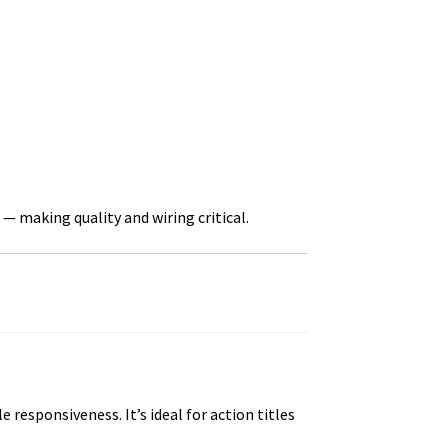
— making quality and wiring critical.
esponsiveness. It’s ideal for action titles