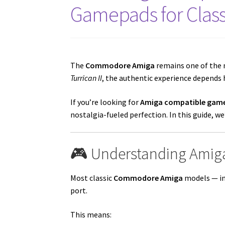
Gamepads for Clas
The
Commodore Amiga
remains one of the 
Turrican II
, the authentic experience depends h
If you’re looking for
Amiga compatible game
nostalgia-fueled perfection. In this guide, 
🎮 Understanding Amiga
Most classic
Commodore Amiga
models — in
port.
This means: