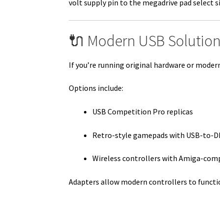
volt supply pin to the megadrive pad select s
🔌 Modern USB Solution
If you’re running original hardware or mode
Options include:
USB Competition Pro replicas
Retro-style gamepads with USB-to-D
Wireless controllers with Amiga-com
Adapters allow modern controllers to functi