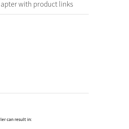
pter with product links
er can result in: