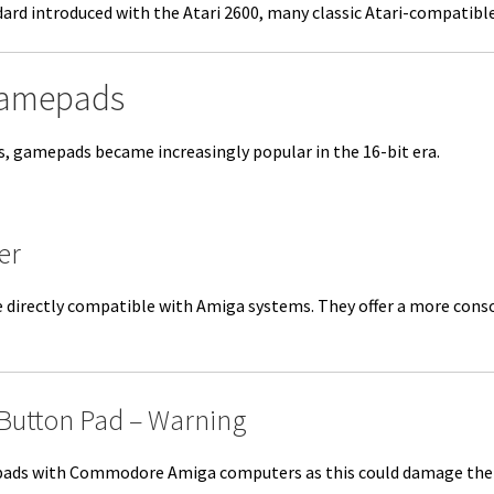
rd introduced with the Atari 2600, many classic Atari-compatible
Gamepads
0s, gamepads became increasingly popular in the 16-bit era.
er
directly compatible with Amiga systems. They offer a more consol
-Button Pad – Warning
ads with Commodore Amiga computers as this could damage the Pau