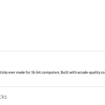
ticks ever made for 16-bit computers. Built with arcade-quality c
cks