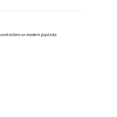
 controllers or modern joysticks