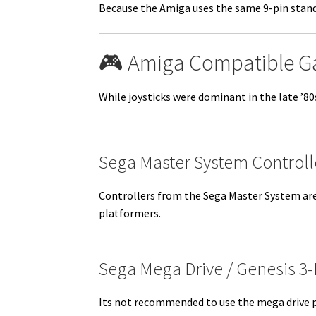
Because the Amiga uses the same 9-pin standa
🎮 Amiga Compatible 
While joysticks were dominant in the late ’8
Sega Master System Controll
Controllers from the Sega Master System are 
platformers.
Sega Mega Drive / Genesis 3
Its not recommended to use the mega drive p