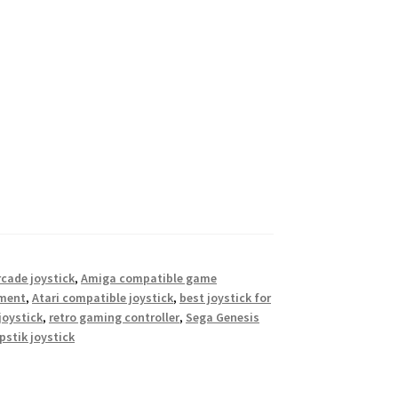
cade joystick
,
Amiga compatible game
ement
,
Atari compatible joystick
,
best joystick for
joystick
,
retro gaming controller
,
Sega Genesis
pstik joystick