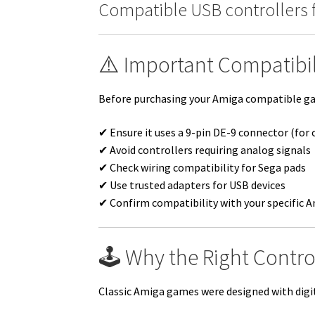
Compatible USB controllers 
⚠️ Important Compatibil
Before purchasing your Amiga compatible gam
✔ Ensure it uses a 9-pin DE-9 connector (for 
✔ Avoid controllers requiring analog signals
✔ Check wiring compatibility for Sega pads
✔ Use trusted adapters for USB devices
✔ Confirm compatibility with your specific 
🕹️ Why the Right Contro
Classic Amiga games were designed with digita