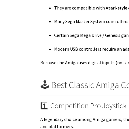
They are compatible with
Atari-style 
Many Sega Master System controllers 
Certain Sega Mega Drive / Genesis ga
Modern USB controllers require an ad
Because the Amiga uses digital inputs (not an
🕹️ Best Classic Amiga 
1️⃣ Competition Pro Joystick
A legendary choice among Amiga gamers, the C
and platformers.