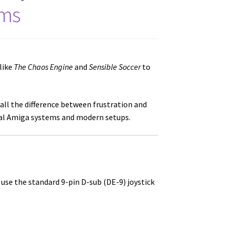
ems
like
The Chaos Engine
and
Sensible Soccer
to
all the difference between frustration and
inal Amiga systems and modern setups.
se the standard 9-pin D-sub (DE-9) joystick