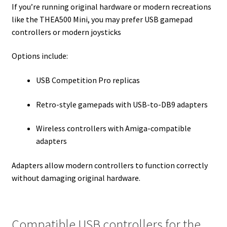
If you’re running original hardware or modern recreations
like the THEA500 Mini, you may prefer USB gamepad
controllers or modern joysticks
Options include:
USB Competition Pro replicas
Retro-style gamepads with USB-to-DB9 adapters
Wireless controllers with Amiga-compatible
adapters
Adapters allow modern controllers to function correctly
without damaging original hardware.
Compatible USB controllers for the