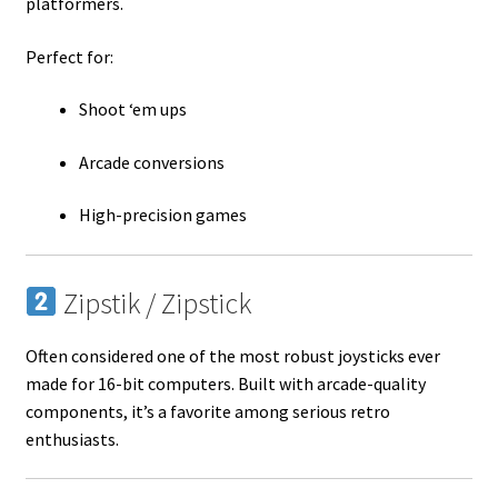
platformers.
Perfect for:
Shoot ‘em ups
Arcade conversions
High-precision games
Zipstik / Zipstick
Often considered one of the most robust joysticks ever
made for 16-bit computers. Built with arcade-quality
components, it’s a favorite among serious retro
enthusiasts.