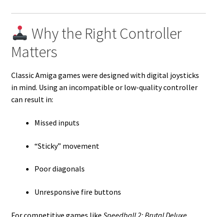
Why the Right Controller
Matters
Classic Amiga games were designed with digital joysticks
in mind. Using an incompatible or low-quality controller
can result in:
Missed inputs
“Sticky” movement
Poor diagonals
Unresponsive fire buttons
For competitive games like
Speedball 2: Brutal Deluxe
,