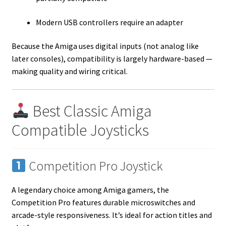
Modern USB controllers require an adapter
Because the Amiga uses digital inputs (not analog like
later consoles), compatibility is largely hardware-based —
making quality and wiring critical.
Best Classic Amiga
Compatible Joysticks
Competition Pro Joystick
A legendary choice among Amiga gamers, the
Competition Pro features durable microswitches and
arcade-style responsiveness. It’s ideal for action titles and