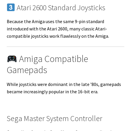
Atari 2600 Standard Joysticks
Because the Amiga uses the same 9-pin standard
introduced with the Atari 2600, many classic Atari-
compatible joysticks work flawlessly on the Amiga.
Amiga Compatible
Gamepads
While joysticks were dominant in the late ’80s, gamepads
became increasingly popular in the 16-bit era.
Sega Master System Controller