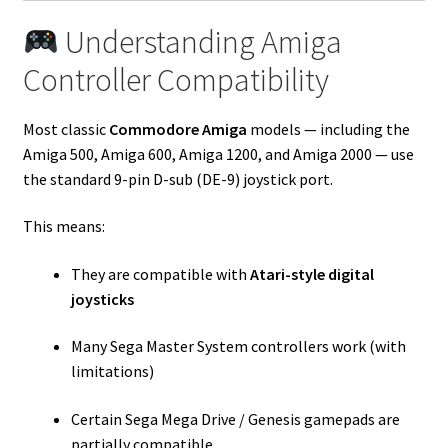
Understanding Amiga
Controller Compatibility
Most classic
Commodore Amiga
models — including the
Amiga 500, Amiga 600, Amiga 1200, and Amiga 2000 — use
the standard 9-pin D-sub (DE-9) joystick port.
This means:
They are compatible with
Atari-style digital
joysticks
Many Sega Master System controllers work (with
limitations)
Certain Sega Mega Drive / Genesis gamepads are
partially compatible