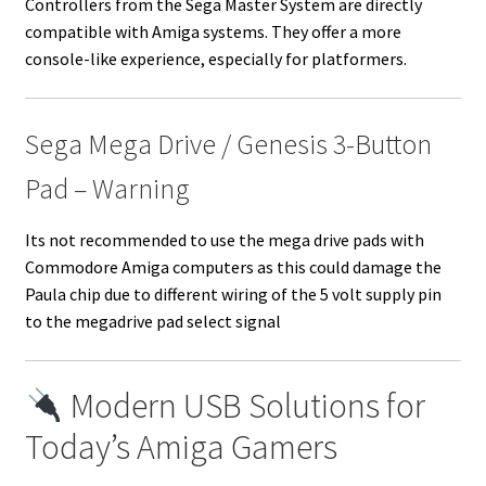
Controllers from the Sega Master System are directly
compatible with Amiga systems. They offer a more
console-like experience, especially for platformers.
Sega Mega Drive / Genesis 3-Button
Pad – Warning
Its not recommended to use the mega drive pads with
Commodore Amiga computers as this could damage the
Paula chip due to different wiring of the 5 volt supply pin
to the megadrive pad select signal
Modern USB Solutions for
Today’s Amiga Gamers