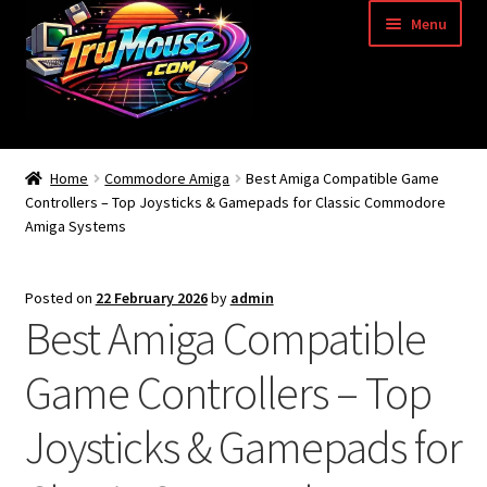
Skip
Skip
Menu
to
to
navigation
content
Home
Home
Commodore Amiga
Best Amiga Compatible Game
Controllers – Top Joysticks & Gamepads for Classic Commodore
Basket
Amiga Systems
Blog
Posted on
22 February 2026
by
admin
Best Amiga Compatible
Acorn Archimedes USB Mouse Adapter
Game Controllers – Top
Amiga Atari ST and Archimedes Mice
Joysticks & Gamepads for
Amiga Mouse Adapter