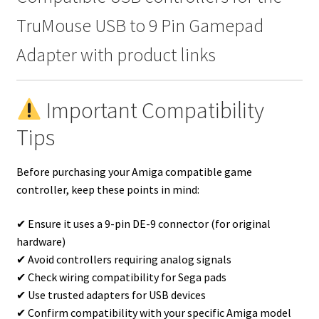
TruMouse USB to 9 Pin Gamepad
Adapter with product links
Important Compatibility
Tips
Before purchasing your Amiga compatible game
controller, keep these points in mind:
✔ Ensure it uses a 9-pin DE-9 connector (for original
hardware)
✔ Avoid controllers requiring analog signals
✔ Check wiring compatibility for Sega pads
✔ Use trusted adapters for USB devices
✔ Confirm compatibility with your specific Amiga model