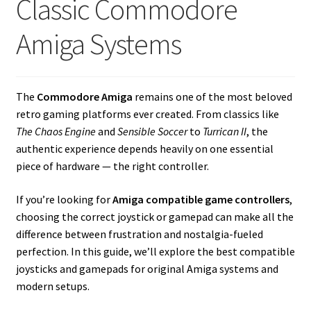
Classic Commodore
amiga mouse pinout
Amiga Systems
Amiga Scroll Wheel Mouse Interface
Atari ST Mouse Adapter
The
Commodore Amiga
remains one of the most beloved
retro gaming platforms ever created. From classics like
Atari ST USB Mouse Adapter
The Chaos Engine
and
Sensible Soccer
to
Turrican II
, the
authentic experience depends heavily on one essential
Checkout
piece of hardware — the right controller.
Contact
If you’re looking for
Amiga compatible game controllers
,
choosing the correct joystick or gamepad can make all the
eBay Shop
difference between frustration and nostalgia-fueled
perfection. In this guide, we’ll explore the best compatible
Terms and Conditions
joysticks and gamepads for original Amiga systems and
modern setups.