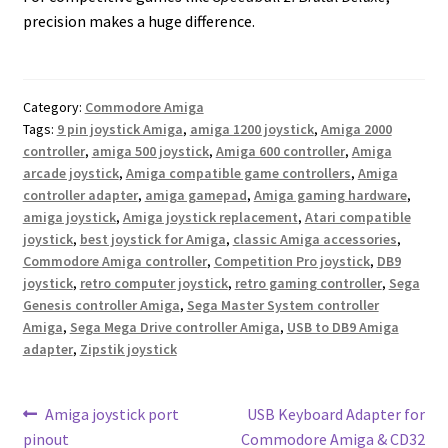
precision makes a huge difference.
Category:
Commodore Amiga
Tags:
9 pin joystick Amiga
,
amiga 1200 joystick
,
Amiga 2000
controller
,
amiga 500 joystick
,
Amiga 600 controller
,
Amiga
arcade joystick
,
Amiga compatible game controllers
,
Amiga
controller adapter
,
amiga gamepad
,
Amiga gaming hardware
,
amiga joystick
,
Amiga joystick replacement
,
Atari compatible
joystick
,
best joystick for Amiga
,
classic Amiga accessories
,
Commodore Amiga controller
,
Competition Pro joystick
,
DB9
joystick
,
retro computer joystick
,
retro gaming controller
,
Sega
Genesis controller Amiga
,
Sega Master System controller
Amiga
,
Sega Mega Drive controller Amiga
,
USB to DB9 Amiga
adapter
,
Zipstik joystick
Post
Previous
Next
Amiga joystick port
USB Keyboard Adapter for
post:
post:
pinout
Commodore Amiga & CD32