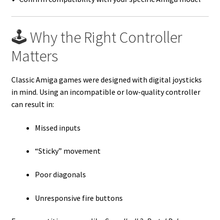
🕹️ Why the Right Controller
Matters
Classic Amiga games were designed with digital joysticks
in mind. Using an incompatible or low-quality controller
can result in:
Missed inputs
“Sticky” movement
Poor diagonals
Unresponsive fire buttons