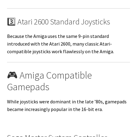
3️⃣ Atari 2600 Standard Joysticks
Because the Amiga uses the same 9-pin standard
introduced with the Atari 2600, many classic Atari-
compatible joysticks work flawlessly on the Amiga.
🎮 Amiga Compatible
Gamepads
While joysticks were dominant in the late ’80s, gamepads
became increasingly popular in the 16-bit era.