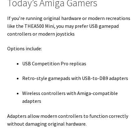
Today’s Amiga Gamers
If you’re running original hardware or modern recreations
like the THEA500 Mini, you may prefer USB gamepad
controllers or modern joysticks
Options include:
USB Competition Pro replicas
Retro-style gamepads with USB-to-DB9 adapters
Wireless controllers with Amiga-compatible
adapters
Adapters allow modern controllers to function correctly
without damaging original hardware.