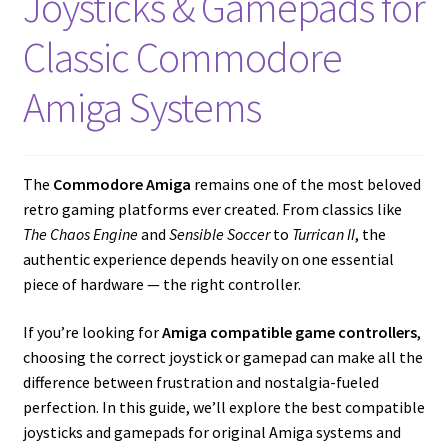
Joysticks & Gamepads for
Amiga Scroll Wheel Mouse Interface
Classic Commodore
Atari ST Mouse Adapter
Amiga Systems
Atari ST USB Mouse Adapter
Checkout
The
Commodore Amiga
remains one of the most beloved
retro gaming platforms ever created. From classics like
The Chaos Engine
and
Sensible Soccer
to
Turrican II
, the
Contact
authentic experience depends heavily on one essential
piece of hardware — the right controller.
eBay Shop
If you’re looking for
Amiga compatible game controllers
,
Terms and Conditions
choosing the correct joystick or gamepad can make all the
difference between frustration and nostalgia-fueled
perfection. In this guide, we’ll explore the best compatible
joysticks and gamepads for original Amiga systems and