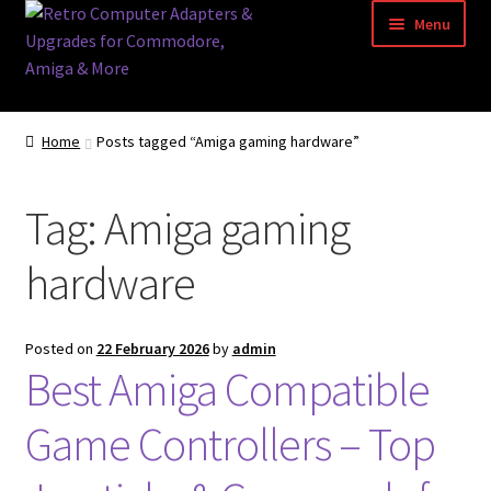
Skip
Skip
Menu
to
to
navigation
content
Home
Home
Posts tagged “Amiga gaming hardware”
Basket
Tag:
Amiga gaming
Blog
hardware
Acorn Archimedes USB Mouse Adapter
Amiga Atari ST and Archimedes Mice
Posted on
22 February 2026
by
admin
Best Amiga Compatible
Amiga Mouse Adapter
Game Controllers – Top
amiga mouse pinout