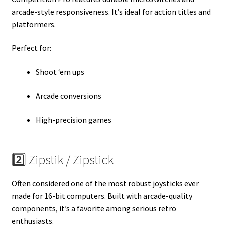
arcade-style responsiveness. It’s ideal for action titles and
platformers.
Perfect for:
Shoot ‘em ups
Arcade conversions
High-precision games
2️⃣ Zipstik / Zipstick
Often considered one of the most robust joysticks ever
made for 16-bit computers. Built with arcade-quality
components, it’s a favorite among serious retro
enthusiasts.