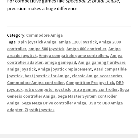
For competitive games like
Speedball 2: Brutal Deluxe
,
precision makes a huge difference.
Category:
Commodore Amiga
Tags:
9 pin joystick Amiga
,
amiga 1200 joystick
,
Amiga 2000
controller
,
amiga 500 joystick
,
Amiga 600 controller
,
Amiga
arcade joystick
,
Amiga compatible game controllers
,
Amiga
controller adapter
,
amiga gamepad
,
Amiga gaming hardware
,
amiga joystick
,
Amiga joystick replacement
,
Atari compatible
joystick
,
best joystick for Amiga
,
classic Amiga accessories
,
Commodore Amiga controller
,
Competition Pro joystick
,
DB9
joystick
,
retro computer joystick
,
retro gaming controller
,
Sega
Genesis controller Amiga
,
Sega Master System controller
Amiga
,
Sega Mega Drive controller Amiga
,
USB to DB9 Amiga
adapter
,
Zipstik joystick