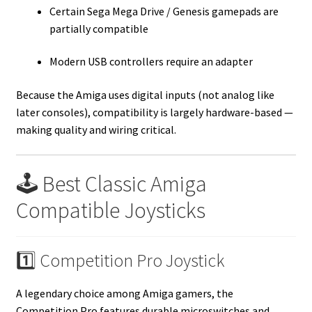
Certain Sega Mega Drive / Genesis gamepads are
partially compatible
Modern USB controllers require an adapter
Because the Amiga uses digital inputs (not analog like
later consoles), compatibility is largely hardware-based —
making quality and wiring critical.
🕹️ Best Classic Amiga
Compatible Joysticks
1️⃣ Competition Pro Joystick
A legendary choice among Amiga gamers, the
Competition Pro features durable microswitches and