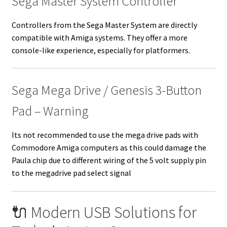
Sega Master System Controller
Controllers from the Sega Master System are directly
compatible with Amiga systems. They offer a more
console-like experience, especially for platformers.
Sega Mega Drive / Genesis 3-Button
Pad – Warning
Its not recommended to use the mega drive pads with
Commodore Amiga computers as this could damage the
Paula chip due to different wiring of the 5 volt supply pin
to the megadrive pad select signal
🔌 Modern USB Solutions for