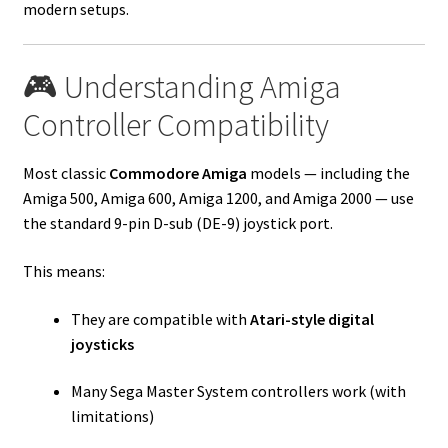
modern setups.
🎮 Understanding Amiga
Controller Compatibility
Most classic
Commodore Amiga
models — including the
Amiga 500, Amiga 600, Amiga 1200, and Amiga 2000 — use
the standard 9-pin D-sub (DE-9) joystick port.
This means:
They are compatible with
Atari-style digital
joysticks
Many Sega Master System controllers work (with
limitations)