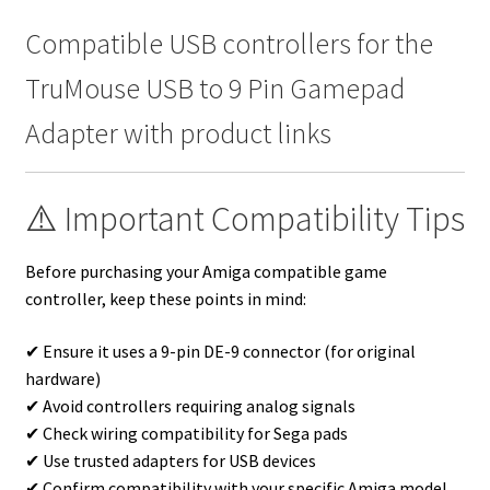
Compatible USB controllers for the
TruMouse USB to 9 Pin Gamepad
Adapter with product links
⚠️ Important Compatibility Tips
Before purchasing your Amiga compatible game
controller, keep these points in mind:
✔ Ensure it uses a 9-pin DE-9 connector (for original
hardware)
✔ Avoid controllers requiring analog signals
✔ Check wiring compatibility for Sega pads
✔ Use trusted adapters for USB devices
✔ Confirm compatibility with your specific Amiga model