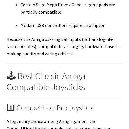
Certain Sega Mega Drive / Genesis gamepads are
partially compatible
Modern USB controllers require an adapter
Because the Amiga uses digital inputs (not analog like
later consoles), compatibility is largely hardware-based —
making quality and wiring critical.
🕹️ Best Classic Amiga
Compatible Joysticks
1️⃣ Competition Pro Joystick
A legendary choice among Amiga gamers, the
Competition Pro features durable microswitches and