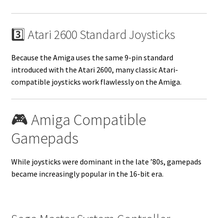
3️⃣ Atari 2600 Standard Joysticks
Because the Amiga uses the same 9-pin standard
introduced with the Atari 2600, many classic Atari-
compatible joysticks work flawlessly on the Amiga.
🎮 Amiga Compatible
Gamepads
While joysticks were dominant in the late ’80s, gamepads
became increasingly popular in the 16-bit era.