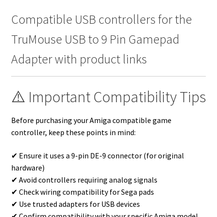
Compatible USB controllers for the
TruMouse USB to 9 Pin Gamepad
Adapter with product links
⚠️ Important Compatibility Tips
Before purchasing your Amiga compatible game
controller, keep these points in mind:
✔ Ensure it uses a 9-pin DE-9 connector (for original
hardware)
✔ Avoid controllers requiring analog signals
✔ Check wiring compatibility for Sega pads
✔ Use trusted adapters for USB devices
✔ Confirm compatibility with your specific Amiga model