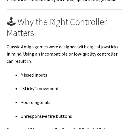
🕹️ Why the Right Controller
Matters
Classic Amiga games were designed with digital joysticks
in mind. Using an incompatible or low-quality controller
can result in:
Missed inputs
“Sticky” movement
Poor diagonals
Unresponsive fire buttons