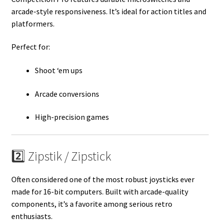
arcade-style responsiveness. It’s ideal for action titles and
platformers.
Perfect for:
Shoot ‘em ups
Arcade conversions
High-precision games
2️⃣ Zipstik / Zipstick
Often considered one of the most robust joysticks ever
made for 16-bit computers. Built with arcade-quality
components, it’s a favorite among serious retro
enthusiasts.