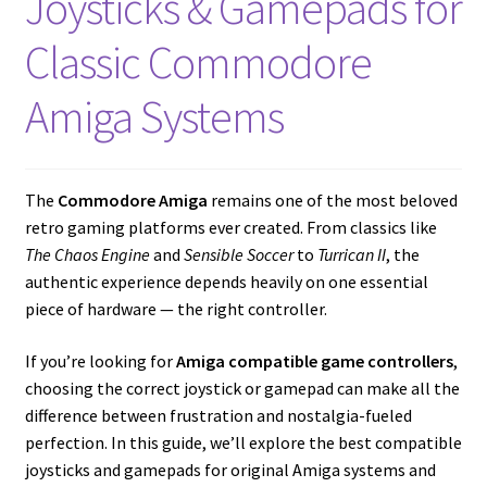
Joysticks & Gamepads for
Amiga Scroll Wheel Mouse Interface
Classic Commodore
Atari ST Mouse Adapter
Amiga Systems
Atari ST USB Mouse Adapter
Checkout
The
Commodore Amiga
remains one of the most beloved
retro gaming platforms ever created. From classics like
The Chaos Engine
and
Sensible Soccer
to
Turrican II
, the
Contact
authentic experience depends heavily on one essential
piece of hardware — the right controller.
eBay Shop
If you’re looking for
Amiga compatible game controllers
,
Terms and Conditions
choosing the correct joystick or gamepad can make all the
difference between frustration and nostalgia-fueled
perfection. In this guide, we’ll explore the best compatible
joysticks and gamepads for original Amiga systems and