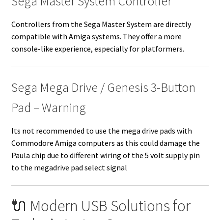
Sega Master System Controller
Controllers from the Sega Master System are directly
compatible with Amiga systems. They offer a more
console-like experience, especially for platformers.
Sega Mega Drive / Genesis 3-Button
Pad – Warning
Its not recommended to use the mega drive pads with
Commodore Amiga computers as this could damage the
Paula chip due to different wiring of the 5 volt supply pin
to the megadrive pad select signal
🔌 Modern USB Solutions for