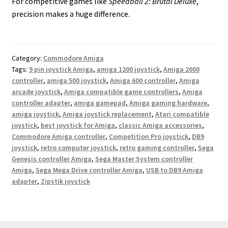
For competitive games like
Speedball 2: Brutal Deluxe
,
precision makes a huge difference.
Category:
Commodore Amiga
Tags:
9 pin joystick Amiga
,
amiga 1200 joystick
,
Amiga 2000
controller
,
amiga 500 joystick
,
Amiga 600 controller
,
Amiga
arcade joystick
,
Amiga compatible game controllers
,
Amiga
controller adapter
,
amiga gamepad
,
Amiga gaming hardware
,
amiga joystick
,
Amiga joystick replacement
,
Atari compatible
joystick
,
best joystick for Amiga
,
classic Amiga accessories
,
Commodore Amiga controller
,
Competition Pro joystick
,
DB9
joystick
,
retro computer joystick
,
retro gaming controller
,
Sega
Genesis controller Amiga
,
Sega Master System controller
Amiga
,
Sega Mega Drive controller Amiga
,
USB to DB9 Amiga
adapter
,
Zipstik joystick