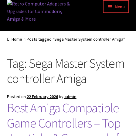
Skip
Skip
Menu
to
to
navigation
content
Home
Home
Posts tagged “Sega Master System controller Amiga”
Basket
Tag:
Sega Master System
Blog
controller Amiga
Acorn Archimedes USB Mouse Adapter
Amiga Atari ST and Archimedes Mice
Posted on
22 February 2026
by
admin
Best Amiga Compatible
Amiga Mouse Adapter
Game Controllers – Top
amiga mouse pinout