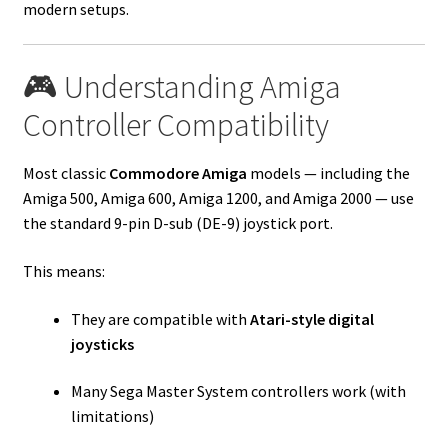
modern setups.
🎮 Understanding Amiga
Controller Compatibility
Most classic
Commodore Amiga
models — including the
Amiga 500, Amiga 600, Amiga 1200, and Amiga 2000 — use
the standard 9-pin D-sub (DE-9) joystick port.
This means:
They are compatible with
Atari-style digital
joysticks
Many Sega Master System controllers work (with
limitations)