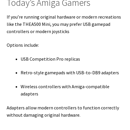
Today’s Amiga Gamers
If you’re running original hardware or modern recreations
like the THEA500 Mini, you may prefer USB gamepad
controllers or modern joysticks
Options include:
USB Competition Pro replicas
Retro-style gamepads with USB-to-DB9 adapters
Wireless controllers with Amiga-compatible
adapters
Adapters allow modern controllers to function correctly
without damaging original hardware.