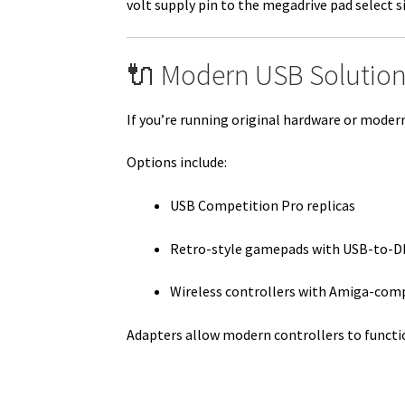
volt supply pin to the megadrive pad select s
🔌 Modern USB Solution
If you’re running original hardware or mode
Options include:
USB Competition Pro replicas
Retro-style gamepads with USB-to-D
Wireless controllers with Amiga-com
Adapters allow modern controllers to functi