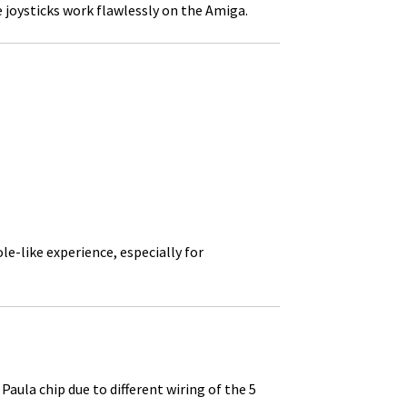
 joysticks work flawlessly on the Amiga.
e-like experience, especially for
la chip due to different wiring of the 5