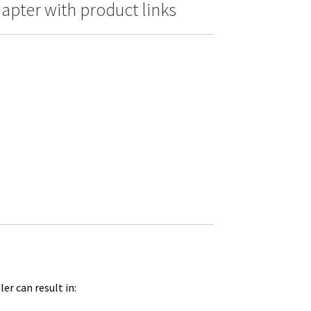
pter with product links
er can result in: