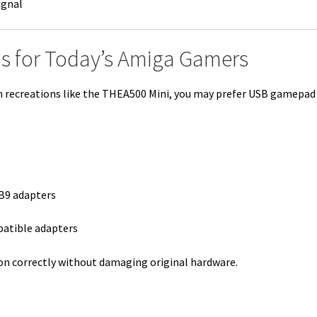
ignal
s for Today’s Amiga Gamers
rn recreations like the THEA500 Mini, you may prefer USB gamepad
B9 adapters
patible adapters
on correctly without damaging original hardware.