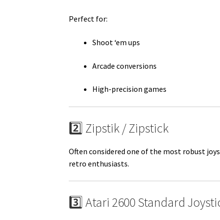
Perfect for:
Shoot ‘em ups
Arcade conversions
High-precision games
2️⃣ Zipstik / Zipstick
Often considered one of the most robust joys
retro enthusiasts.
3️⃣ Atari 2600 Standard Joysti