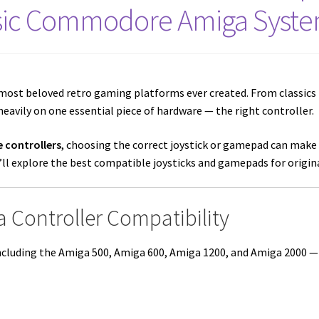
sic Commodore Amiga Syst
most beloved retro gaming platforms ever created. From classics 
eavily on one essential piece of hardware — the right controller.
 controllers
, choosing the correct joystick or gamepad can make 
we’ll explore the best compatible joysticks and gamepads for orig
 Controller Compatibility
cluding the Amiga 500, Amiga 600, Amiga 1200, and Amiga 2000 — u