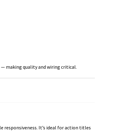
— making quality and wiring critical.
esponsiveness. It’s ideal for action titles