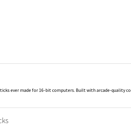
ticks ever made for 16-bit computers. Built with arcade-quality c
cks