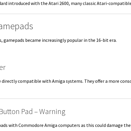
rd introduced with the Atari 2600, many classic Atari-compatible
Gamepads
0s, gamepads became increasingly popular in the 16-bit era.
er
directly compatible with Amiga systems. They offer a more consol
-Button Pad – Warning
ads with Commodore Amiga computers as this could damage the Pau