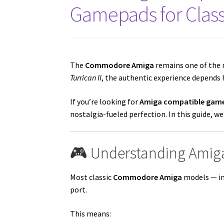
Gamepads for Clas
The
Commodore Amiga
remains one of the 
Turrican II
, the authentic experience depends h
If you’re looking for
Amiga compatible game
nostalgia-fueled perfection. In this guide, 
🎮 Understanding Amiga
Most classic
Commodore Amiga
models — in
port.
This means: