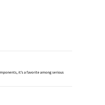
omponents, it’s a favorite among serious