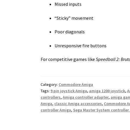
Missed inputs
“Sticky” movement
Poor diagonals
Unresponsive fire buttons
For competitive games like
Speedball 2: Brut
Category:
Commodore Amiga
Tags:
9 pin joystick Amiga
,
amiga 1200 joystick
,
A
controllers
,
Amiga controller adapter
,
amiga ga
Amiga
,
classic Amiga accessories
,
Commodore Am
controller Amiga
,
Sega Master System controller