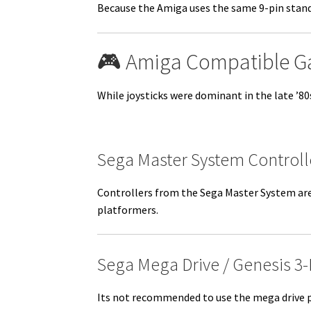
Because the Amiga uses the same 9-pin standa
🎮 Amiga Compatible 
While joysticks were dominant in the late ’8
Sega Master System Controll
Controllers from the Sega Master System are 
platformers.
Sega Mega Drive / Genesis 3
Its not recommended to use the mega drive p