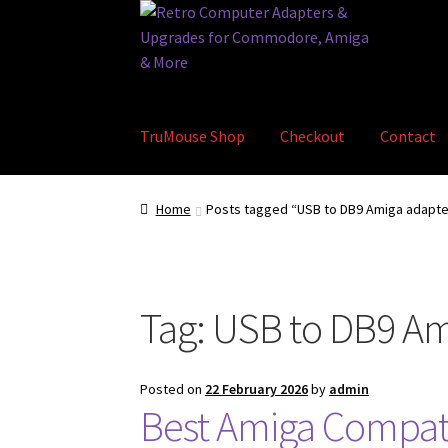
Skip
Skip
to
to
navigation
content
TruMouse Shop
Checkout
Contact
Home
Basket
Blog
Checkout
Contact
eBay S
Home
Posts tagged “USB to DB9 Amiga adapte
Tag:
USB to DB9 Am
Posted on
22 February 2026
by
admin
Best Amiga Compati