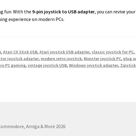
g fun. With the
9-pin joystick to USB adapter
, you can revive you
ming experience on modern PCs.
B
,
Atari CX Stick USB
,
Atari joystick USB adapter
,
classic joystick for PC
,
tor joystick adapter
,
modern retro joystick
,
Monster joystick PC
,
plug a
tro PC gaming
,
vintage joystick USB
,
Windows joystick adapter
,
Zipstic
 Commodore, Amiga & More 2026