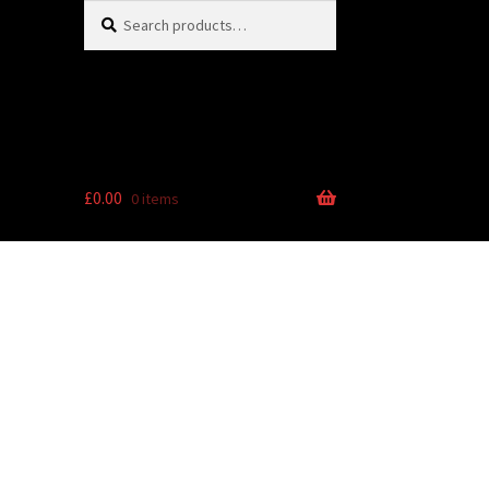
Search
Search
for:
£
0.00
0 items