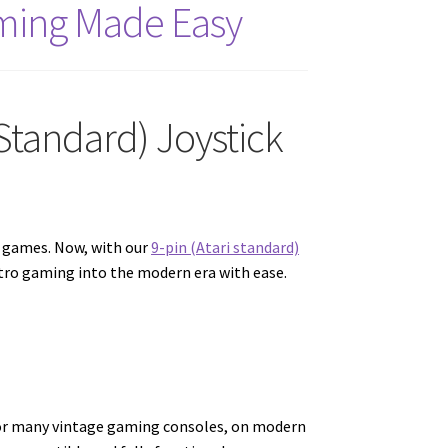
aming Made Easy
Standard) Joystick
te games. Now, with our
9-pin (Atari standard)
tro gaming into the modern era with ease.
 for many vintage gaming consoles, on modern