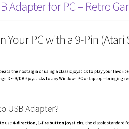
USB Adapter for PC – Retro G
 Your PC with a 9-Pin (Atari 
beats the nostalgia of using a classic joystick to play your favori
tage DE-9/DB9 joysticks to any Windows PC or laptop—bringing re
 to USB Adapter?
 to use
4-direction, 1-fire button joysticks
, the classic standard