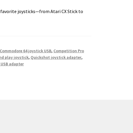
r favorite joysticks—from Atari CX Stick to
Commodore 64 joystick USB
,
Competition Pro
nd play joystick
,
Quickshot joystick adapter
,
k USB adapter