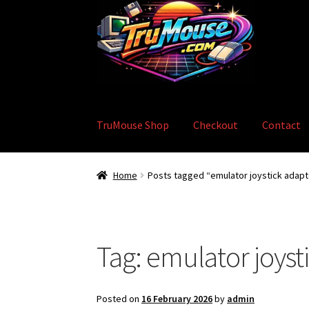
Skip
Skip
to
to
navigation
content
TruMouse Shop
Checkout
Contact
Home
Basket
Blog
Checkout
Contact
eBay S
Home
Posts tagged “emulator joystick adapt
Tag:
emulator joyst
Posted on
16 February 2026
by
admin