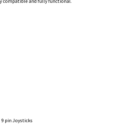
y compatible and fully functional.
9 pin Joysticks