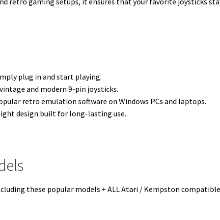
 retro gaming setups, it ensures that your favorite joysticks sta
mply plug in and start playing.
intage and modern 9-pin joysticks.
opular retro emulation software on Windows PCs and laptops.
ght design built for long-lasting use.
dels
ncluding these popular models + ALL Atari / Kempston compatible 