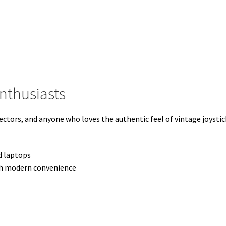
Enthusiasts
ectors, and anyone who loves the authentic feel of vintage joysticks.
d laptops
th modern convenience