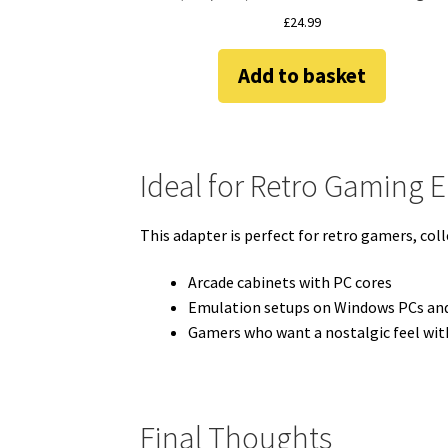
£
24.99
Add to basket
Ideal for Retro Gaming 
This adapter is perfect for retro gamers, coll
Arcade cabinets with PC cores
Emulation setups on Windows PCs an
Gamers who want a nostalgic feel wi
Final Thoughts