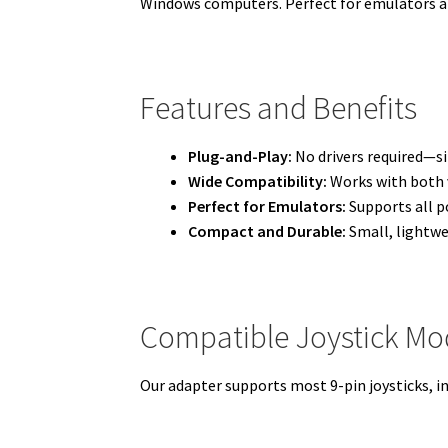
Windows computers. Perfect for emulators and
Features and Benefits
Plug-and-Play:
No drivers required—si
Wide Compatibility:
Works with both v
Perfect for Emulators:
Supports all p
Compact and Durable:
Small, lightwei
Compatible Joystick Mo
Our adapter supports most 9-pin joysticks, i