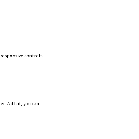
 responsive controls.
. With it, you can: