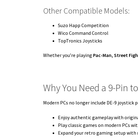
Other Compatible Models:
Suzo Happ Competition
Wico Command Control
TopTronics Joysticks
Whether you’re playing
Pac-Man, Street Fig
Why You Need a 9-Pin t
Modern PCs no longer include DE-9 joystick p
Enjoy authentic gameplay with origina
Play classic games on modern PCs wit
Expand your retro gaming setup with 