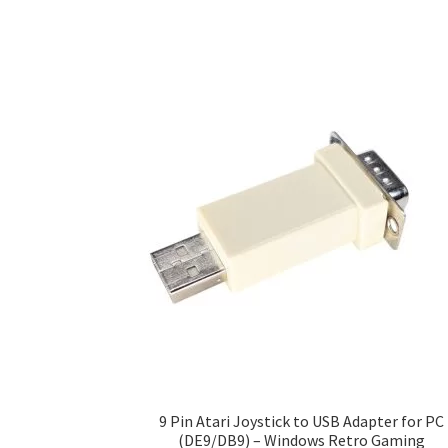
9 Pin Atari Joystick to USB Adapter for PC
(DE9/DB9) – Windows Retro Gaming