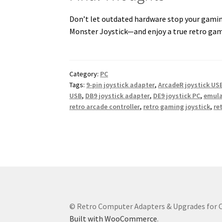
Don’t let outdated hardware stop your gamin
Monster Joystick—and enjoy a true retro ga
Category:
PC
Tags:
9-pin joystick adapter
,
ArcadeR joystick US
USB
,
DB9 joystick adapter
,
DE9 joystick PC
,
emula
retro arcade controller
,
retro gaming joystick
,
re
© Retro Computer Adapters & Upgrades for
Built with WooCommerce
.