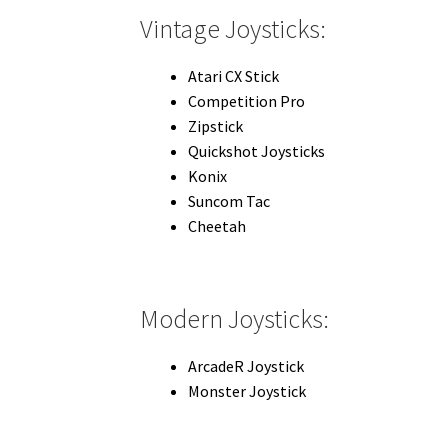
Vintage Joysticks:
Atari CX Stick
Competition Pro
Zipstick
Quickshot Joysticks
Konix
Suncom Tac
Cheetah
Modern Joysticks:
ArcadeR Joystick
Monster Joystick