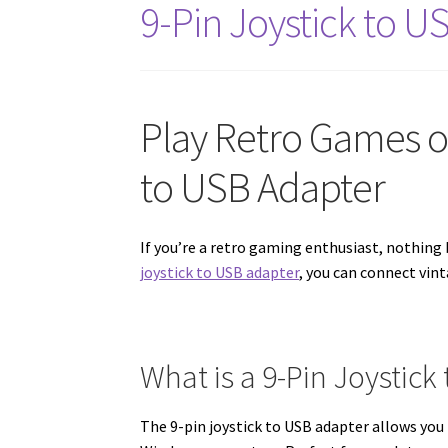
9-Pin Joystick to 
Play Retro Games on
to USB Adapter
If you’re a retro gaming enthusiast, nothing 
joystick to USB adapter
, you can connect vin
What is a 9-Pin Joystick
The 9-pin joystick to USB adapter allows you