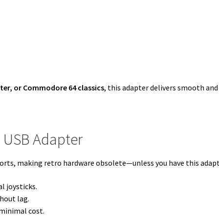
hter, or Commodore 64 classics
, this adapter delivers smooth and
o USB Adapter
orts, making retro hardware obsolete—unless you have this adapter
l joysticks.
hout lag.
minimal cost.