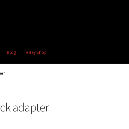
Blog
eBay Shop
hop
Terms and Conditions
er”
ick adapter