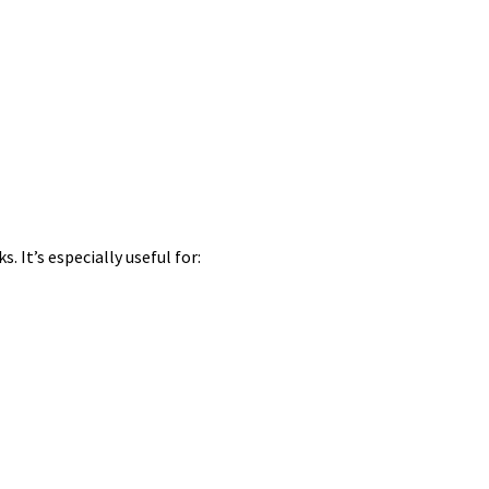
 It’s especially useful for: