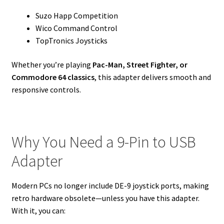
Suzo Happ Competition
Wico Command Control
TopTronics Joysticks
Whether you’re playing
Pac-Man, Street Fighter, or
Commodore 64 classics
, this adapter delivers smooth and
responsive controls.
Why You Need a 9-Pin to USB
Adapter
Modern PCs no longer include DE-9 joystick ports, making
retro hardware obsolete—unless you have this adapter.
With it, you can: