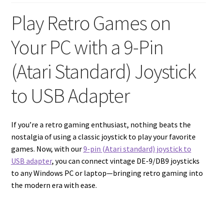
Amiga Scroll Wheel Mouse Interface
Play Retro Games on
Atari ST Mouse Adapter
Your PC with a 9-Pin
Atari ST USB Mouse Adapter
(Atari Standard) Joystick
to USB Adapter
Checkout
Contact
If you’re a retro gaming enthusiast, nothing beats the
nostalgia of using a classic joystick to play your favorite
eBay Shop
games. Now, with our
9-pin (Atari standard) joystick to
USB adapter
, you can connect vintage DE-9/DB9 joysticks
Terms and Conditions
to any Windows PC or laptop—bringing retro gaming into
the modern era with ease.