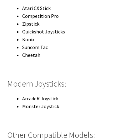
Atari CX Stick
Competition Pro
Zipstick
Quickshot Joysticks
Konix
Suncom Tac
Cheetah
Modern Joysticks:
ArcadeR Joystick
Monster Joystick
Other Compatible Models: