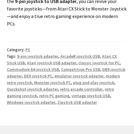
the
9-pin joystick to USB adapter
, you can revive your
favorite joysticks—from Atari CX Stick to Monster Joystick
—and enjoy a true retro gaming experience on modern
PCs.
Category:
PC
Tags:
9-pin joystick adapter
,
ArcadeR joystick USB
,
Atari CX
Stick USB
,
Atari joystick USB adapter
,
classic joystick for PC
,
Commodore 64 joystick USB
,
Competition Pro USB
,
DB9 joystick
adapter
,
DE9 joystick PC
,
emulator joystick adapter
,
modern
retro joystick
,
Monster joystick PC
,
plug and play joystick
,
Quickshot joystick adapter
,
retro arcade controller
,
retro
gaming joystick
,
retro PC gaming
,
vintage joystick USB
,
Windows joystick adapter
,
Zipstick USB adapter