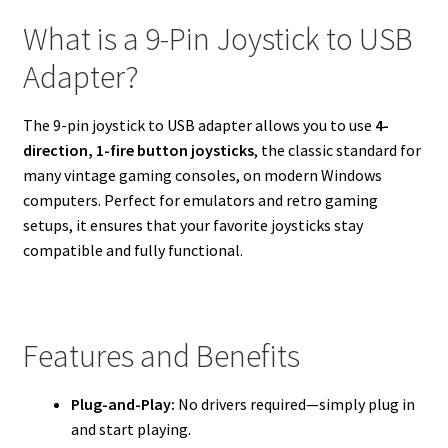
What is a 9-Pin Joystick to USB
Adapter?
The 9-pin joystick to USB adapter allows you to use
4-
direction, 1-fire button joysticks
, the classic standard for
many vintage gaming consoles, on modern Windows
computers. Perfect for emulators and retro gaming
setups, it ensures that your favorite joysticks stay
compatible and fully functional.
Features and Benefits
Plug-and-Play:
No drivers required—simply plug in
and start playing.