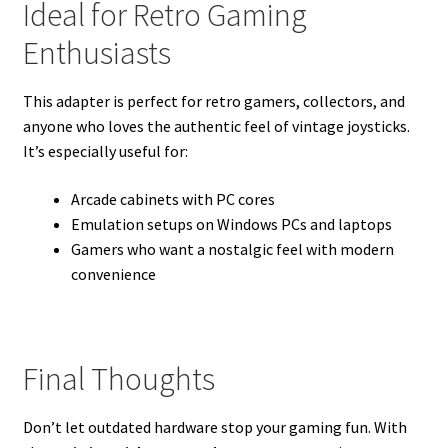
Ideal for Retro Gaming
Enthusiasts
This adapter is perfect for retro gamers, collectors, and
anyone who loves the authentic feel of vintage joysticks.
It’s especially useful for:
Arcade cabinets with PC cores
Emulation setups on Windows PCs and laptops
Gamers who want a nostalgic feel with modern
convenience
Final Thoughts
Don’t let outdated hardware stop your gaming fun. With