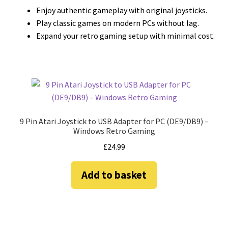
Enjoy authentic gameplay with original joysticks.
Play classic games on modern PCs without lag.
Expand your retro gaming setup with minimal cost.
9 Pin Atari Joystick to USB Adapter for PC (DE9/DB9) –
Windows Retro Gaming
£
24.99
Add to basket