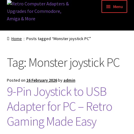
Skip
Skip
Menu
to
to
navigation
content
Home
Home
Posts tagged “Monster joystick PC”
Basket
Tag:
Monster joystick PC
Blog
Acorn Archimedes USB Mouse Adapter
Posted on
16 February 2026
by
admin
9-Pin Joystick to USB
Amiga Atari ST and Archimedes Mice
Adapter for PC – Retro
Amiga Mouse Adapter
Gaming Made Easy
amiga mouse pinout