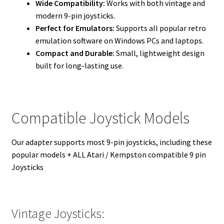
Wide Compatibility:
Works with both vintage and
modern 9-pin joysticks.
Perfect for Emulators:
Supports all popular retro
emulation software on Windows PCs and laptops.
Compact and Durable:
Small, lightweight design
built for long-lasting use.
Compatible Joystick Models
Our adapter supports most 9-pin joysticks, including these
popular models + ALL Atari / Kempston compatible 9 pin
Joysticks
Vintage Joysticks: