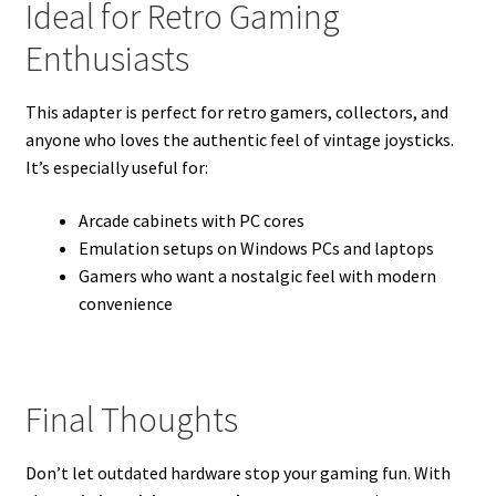
Ideal for Retro Gaming
Enthusiasts
This adapter is perfect for retro gamers, collectors, and
anyone who loves the authentic feel of vintage joysticks.
It’s especially useful for:
Arcade cabinets with PC cores
Emulation setups on Windows PCs and laptops
Gamers who want a nostalgic feel with modern
convenience
Final Thoughts
Don’t let outdated hardware stop your gaming fun. With