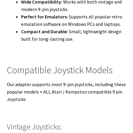
Wide Compatibility:
Works with both vintage and
modern 9-pin joysticks.
Perfect for Emulators:
Supports all popular retro
emulation software on Windows PCs and laptops.
Compact and Durable:
Small, lightweight design
built for long-lasting use.
Compatible Joystick Models
Our adapter supports most 9-pin joysticks, including these
popular models + ALL Atari / Kempston compatible 9 pin
Joysticks
Vintage Joysticks: