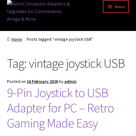
Skip
Skip
Menu
to
to
navigation
content
Home
Home
Posts tagged “vintage joystick USB”
Basket
Tag:
vintage joystick USB
Blog
Acorn Archimedes USB Mouse Adapter
Posted on
16 February 2026
by
admin
9-Pin Joystick to USB
Amiga Atari ST and Archimedes Mice
Adapter for PC – Retro
Amiga Mouse Adapter
Gaming Made Easy
amiga mouse pinout