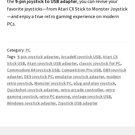
the
9-pin joystick to USB adapter
, you can revive your
favorite joysticks—from Atari CX Stick to Monster Joystick
—and enjoy a true retro gaming experience on modern
PCs.
Category:
PC
Tags:
9-pin joystick adapter
,
ArcadeR joystick USB
,
Atari CX
Stick USB
,
Atari joystick USB adapter
,
classic joystick for PC
,
Commodore 64 joystick USB
,
Competition Pro USB
,
DB9 joystick
adapter
,
DE9 joystick PC
,
emulator joystick adapter
,
modern
retro joystick
,
Monster joystick PC
,
plug and play joystick
,
Quickshot joystick adapter
,
retro arcade controller
,
retro
gaming joystick
,
retro PC gaming
,
vintage joystick USB
,
Windows joystick adapter
,
Zipstick USB adapter