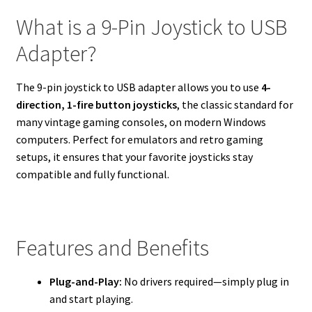
What is a 9-Pin Joystick to USB
Adapter?
The 9-pin joystick to USB adapter allows you to use
4-
direction, 1-fire button joysticks
, the classic standard for
many vintage gaming consoles, on modern Windows
computers. Perfect for emulators and retro gaming
setups, it ensures that your favorite joysticks stay
compatible and fully functional.
Features and Benefits
Plug-and-Play:
No drivers required—simply plug in
and start playing.