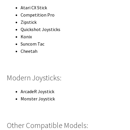
Atari CX Stick
Competition Pro
Zipstick
Quickshot Joysticks
Konix
Suncom Tac
Cheetah
Modern Joysticks:
ArcadeR Joystick
Monster Joystick
Other Compatible Models: