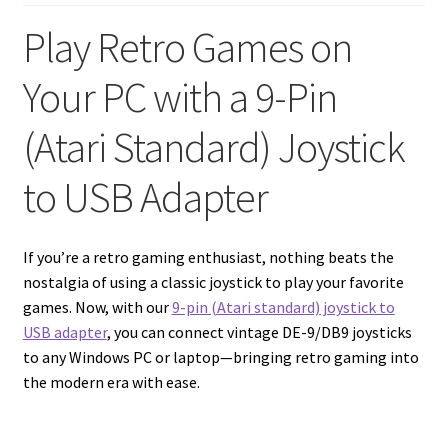
Amiga Scroll Wheel Mouse Interface
Play Retro Games on
Atari ST Mouse Adapter
Your PC with a 9-Pin
Atari ST USB Mouse Adapter
(Atari Standard) Joystick
to USB Adapter
Checkout
Contact
If you’re a retro gaming enthusiast, nothing beats the
nostalgia of using a classic joystick to play your favorite
eBay Shop
games. Now, with our
9-pin (Atari standard) joystick to
USB adapter
, you can connect vintage DE-9/DB9 joysticks
Terms and Conditions
to any Windows PC or laptop—bringing retro gaming into
the modern era with ease.