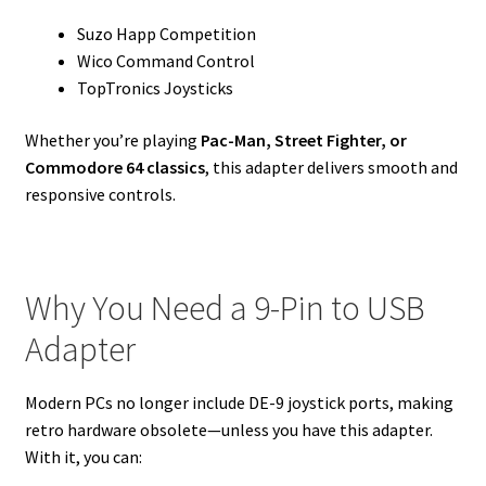
Suzo Happ Competition
Wico Command Control
TopTronics Joysticks
Whether you’re playing
Pac-Man, Street Fighter, or
Commodore 64 classics
, this adapter delivers smooth and
responsive controls.
Why You Need a 9-Pin to USB
Adapter
Modern PCs no longer include DE-9 joystick ports, making
retro hardware obsolete—unless you have this adapter.
With it, you can: