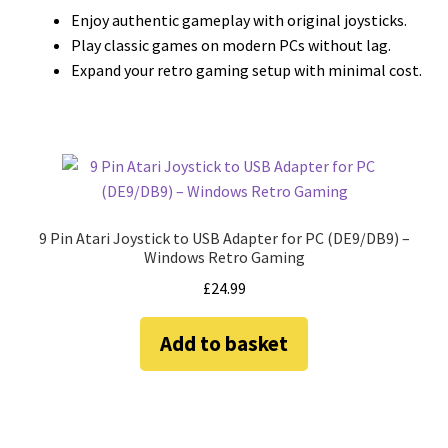
Enjoy authentic gameplay with original joysticks.
Play classic games on modern PCs without lag.
Expand your retro gaming setup with minimal cost.
9 Pin Atari Joystick to USB Adapter for PC (DE9/DB9) –
Windows Retro Gaming
£
24.99
Add to basket